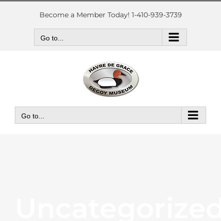
Skip
to
Become a Member Today! 1-410-939-3739
content
Go to...
Go to...
Uncategorize