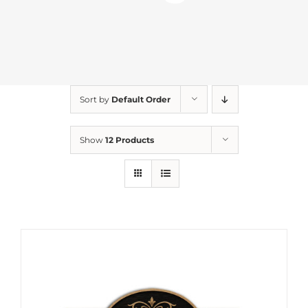
Sort by
Default Order
Show
12 Products