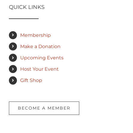
QUICK LINKS
Membership
Make a Donation
Upcoming Events
Host Your Event
Gift Shop
BECOME A MEMBER