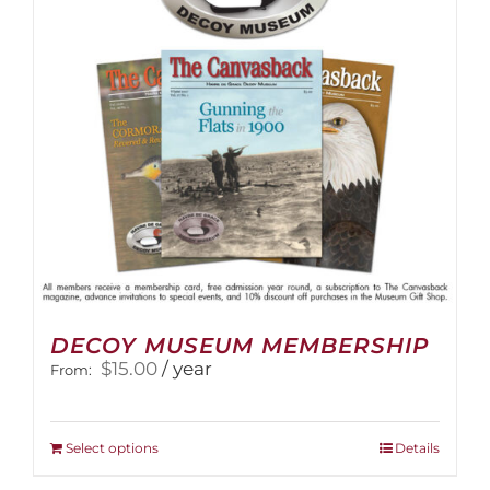
be
chosen
on
the
product
page
DECOY MUSEUM MEMBERSHIP
$
15.00
/ year
From:
This
Select options
Details
product