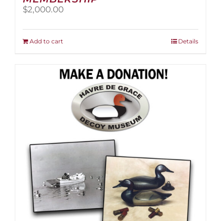
$
2,000.00
Add to cart
Details