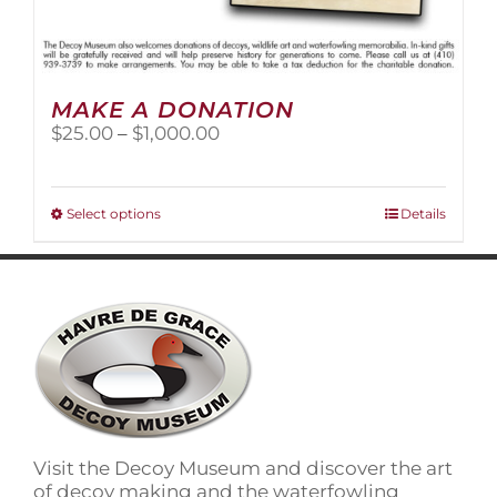
MAKE A DONATION
Price
$
25.00
–
$
1,000.00
range:
$25.00
through
This
Select options
Details
$1,000.00
product
has
multiple
variants.
The
options
may
be
chosen
on
Visit the Decoy Museum and discover the art
the
of decoy making and the waterfowling
product