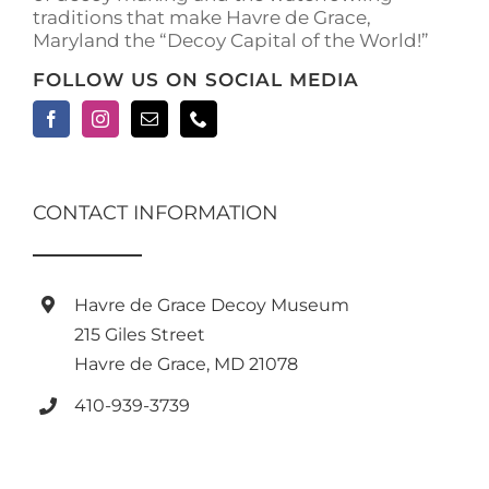
traditions that make Havre de Grace,
page
Maryland the “Decoy Capital of the World!”
FOLLOW US ON SOCIAL MEDIA
CONTACT INFORMATION
Havre de Grace Decoy Museum
215 Giles Street
Havre de Grace, MD 21078
410-939-3739