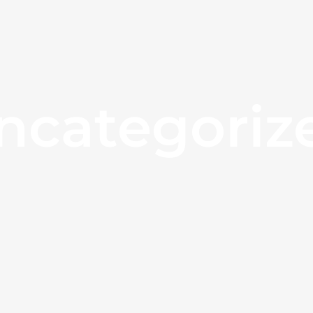
ncategoriz