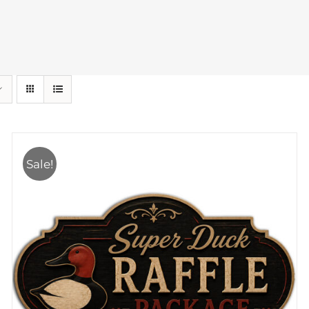
Sale!