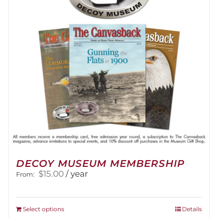
DECOY MUSEUM MEMBERSHIP
$
15.00
/ year
From:
This
Select options
Details