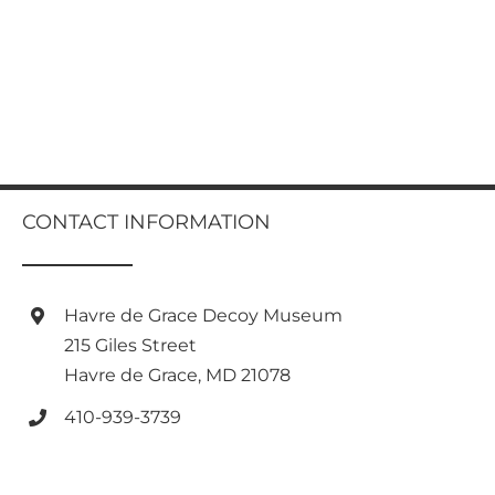
CONTACT INFORMATION
Havre de Grace Decoy Museum
215 Giles Street
Havre de Grace, MD 21078
410-939-3739