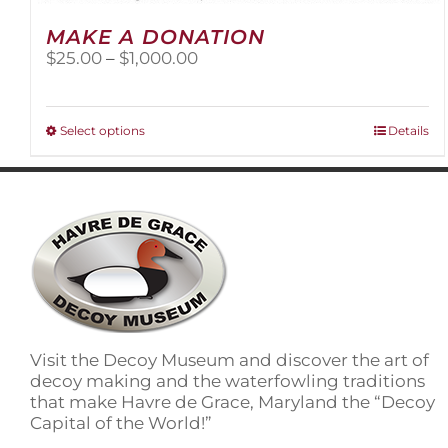
MAKE A DONATION
Price
$
25.00
–
$
1,000.00
range:
$25.00
through
This
Select options
Details
$1,000.00
product
has
multiple
variants.
The
options
may
be
chosen
on
Visit the Decoy Museum and discover the art of
the
decoy making and the waterfowling traditions
product
that make Havre de Grace, Maryland the “Decoy
page
Capital of the World!”