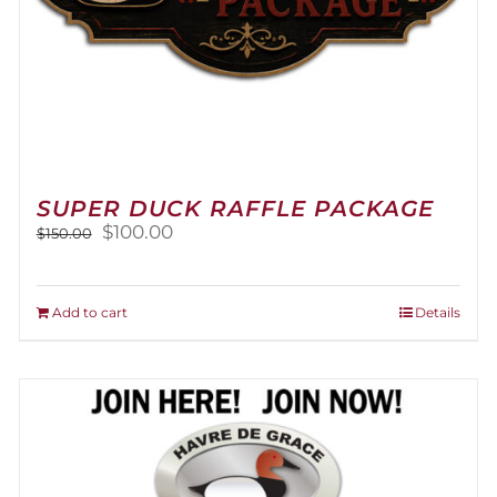
SUPER DUCK RAFFLE PACKAGE
Original
Current
$
100.00
$
150.00
price
price
was:
is:
$150.00.
$100.00.
Add to cart
Details