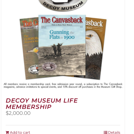
be
chosen
on
the
product
page
DECOY MUSEUM LIFE
MEMBERSHIP
$
2,000.00
Add to cart
Details