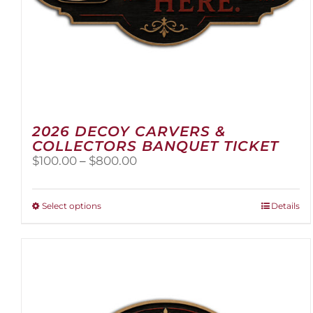
2026 DECOY CARVERS &
COLLECTORS BANQUET TICKET
Price
$
100.00
–
$
800.00
range:
$100.00
through
This
Select options
Details
$800.00
product
has
multiple
variants.
The
options
may