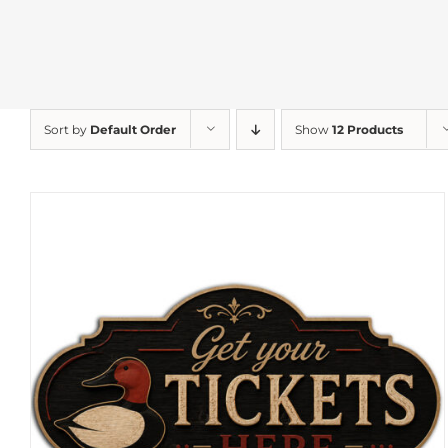
Sort by
Default Order
Show
12 Products