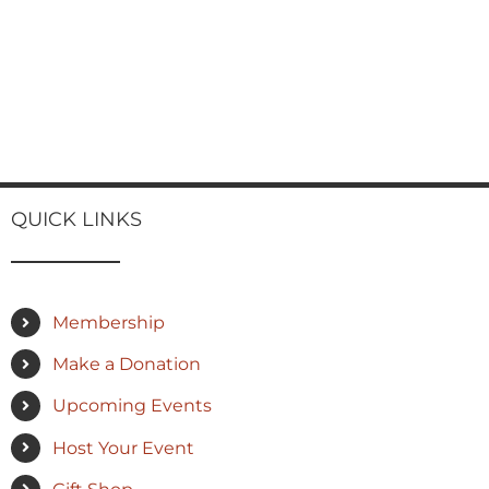
QUICK LINKS
Membership
Make a Donation
Upcoming Events
Host Your Event