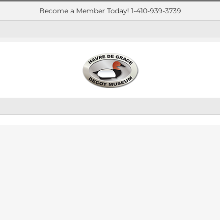
Become a Member Today! 1-410-939-3739