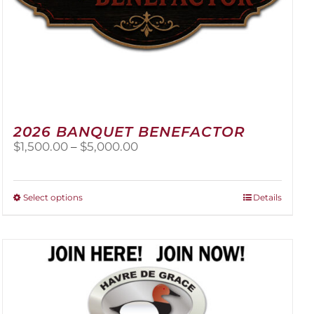
2026 BANQUET BENEFACTOR
Price
$
1,500.00
–
$
5,000.00
range:
$1,500.00
through
This
Select options
Details
$5,000.00
product
has
multiple
variants.
The
options
may