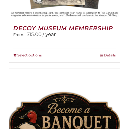
DECOY MUSEUM MEMBERSHIP
$
15.00
/ year
From:
This
Select options
Details
product
has
multiple
variants.
The
options
may
be
chosen
on
the
product