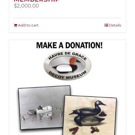
$
2,000.00
Add to cart
Details