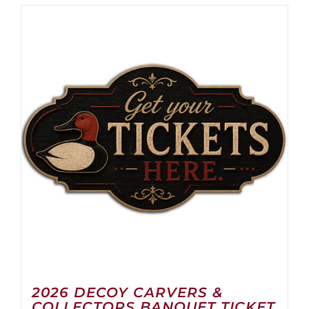
2026 DECOY CARVERS &
COLLECTORS BANQUET TICKET