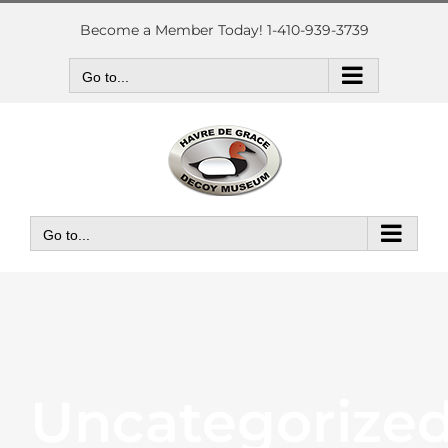
Skip
to
Become a Member Today! 1-410-939-3739
content
Go to...
Go to...
Uncategorize