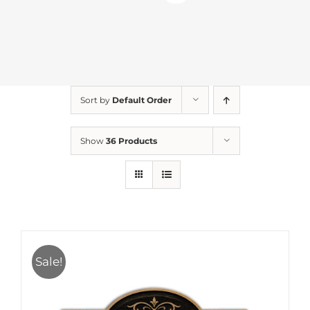
Sort by
Default Order
Show
36 Products
Sale!