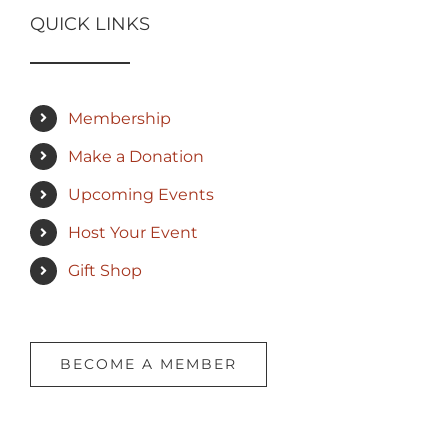
QUICK LINKS
Membership
Make a Donation
Upcoming Events
Host Your Event
Gift Shop
BECOME A MEMBER