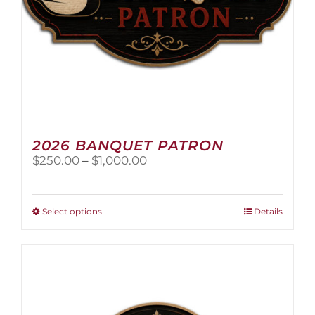
page
2026 BANQUET PATRON
Price
$
250.00
–
$
1,000.00
range:
$250.00
through
This
Select options
Details
$1,000.00
product
has
multiple
variants.
The
options
may