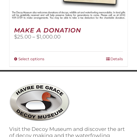
MAKE A DONATION
Price
$
25.00
–
$
1,000.00
range:
$25.00
through
This
Select options
Details
$1,000.00
product
has
multiple
variants.
The
options
may
be
chosen
on
Visit the Decoy Museum and discover the art
the
of decoy making and the waterfowling
product