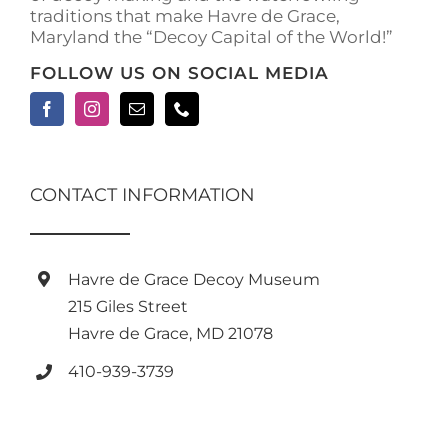
traditions that make Havre de Grace,
page
Maryland the “Decoy Capital of the World!”
FOLLOW US ON SOCIAL MEDIA
CONTACT INFORMATION
Havre de Grace Decoy Museum
215 Giles Street
Havre de Grace, MD 21078
410-939-3739