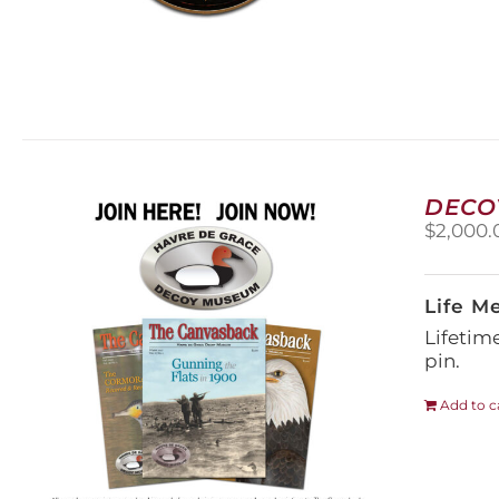
DECO
$
2,000.
Life M
Lifetim
pin.
Add to c