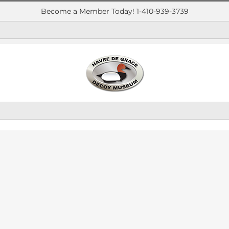
Become a Member Today! 1-410-939-3739