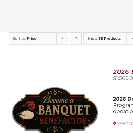
Sort by
Price
Show
36 Products
2026
$
1,500.
2026 De
Program
donatio
Select o