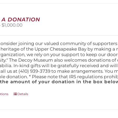
options
may
be
chosen
 A DONATION
on
Price
–
$
1,000.00
the
range:
product
$25.00
page
through
consider joining our valued community of supporters
$1,000.00
l heritage of the Upper Chesapeake Bay by making a 
organization, we rely on your support to keep our doo
ity." The Decoy Museum also welcomes donations of d
lia. In-kind gifts will be gratefully received and wil
call us at (410) 939-3739 to make arrangements. You m
ble donation. * Please note that IRS regulations proh
 the amount of your donation in the box below
This
ptions
Details
product
has
multiple
variants.