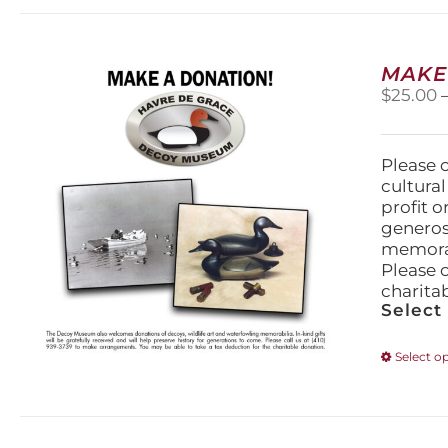
MAKE
$
25.00
Please 
cultura
profit 
generos
memorabi
Please 
charita
Select
Select o