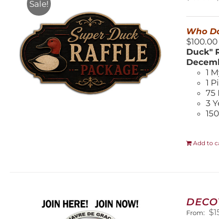
Sale!
$
Who Do
$100.00
Duck" R
Decemb
1 M
1 P
75 
3 Y
150
Add to c
DECO
$
1
From: