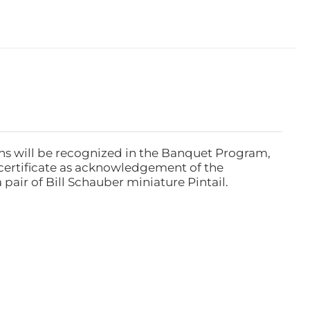
ns will be recognized in the Banquet Program,
ertificate as acknowledgement of the
pair of Bill Schauber miniature Pintail.