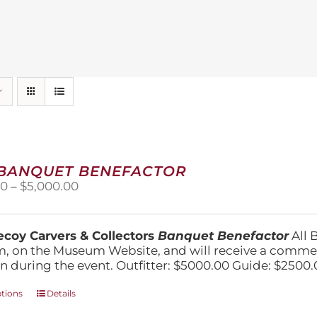
 BANQUET BENEFACTOR
Price
00
–
$
5,000.00
range:
$1,500.00
through
coy Carvers & Collectors
Banquet Benefactor
All 
$5,000.00
, on the Museum Website, and will receive a comm
n during the event. Outfitter: $5000.00 Guide: $2500.
This
ptions
Details
product