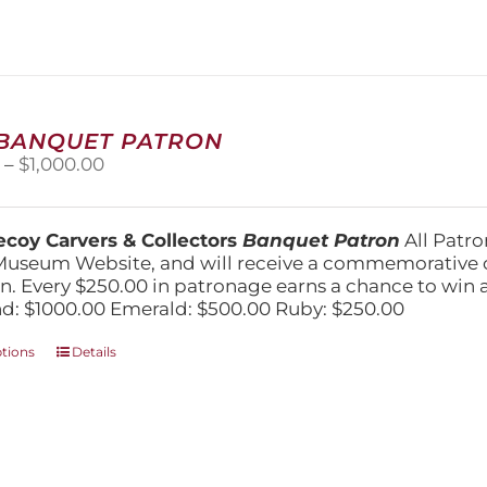
 BANQUET PATRON
Price
0
–
$
1,000.00
range:
$250.00
through
coy Carvers & Collectors
Banquet Patron
All Patro
$1,000.00
Museum Website, and will receive a commemorative c
n. Every $250.00 in patronage earns a chance to win a 
: $1000.00 Emerald: $500.00 Ruby: $250.00
This
ptions
Details
product
has
multiple
variants.
The