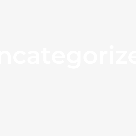
ncategoriz