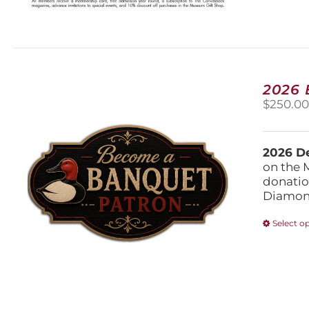
2026
$
250.0
2026 De
on the 
donatio
Diamond
Select o