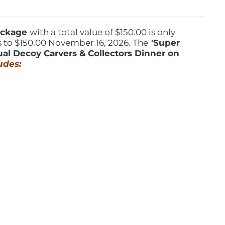
Package
with a total value of $150.00 is only
s to $150.00 November 16, 2026. The "
Super
ual Decoy Carvers & Collectors Dinner on
udes: