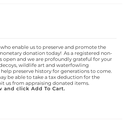
 who enable us to preserve and promote the
monetary donation today! As a registered non-
rs open and we are profoundly grateful for your
ecoys, wildlife art and waterfowling
l help preserve history for generations to come.
ay be able to take a tax deduction for the
ibit us from appraising donated items.
 and click Add To Cart.