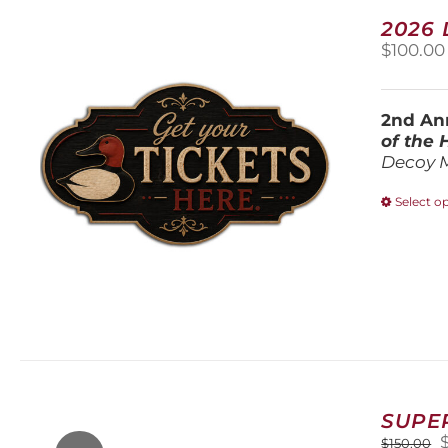
2026
$
100.00
2nd Ann
of the
Decoy 
Select o
SUPE
O
$
150.00