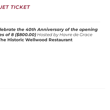
ET TICKET
lebrate the 40th Anniversary of the opening
es of 8 ($800.00)
Hosted by Havre de Grace
The Historic Wellwood Restaurant