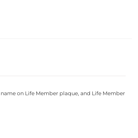
e, name on Life Member plaque, and Life Member