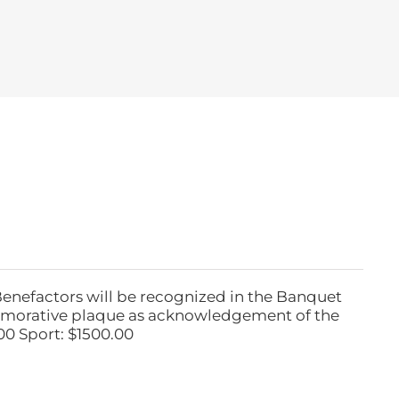
Benefactors will be recognized in the Banquet
emorative plaque as acknowledgement of the
00 Sport: $1500.00