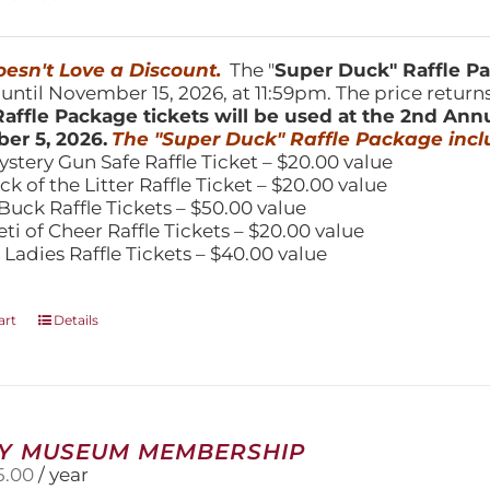
product
price
price
page
was:
is:
150.00.
$100.00.
esn't Love a Discount.
The "
Super Duck" Raffle 
 until November 15, 2026, at 11:59pm. The price return
affle Package tickets will be used at the 2nd Ann
er 5, 2026.
The "Super Duck" Raffle Package incl
ystery Gun Safe Raffle Ticket – $20.00 value
ick of the Litter Raffle Ticket – $20.00 value
Buck Raffle Tickets – $50.00 value
eti of Cheer Raffle Tickets – $20.00 value
 Ladies Raffle Tickets – $40.00 value
art
Details
Y MUSEUM MEMBERSHIP
5.00
/ year