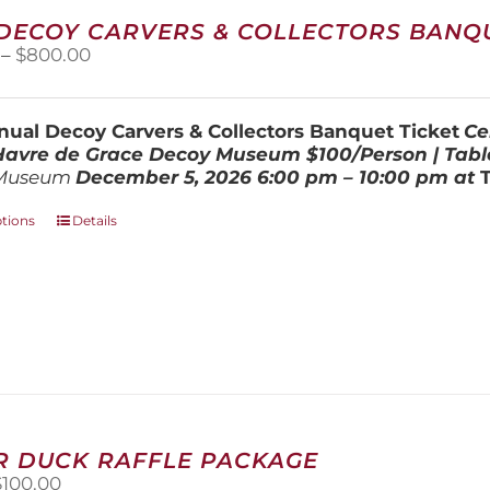
The
 DECOY CARVERS & COLLECTORS BANQU
options
Price
–
$
800.00
may
range:
be
$100.00
chosen
through
on
ual Decoy Carvers & Collectors Banquet Ticket
Ce
$800.00
the
 Havre de Grace Decoy Museum
$100/Person | Tabl
product
Museum
December 5, 202
6
6:00 pm – 10:00 pm at
page
This
ptions
Details
product
has
multiple
variants.
The
options
may
be
chosen
on
R DUCK RAFFLE PACKAGE
the
riginal
Current
$
100.00