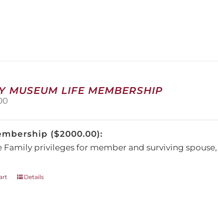
has
multiple
variants.
The
options
may
be
chosen
on
Y MUSEUM LIFE MEMBERSHIP
the
00
product
page
embership ($2000.00):
e Family privileges for member and surviving spous
art
Details