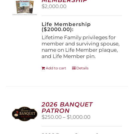
be
$
2,000.00
chosen
on
the
Life Membership
product
($2000.00):
page
Lifetime Family privileges for
member and surviving spouse,
name on Life Member plaque,
and Life Member pin.
Add to cart
Details
2026 BANQUET
PATRON
Price
$
250.00
–
$
1,000.00
range:
$250.00