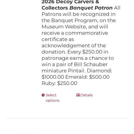
2026 Decoy Carvers &
through
Collectors
Banquet Patron
$1,000.00
All
Patrons will be recognized in
the Banquet Program, on the
Museum Website, and will
receive a commemorative
certificate as
acknowledgement of the
donation. Every $250.00 in
patronage earns a chance to
win a pair of Bill Schauber
miniature Pintail. Diamond:
$1000.00 Emerald: $500.00
Ruby: $250.00
This
Select
Details
options
product
has
multiple
variants.
The
options