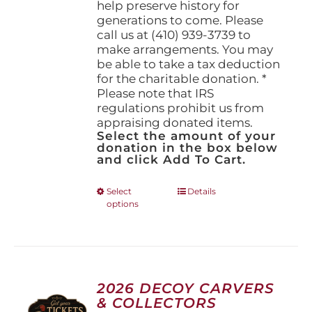
help preserve history for
generations to come. Please
call us at (410) 939-3739 to
make arrangements. You may
be able to take a tax deduction
for the charitable donation. *
Please note that IRS
regulations prohibit us from
appraising donated items.
Select the amount of your
donation in the box below
and click Add To Cart.
This
Select
Details
options
product
has
multiple
variants.
The
options
2026 DECOY CARVERS
may
& COLLECTORS
be