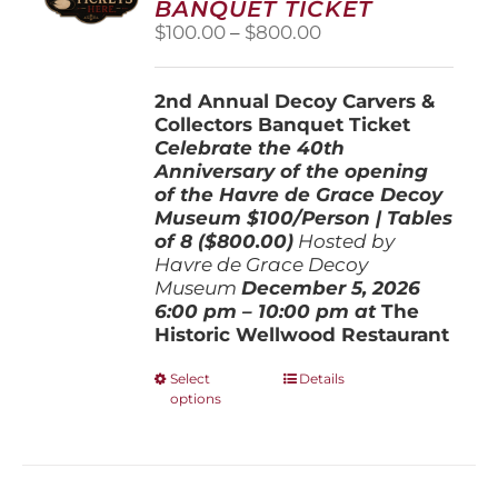
BANQUET TICKET
chosen
Price
$
100.00
–
$
800.00
on
range:
the
$100.00
product
2nd Annual Decoy Carvers &
through
page
Collectors Banquet Ticket
$800.00
Celebrate the 40th
Anniversary of the opening
of the Havre de Grace Decoy
Museum
$100/Person | Tables
of 8 ($800.00)
Hosted by
Havre de Grace Decoy
Museum
December 5, 202
6
6:00 pm – 10:00 pm at
The
Historic Wellwood Restaurant
This
Select
Details
options
product
has
multiple
variants.
The