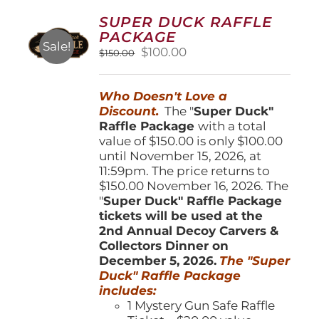
options
SUPER DUCK RAFFLE
may
PACKAGE
be
Sale!
Original
Current
$
100.00
$
150.00
chosen
price
price
on
was:
is:
the
Who Doesn't Love a
$150.00.
$100.00.
product
Discount.
The "
Super Duck"
page
Raffle Package
with a total
value of $150.00 is only $100.00
until November 15, 2026, at
11:59pm. The price returns to
$150.00 November 16, 2026. The
"
Super Duck" Raffle Package
tickets will be used at the
2nd Annual Decoy Carvers &
Collectors Dinner on
December 5, 2026.
The "Super
Duck" Raffle Package
includes:
1 Mystery Gun Safe Raffle