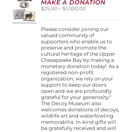
MAKE A DONATION
may
Price
$
25.00
–
$
1,000.00
be
range:
chosen
$25.00
on
through
Please consider joining our
the
$1,000.00
valued community of
product
supporters who enable us to
page
preserve and promote the
cultural heritage of the Upper
Chesapeake Bay by making a
monetary donation today! As a
registered non-profit
organization, we rely on your
support to keep our doors
open and we are profoundly
grateful for your generosity."
The Decoy Museum also
welcomes donations of decoys,
wildlife art and waterfowling
memorabilia. In-kind gifts will
be gratefully received and will