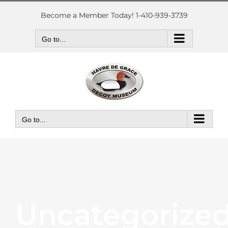
Skip
to
Become a Member Today! 1-410-939-3739
content
Go to...
Go to...
Uncategorize