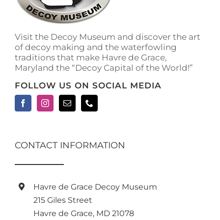
on
the
product
Visit the Decoy Museum and discover the art
page
of decoy making and the waterfowling
traditions that make Havre de Grace,
Maryland the “Decoy Capital of the World!”
FOLLOW US ON SOCIAL MEDIA
CONTACT INFORMATION
Havre de Grace Decoy Museum
215 Giles Street
Havre de Grace, MD 21078