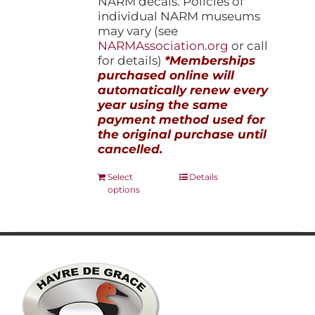
NARM decals. Policies of
individual NARM museums
may vary (see
NARMAssociation.org
or call
for details)
*Memberships
purchased online will
automatically renew every
year using the same
payment method used for
the original purchase until
cancelled.
This
Select
Details
options
product
has
multiple
variants.
The
options
may
be
chosen