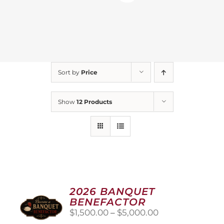
Sort by
Price
Show
12 Products
2026 BANQUET
BENEFACTOR
Price
$
1,500.00
–
$
5,000.00
range: