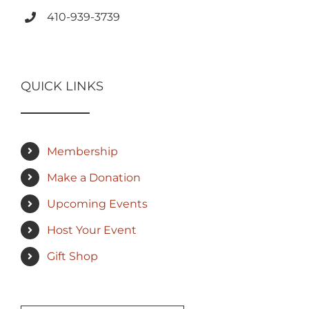
410-939-3739
QUICK LINKS
Membership
Make a Donation
Upcoming Events
Host Your Event
Gift Shop