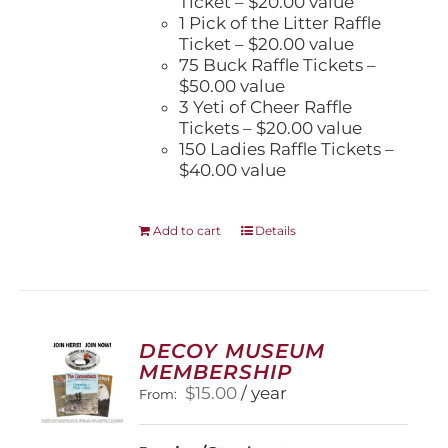
Ticket – $20.00 value
1 Pick of the Litter Raffle
Ticket – $20.00 value
75 Buck Raffle Tickets –
$50.00 value
3 Yeti of Cheer Raffle
Tickets – $20.00 value
150 Ladies Raffle Tickets –
$40.00 value
Add to cart
Details
DECOY MUSEUM
MEMBERSHIP
$
15.00
/ year
From: