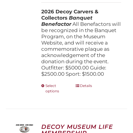
$1,500.00
2026 Decoy Carvers &
through
Collectors
Banquet
$5,000.00
Benefactor
All Benefactors will
be recognized in the Banquet
Program, on the Museum
Website, and will receive a
commemorative plaque as
acknowledgement of the
donation during the event.
Outfitter: $5000.00 Guide:
$2500.00 Sport: $1500.00
This
Select
Details
options
product
has
multiple
variants.
The
options
DECOY MUSEUM LIFE
may
MEMBERSHIP