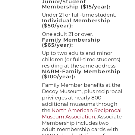
Junior/Student
Membership ($15/year):
Under 21 or full-time student.
Individual Membership
($50/year):
One adult 21 or over.
Family Membership
($65/year):
Up to two adults and minor
children (or full-time students)
residing at the same address.
NARM-Family Membership
($100/year):
Family Member benefits at the
Decoy Museum, plus reciprocal
privileges at nearly 800
additional museums through
the
North American Reciprocal
Museum Association
. Associate
Membership includes two
adult membership cards with