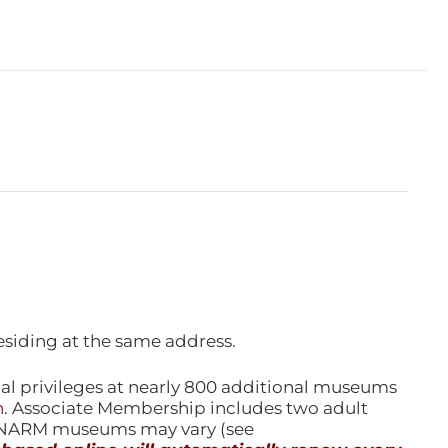
esiding at the same address.
l privileges at nearly 800 additional museums
n
. Associate Membership includes two adult
l NARM museums may vary (see