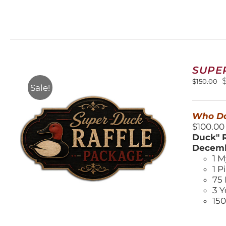
SUPE
O
$
150.00
Sale!
$
Who Do
$100.00
Duck" R
Decemb
1 M
1 P
75 
3 Y
150