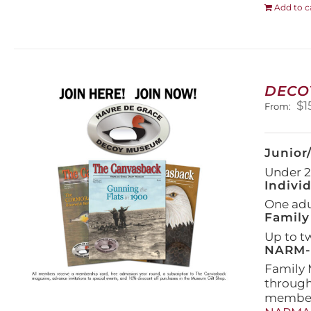
Add to c
DECO
$
1
From:
Junior
Under 21
Indivi
One adul
Family
Up to t
NARM-F
Family 
throug
members