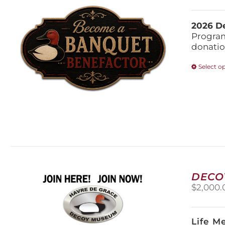
2026 De
Program
donatio
Select o
DECO
$
2,000.
Life M