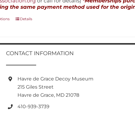
sociation.org
or call for details)
*Memberships purch
ing the same payment method used for the origin
This
ptions
Details
product
has
multiple
variants.
The
CONTACT INFORMATION
options
may
be
chosen
Havre de Grace Decoy Museum
on
215 Giles Street
the
product
Havre de Grace, MD 21078
page
410-939-3739