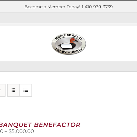
Become a Member Today! 1-410-939-3739
 BANQUET BENEFACTOR
Price
00
–
$
5,000.00