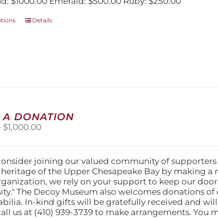
: $1000.00 Emerald: $500.00 Ruby: $250.00
This
ptions
Details
product
has
multiple
variants.
The
options
may
be
chosen
 A DONATION
on
Price
–
$
1,000.00
the
range:
product
$25.00
page
through
consider joining our valued community of supporters
$1,000.00
l heritage of the Upper Chesapeake Bay by making a 
organization, we rely on your support to keep our doo
ity." The Decoy Museum also welcomes donations of d
lia. In-kind gifts will be gratefully received and wil
call us at (410) 939-3739 to make arrangements. You m