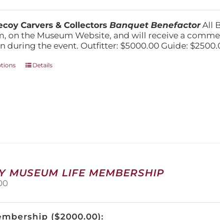
range:
$1,500.00
through
coy Carvers & Collectors
Banquet Benefactor
All 
$5,000.00
, on the Museum Website, and will receive a comm
n during the event. Outfitter: $5000.00 Guide: $2500.
This
ptions
Details
product
has
multiple
variants.
The
options
may
be
chosen
on
Y MUSEUM LIFE MEMBERSHIP
the
00
product
page
embership ($2000.00):