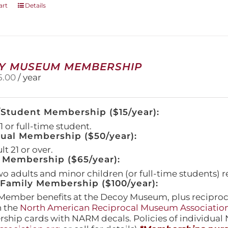
art
Details
Y MUSEUM MEMBERSHIP
5.00
/ year
/Student Membership ($15/year):
 or full-time student.
dual Membership ($50/year):
t 21 or over.
 Membership ($65/year):
wo adults and minor children (or full-time students) r
amily Membership ($100/year):
Member benefits at the Decoy Museum, plus reciproca
h the
North American Reciprocal Museum Associatio
hip cards with NARM decals. Policies of individua