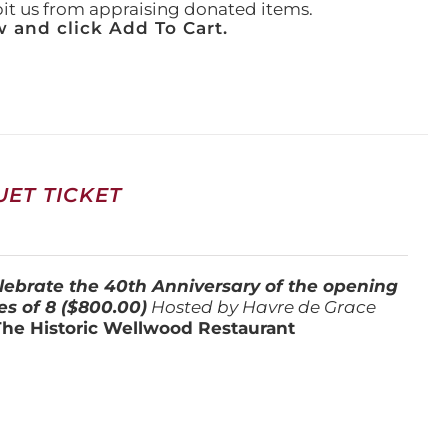
ibit us from appraising donated items.
 and click Add To Cart.
ET TICKET
lebrate the 40th Anniversary of the opening
es of 8 ($800.00)
Hosted by Havre de Grace
The Historic Wellwood Restaurant