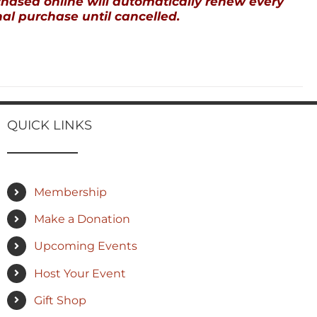
ased online will automatically renew every
al purchase until cancelled.
QUICK LINKS
Membership
Make a Donation
Upcoming Events
Host Your Event
Gift Shop