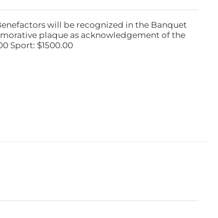
Benefactors will be recognized in the Banquet
emorative plaque as acknowledgement of the
00 Sport: $1500.00