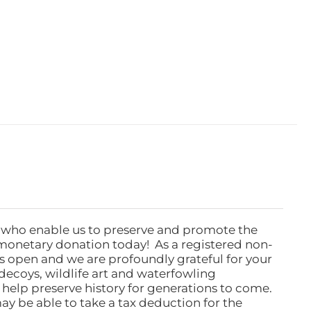
 who enable us to preserve and promote the
monetary donation today! As a registered non-
rs open and we are profoundly grateful for your
ecoys, wildlife art and waterfowling
l help preserve history for generations to come.
ay be able to take a tax deduction for the