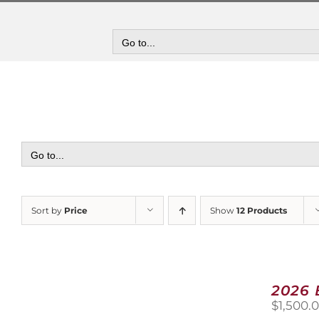
Skip
to
content
Go to...
Go to...
Sort by
Price
Show
12 Products
2026
$
1,500.