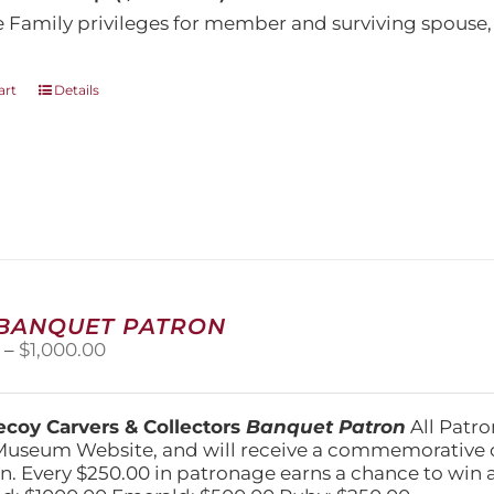
e Family privileges for member and surviving spous
art
Details
 BANQUET PATRON
Price
0
–
$
1,000.00
range:
$250.00
through
coy Carvers & Collectors
Banquet Patron
All Patro
$1,000.00
Museum Website, and will receive a commemorative c
n. Every $250.00 in patronage earns a chance to win a 