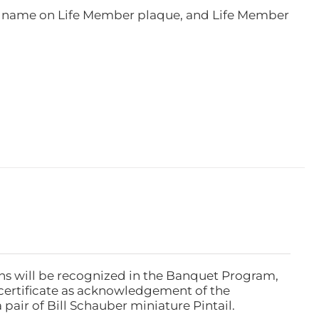
e, name on Life Member plaque, and Life Member
ns will be recognized in the Banquet Program,
ertificate as acknowledgement of the
pair of Bill Schauber miniature Pintail.