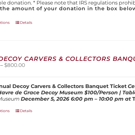
ble donation. * Please note that IRS regulations proh
 the amount of your donation in the box below
This
ptions
Details
product
has
multiple
variants.
The
 DECOY CARVERS & COLLECTORS BANQU
options
Price
–
$
800.00
may
range:
be
$100.00
chosen
through
on
ual Decoy Carvers & Collectors Banquet Ticket
Ce
$800.00
the
 Havre de Grace Decoy Museum
$100/Person | Tabl
product
Museum
December 5, 202
6
6:00 pm – 10:00 pm at
page
This
ptions
Details
product
has
multiple