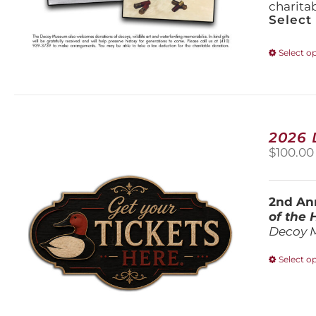
charita
Select
Select o
2026
$
100.00
2nd Ann
of the
Decoy 
Select o