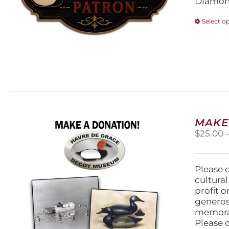
Diamond
Select o
MAKE
$
25.00
Please 
cultura
profit 
generos
memorabi
Please 