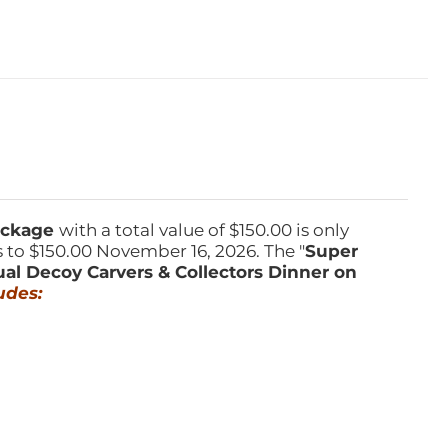
Package
with a total value of $150.00 is only
s to $150.00 November 16, 2026. The "
Super
ual Decoy Carvers & Collectors Dinner on
udes: