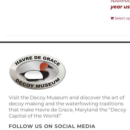
NARMAs
year us
Select o
Visit the Decoy Museum and discover the art of
decoy making and the waterfowling traditions
that make Havre de Grace, Maryland the “Decoy
Capital of the World!”
FOLLOW US ON SOCIAL MEDIA