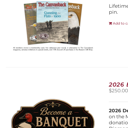
Lifetim
pin.
Add to c
2026
$
250.0
2026 De
on the 
donatio