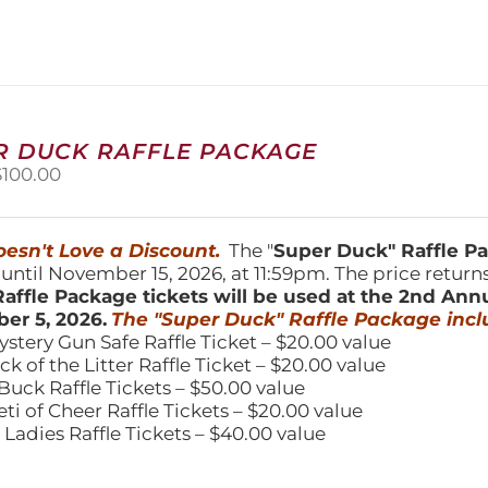
variants.
The
options
may
be
chosen
on
R DUCK RAFFLE PACKAGE
the
riginal
Current
$
100.00
product
price
price
page
was:
is:
150.00.
$100.00.
esn't Love a Discount.
The "
Super Duck" Raffle 
 until November 15, 2026, at 11:59pm. The price return
affle Package tickets will be used at the 2nd Ann
er 5, 2026.
The "Super Duck" Raffle Package incl
ystery Gun Safe Raffle Ticket – $20.00 value
ick of the Litter Raffle Ticket – $20.00 value
Buck Raffle Tickets – $50.00 value
eti of Cheer Raffle Tickets – $20.00 value
 Ladies Raffle Tickets – $40.00 value