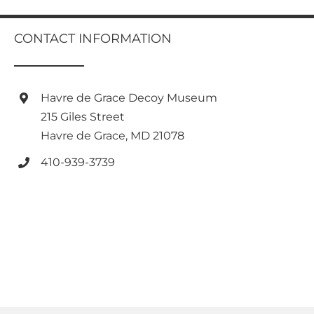
has
multiple
multiple
variants.
variants.
CONTACT INFORMATION
The
The
options
options
may
may
be
be
Havre de Grace Decoy Museum
chosen
chosen
on
215 Giles Street
on
the
Havre de Grace, MD 21078
the
product
product
page
410-939-3739
page