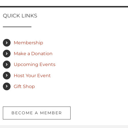
QUICK LINKS
Membership
Make a Donation
Upcoming Events
Host Your Event
Gift Shop
BECOME A MEMBER