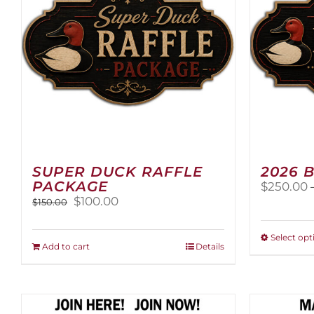
SUPER DUCK RAFFLE
2026 
PACKAGE
$
250.00
Original
Current
$
100.00
$
150.00
price
price
was:
is:
Select opt
$150.00.
$100.00.
Add to cart
Details