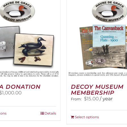
The
options
options
may
may
be
be
chosen
chosen
on
on
the
the
product
product
page
page
A DONATION
DECOY MUSEUM
MEMBERSHIP
Price
$
1,000.00
range:
$
15.00
/ year
From:
$25.00
through
This
ions
Details
$1,000.00
This
Select options
product
product
has