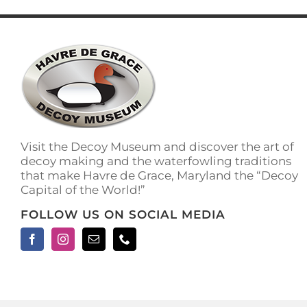
Visit the Decoy Museum and discover the art of
decoy making and the waterfowling traditions
that make Havre de Grace, Maryland the “Decoy
Capital of the World!”
FOLLOW US ON SOCIAL MEDIA