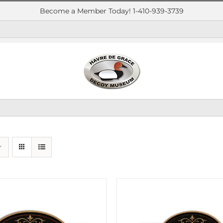
Become a Member Today! 1-410-939-3739