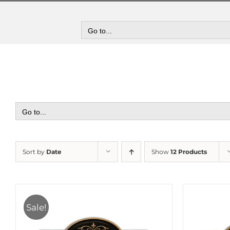
Skip
to
content
Go to...
Go to...
Sort by
Date
Show
12 Products
Sale!