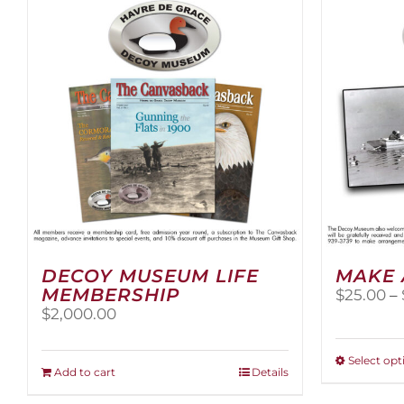
DECOY MUSEUM LIFE
MAKE 
MEMBERSHIP
$
25.00
–
$
2,000.00
Select opt
Add to cart
Details