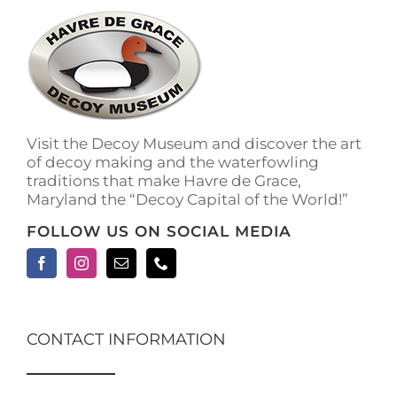
Visit the Decoy Museum and discover the art
of decoy making and the waterfowling
traditions that make Havre de Grace,
Maryland the “Decoy Capital of the World!”
FOLLOW US ON SOCIAL MEDIA
CONTACT INFORMATION