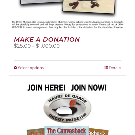
MAKE A DONATION
Price
$
25.00
–
$
1,000.00
range:
$25.00
through
This
Select options
Details
$1,000.00
product
has
multiple
variants.
The
options
may
be
chosen
on