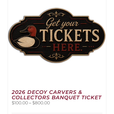
2026 DECOY CARVERS &
COLLECTORS BANQUET TICKET
Price
$
100.00
–
$
800.00
range:
$100.00