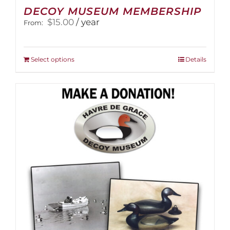
DECOY MUSEUM MEMBERSHIP
$
15.00
/ year
From:
This
Select options
Details
product
has
multiple
variants.
The
options
may
be
chosen
on
the
product
page