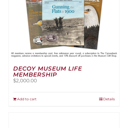
the
product
page
DECOY MUSEUM LIFE
MEMBERSHIP
$
2,000.00
Add to cart
Details