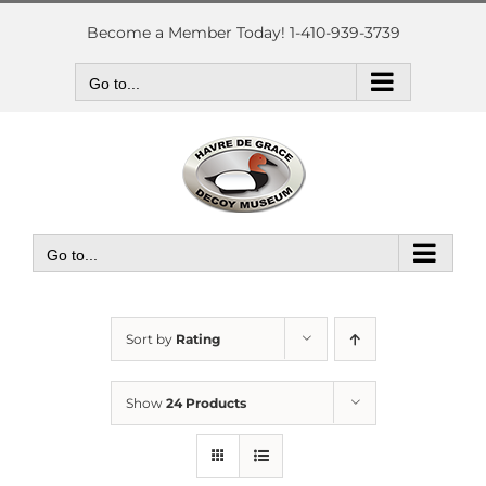
Skip
to
Become a Member Today! 1-410-939-3739
content
Go to...
Go to...
Sort by
Rating
Show
24 Products