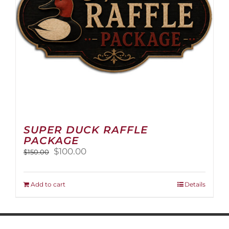
on
the
product
page
SUPER DUCK RAFFLE
PACKAGE
Original
Current
$
100.00
$
150.00
price
price
was:
is:
$150.00.
$100.00.
Add to cart
Details