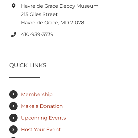
Havre de Grace Decoy Museum
215 Giles Street
Havre de Grace, MD 21078
410-939-3739
QUICK LINKS
Membership
Make a Donation
Upcoming Events
Host Your Event