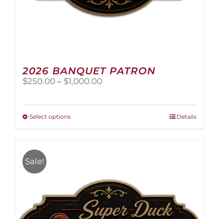
2026 BANQUET PATRON
Price
$
250.00
–
$
1,000.00
range:
$250.00
through
This
Select options
Details
$1,000.00
product
has
multiple
variants.
Sale!
The
options
may
be
chosen