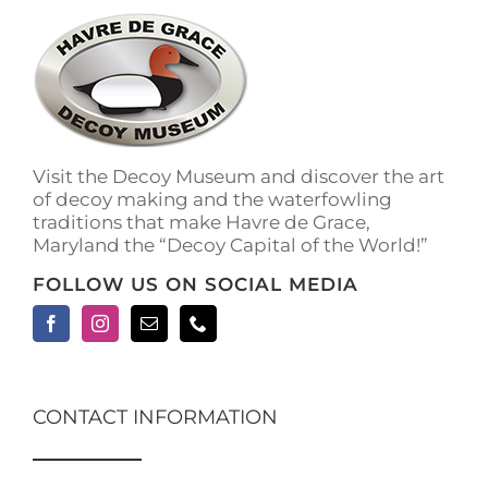
Visit the Decoy Museum and discover the art
of decoy making and the waterfowling
traditions that make Havre de Grace,
Maryland the “Decoy Capital of the World!”
FOLLOW US ON SOCIAL MEDIA
CONTACT INFORMATION