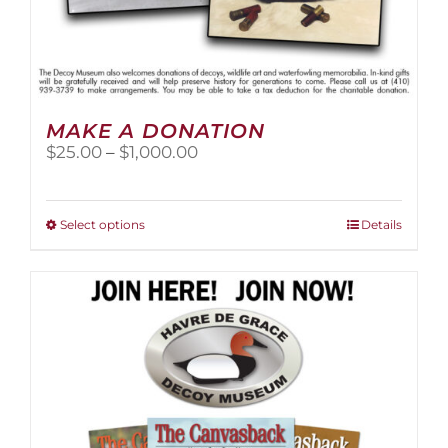
MAKE A DONATION
Price
$
25.00
–
$
1,000.00
range:
$25.00
through
This
Select options
Details
$1,000.00
product
has
multiple
variants.
The
options
may
be
chosen
on