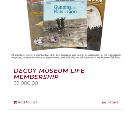
the
product
page
DECOY MUSEUM LIFE
MEMBERSHIP
$
2,000.00
Add to cart
Details