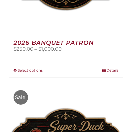
2026 BANQUET PATRON
Price
$
250.00
–
$
1,000.00
range:
$250.00
through
This
Select options
Details
$1,000.00
product
has
multiple
variants.
Sale!
The
options
may
be
chosen