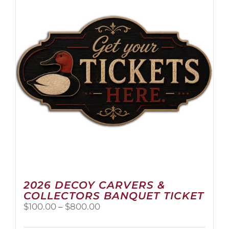
2026 DECOY CARVERS &
COLLECTORS BANQUET TICKET
Price
$
100.00
–
$
800.00
range:
$100.00