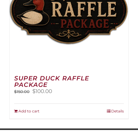
on
the
product
page
SUPER DUCK RAFFLE
PACKAGE
Original
Current
$
100.00
$
150.00
price
price
was:
is:
$150.00.
$100.00.
Add to cart
Details