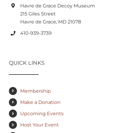
Havre de Grace Decoy Museum
215 Giles Street
Havre de Grace, MD 21078
410-939-3739
QUICK LINKS
Membership
Make a Donation
Upcoming Events
Host Your Event