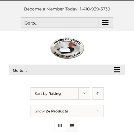
Skip
to
Become a Member Today! 1-410-939-3739
content
Go to...
Go to...
Sort by
Rating
Show
24 Products