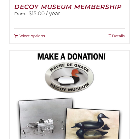
DECOY MUSEUM MEMBERSHIP
$
15.00
/ year
From:
This
Select options
Details
product
has
multiple
variants.
The
options
may
be
chosen
on
the
product
page