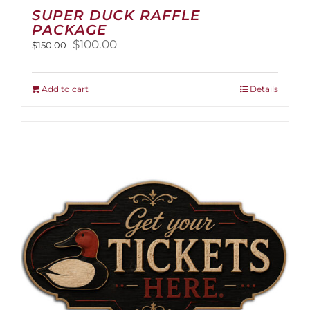
SUPER DUCK RAFFLE
PACKAGE
Original
Current
$
100.00
$
150.00
price
price
was:
is:
$150.00.
$100.00.
Add to cart
Details