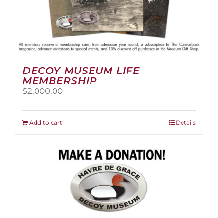
DECOY MUSEUM LIFE
MEMBERSHIP
$
2,000.00
Add to cart
Details