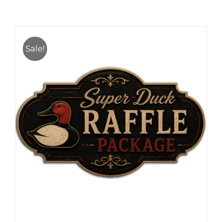
Sale!