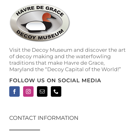
The
options
may
be
chosen
on
the
Visit the Decoy Museum and discover the art
product
of decoy making and the waterfowling
page
traditions that make Havre de Grace,
Maryland the “Decoy Capital of the World!”
FOLLOW US ON SOCIAL MEDIA
CONTACT INFORMATION