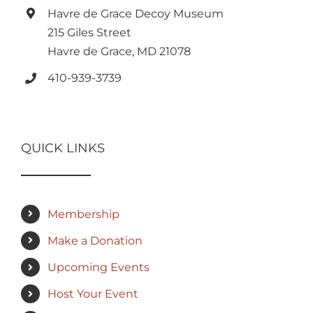
Havre de Grace Decoy Museum
215 Giles Street
Havre de Grace, MD 21078
410-939-3739
QUICK LINKS
Membership
Make a Donation
Upcoming Events
Host Your Event