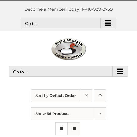
Skip
to
Become a Member Today! 1-410-939-3739
content
Go to...
Go to...
Sort by
Default Order
Show
36 Products