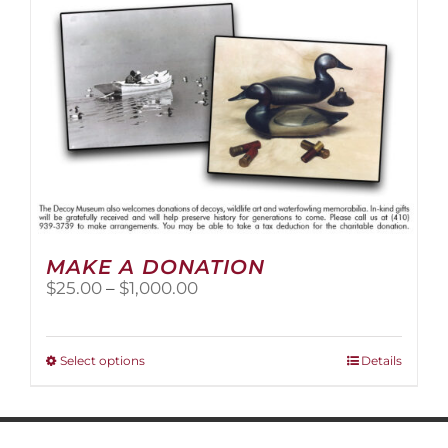
MAKE A DONATION
Price
$
25.00
–
$
1,000.00
range:
$25.00
through
This
Select options
Details
$1,000.00
product
has
multiple
variants.