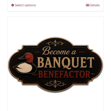
through
This
Select options
Details
$1,000.00
product
has
multiple
variants.
The
options
may
be
chosen
on
the
product
page