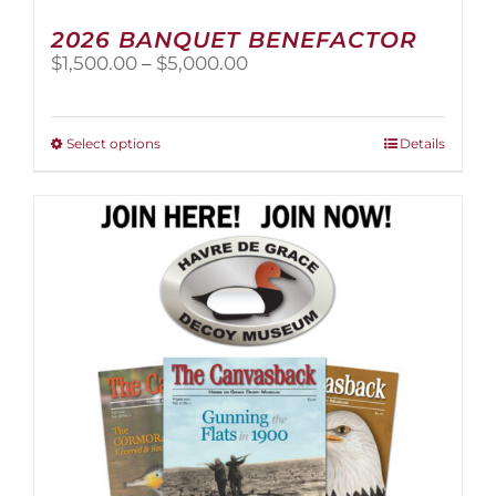
2026 BANQUET BENEFACTOR
Price
$
1,500.00
–
$
5,000.00
range:
$1,500.00
through
This
Select options
Details
$5,000.00
product
has
multiple
variants.
The
options
may
be
chosen
on
the
product
page