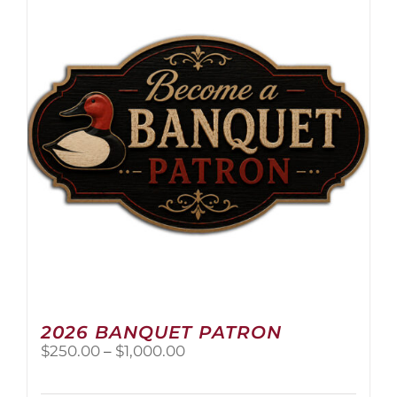
The
options
may
be
chosen
on
the
product
page
2026 BANQUET PATRON
Price
$
250.00
–
$
1,000.00
range:
$250.00