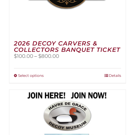
2026 DECOY CARVERS &
COLLECTORS BANQUET TICKET
Price
$
100.00
–
$
800.00
range:
$100.00
through
This
Select options
Details
$800.00
product
has
multiple
variants.
The
options
may
be
chosen