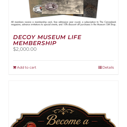
DECOY MUSEUM LIFE
MEMBERSHIP
$
2,000.00
Add to cart
Details