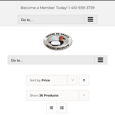
Skip
to
Become a Member Today! 1-410-939-3739
content
Go to...
Go to...
Sort by
Price
Show
36 Products