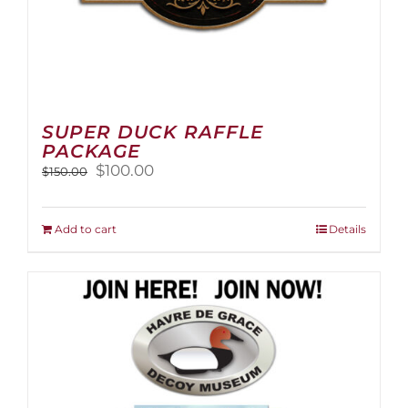
SUPER DUCK RAFFLE
PACKAGE
Original
Current
$
100.00
$
150.00
price
price
was:
is:
$150.00.
$100.00.
Add to cart
Details