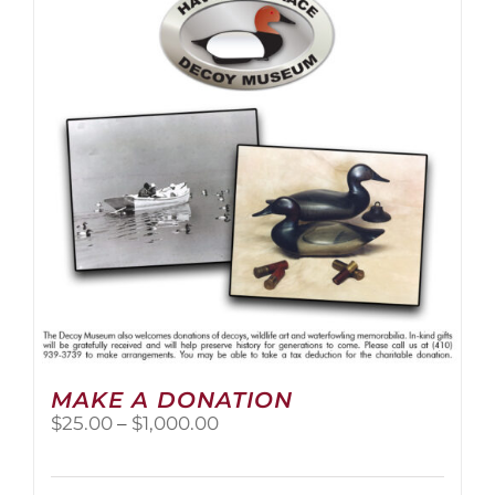
The
options
may
be
chosen
on
the
product
page
MAKE A DONATION
Price
$
25.00
–
$
1,000.00
range:
$25.00
through