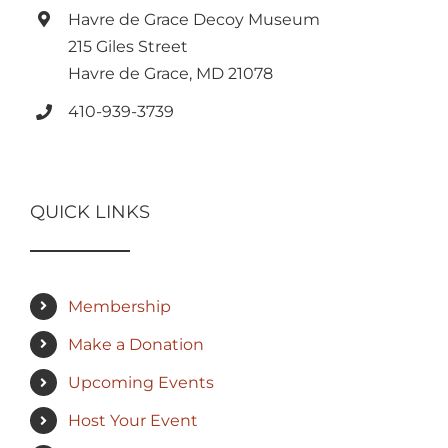
Havre de Grace Decoy Museum
215 Giles Street
Havre de Grace, MD 21078
410-939-3739
QUICK LINKS
Membership
Make a Donation
Upcoming Events
Host Your Event