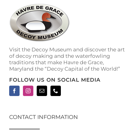
The
options
may
be
chosen
on
the
Visit the Decoy Museum and discover the art
product
of decoy making and the waterfowling
page
traditions that make Havre de Grace,
Maryland the “Decoy Capital of the World!”
FOLLOW US ON SOCIAL MEDIA
CONTACT INFORMATION