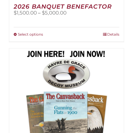
2026 BANQUET BENEFACTOR
Price
$
1,500.00
–
$
5,000.00
range:
$1,500.00
through
This
Select options
Details
$5,000.00
product
has
multiple
variants.
The
options
may
be
chosen
on
the
product
page