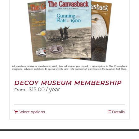
DECOY MUSEUM MEMBERSHIP
$
15.00
/ year
From:
This
Select options
Details
product
has
multiple
variants.