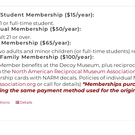
/Student Membership ($15/year):
 or full-time student.
dual Membership ($50/year):
t 21 or over.
 Membership ($65/year):
wo adults and minor children (or full-time students) r
amily Membership ($100/year):
Member benefits at the Decoy Museum, plus reciproca
h the
North American Reciprocal Museum Associatio
hip cards with NARM decals. Policies of individua
sociation.org
or call for details)
*Memberships purch
ing the same payment method used for the origin
This
ptions
Details
product
has
multiple
variants.
The