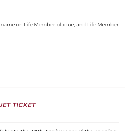
e, name on Life Member plaque, and Life Member
ET TICKET