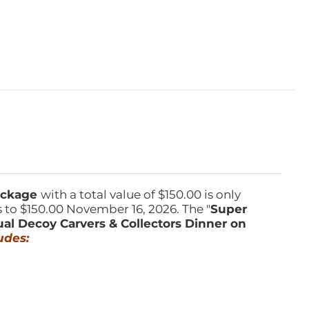
Package
with a total value of $150.00 is only
s to $150.00 November 16, 2026. The "
Super
ual Decoy Carvers & Collectors Dinner on
udes: