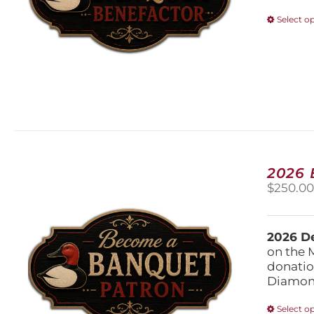
Select o
2026
$
250.0
2026 De
on the 
donatio
Diamond
Select o