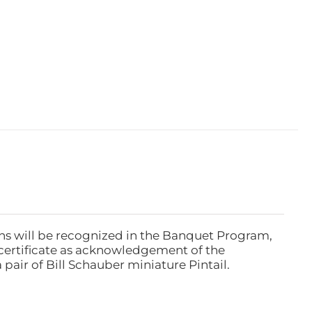
ns will be recognized in the Banquet Program,
ertificate as acknowledgement of the
pair of Bill Schauber miniature Pintail.