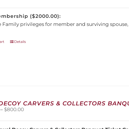
be
chosen
embership ($2000.00):
on
the
e Family privileges for member and surviving spous
product
page
art
Details
 DECOY CARVERS & COLLECTORS BANQU
Price
–
$
800.00
range:
$100.00
through