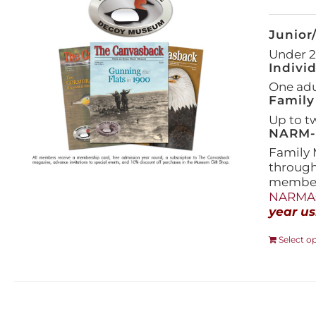
Junior
Under 21
Indivi
One adul
Family
Up to t
NARM-F
Family 
throug
members
NARMAs
year us
Select o