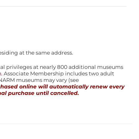
esiding at the same address.
l privileges at nearly 800 additional museums
n
. Associate Membership includes two adult
l NARM museums may vary (see
ased online will automatically renew every
al purchase until cancelled.