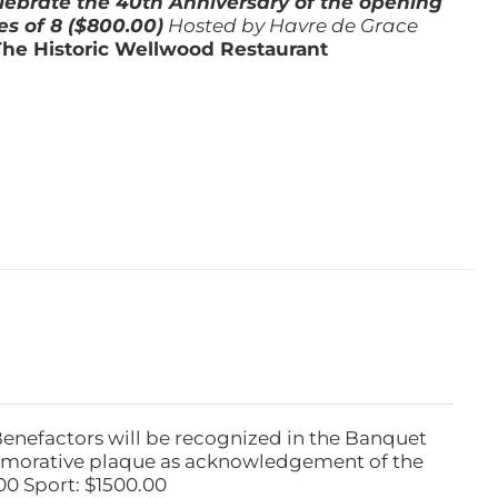
lebrate the 40th Anniversary of the opening
es of 8 ($800.00)
Hosted by Havre de Grace
The Historic Wellwood Restaurant
Benefactors will be recognized in the Banquet
emorative plaque as acknowledgement of the
00 Sport: $1500.00