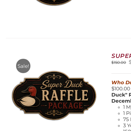
SUPE
O
$
150.00
Sale!
$
Who Do
$100.00
Duck" R
Decemb
1 M
1 P
75 
3 Y