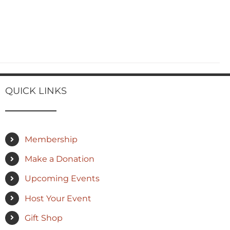
QUICK LINKS
Membership
Make a Donation
Upcoming Events
Host Your Event
Gift Shop