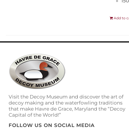
150
Add to c
Visit the Decoy Museum and discover the art of
decoy making and the waterfowling traditions
that make Havre de Grace, Maryland the “Decoy
Capital of the World!”
FOLLOW US ON SOCIAL MEDIA