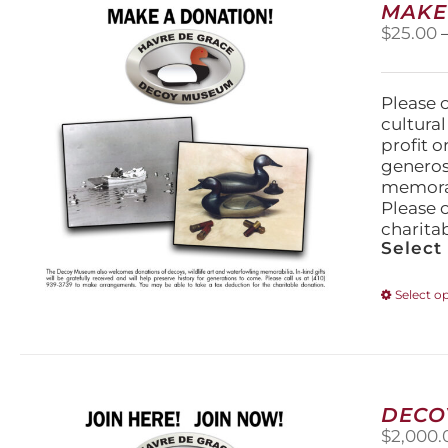
MAKE
$
25.00
Please 
cultura
profit 
generos
memorabi
Please 
charita
Select
Select o
DECO
$
2,000.