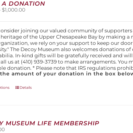
 A DONATION
options
Price
–
$
1,000.00
may
range:
be
$25.00
chosen
through
on
consider joining our valued community of supporters
$1,000.00
the
l heritage of the Upper Chesapeake Bay by making a 
product
organization, we rely on your support to keep our doo
page
ity." The Decoy Museum also welcomes donations of d
lia. In-kind gifts will be gratefully received and wil
call us at (410) 939-3739 to make arrangements. You m
ble donation. * Please note that IRS regulations proh
 the amount of your donation in the box below
This
ptions
Details
product
has
multiple
variants.
The
Y MUSEUM LIFE MEMBERSHIP
options
00
may