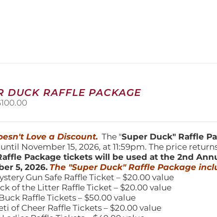
product
has
multiple
variants.
The
options
may
be
chosen
R DUCK RAFFLE PACKAGE
on
riginal
Current
$
100.00
the
price
price
product
was:
is:
page
150.00.
$100.00.
esn't Love a Discount.
The "
Super Duck" Raffle 
 until November 15, 2026, at 11:59pm. The price return
affle Package tickets will be used at the 2nd Ann
er 5, 2026.
The "Super Duck" Raffle Package incl
ystery Gun Safe Raffle Ticket – $20.00 value
ick of the Litter Raffle Ticket – $20.00 value
Buck Raffle Tickets – $50.00 value
eti of Cheer Raffle Tickets – $20.00 value