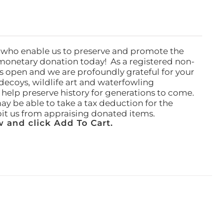
 who enable us to preserve and promote the
monetary donation today! As a registered non-
rs open and we are profoundly grateful for your
ecoys, wildlife art and waterfowling
l help preserve history for generations to come.
ay be able to take a tax deduction for the
ibit us from appraising donated items.
 and click Add To Cart.