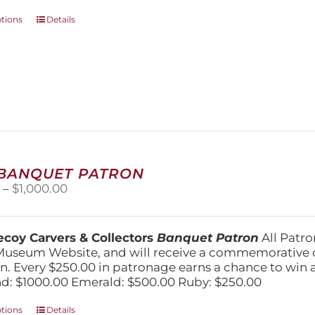
This
ptions
Details
product
has
multiple
variants.
The
options
may
be
chosen
on
 BANQUET PATRON
the
Price
0
–
$
1,000.00
product
range:
page
$250.00
through
coy Carvers & Collectors
Banquet Patron
All Patro
$1,000.00
Museum Website, and will receive a commemorative c
n. Every $250.00 in patronage earns a chance to win a 
: $1000.00 Emerald: $500.00 Ruby: $250.00
This
ptions
Details