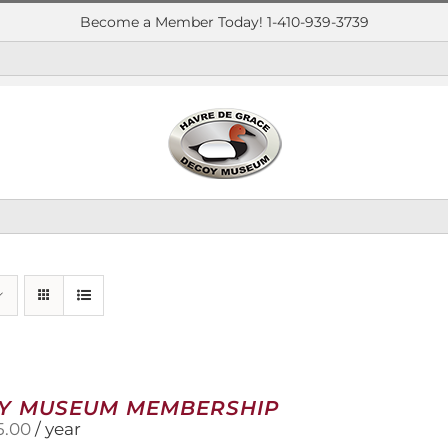
Become a Member Today! 1-410-939-3739
Y MUSEUM MEMBERSHIP
5.00
/ year