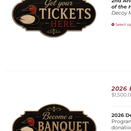
2nd Ann
of the
Decoy 
Select o
2026
$
1,500.
2026 De
Program
donatio