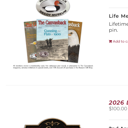
Life M
Lifetim
pin.
Add to c
2026
$
100.00