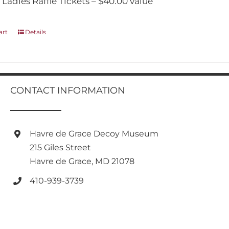
 Ladies Raffle Tickets – $40.00 value
art
Details
CONTACT INFORMATION
Havre de Grace Decoy Museum
215 Giles Street
Havre de Grace, MD 21078
410-939-3739