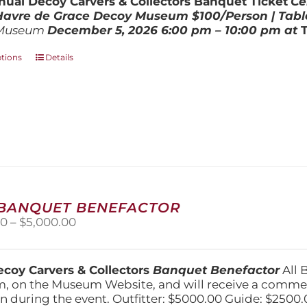
ual Decoy Carvers & Collectors Banquet Ticket
Ce
$800.00
 Havre de Grace Decoy Museum
$100/Person | Tabl
Museum
December 5, 202
6
6:00 pm – 10:00 pm at
This
ptions
Details
product
has
multiple
variants.
The
options
may
be
chosen
on
 BANQUET BENEFACTOR
the
Price
00
–
$
5,000.00
product
range:
page
$1,500.00
through
coy Carvers & Collectors
Banquet Benefactor
All 
$5,000.00
, on the Museum Website, and will receive a comm
n during the event. Outfitter: $5000.00 Guide: $2500.