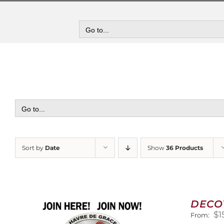
Skip
to
content
Go to...
Go to...
Sort by
Date
Show
36 Products
DECO
$
1
From: