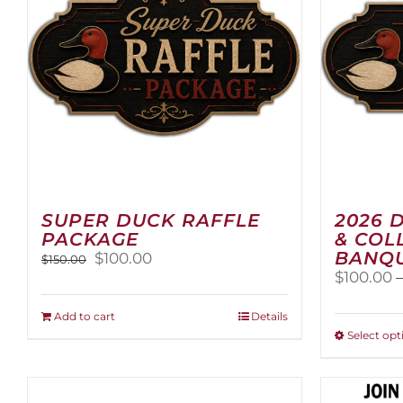
SUPER DUCK RAFFLE
2026 
PACKAGE
& COL
BANQU
Original
Current
$
100.00
$
150.00
price
price
$
100.00
was:
is:
$150.00.
$100.00.
Add to cart
Details
Select opt