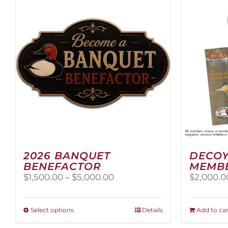
2026 BANQUET
DECOY
BENEFACTOR
MEMB
Price
$
1,500.00
–
$
5,000.00
$
2,000.0
range:
$1,500.00
through
This
Select options
Details
Add to car
$5,000.00
product