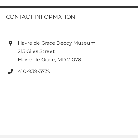
multiple
variants.
CONTACT INFORMATION
The
options
may
be
Havre de Grace Decoy Museum
chosen
on
215 Giles Street
the
Havre de Grace, MD 21078
product
page
410-939-3739