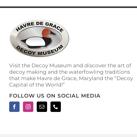
has
multiple
variants.
The
options
may
be
chosen
on
the
Visit the Decoy Museum and discover the art of
product
decoy making and the waterfowling traditions
page
that make Havre de Grace, Maryland the “Decoy
Capital of the World!”
FOLLOW US ON SOCIAL MEDIA