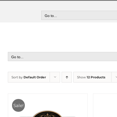
Skip
to
content
Go to...
Go to...
Sort by
Default Order
Show
12 Products
Sale!