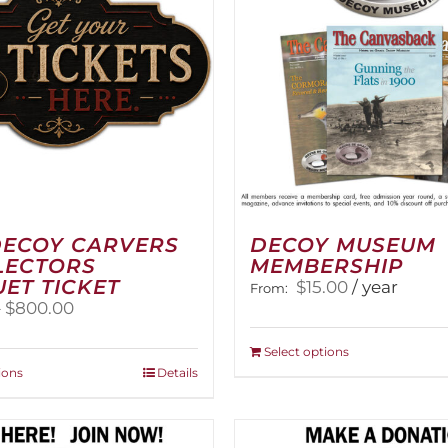
DECOY CARVERS
DECOY MUSEUM
LECTORS
MEMBERSHIP
ET TICKET
$
15.00
/ year
From:
Price
–
$
800.00
range:
$100.00
This
Select options
through
This
product
ions
Details
$800.00
product
has
has
multiple
multiple
variants.