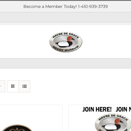
Become a Member Today! 1-410-939-3739