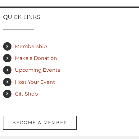
QUICK LINKS
Membership
Make a Donation
Upcoming Events
Host Your Event
Gift Shop
BECOME A MEMBER