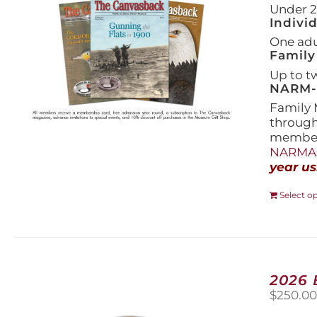
Under 21
Indivi
One adul
Family
Up to t
NARM-F
Family 
throug
members
NARMAs
year us
Select o
2026
$
250.0