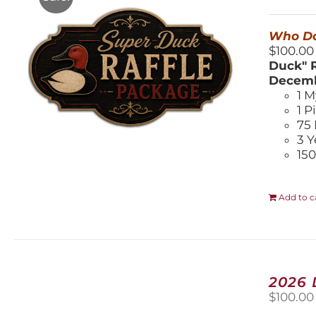
$
Who Do
$100.00
Duck" R
Decemb
1 M
1 P
75 
3 Y
150
Add to c
2026
$
100.00