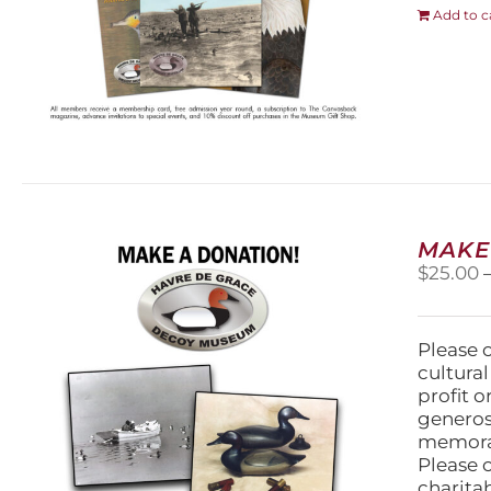
Add to c
MAKE
$
25.00
Please 
cultura
profit 
generos
memorabi
Please 
charita