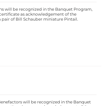
ns will be recognized in the Banquet Program,
ertificate as acknowledgement of the
pair of Bill Schauber miniature Pintail.
Benefactors will be recognized in the Banquet