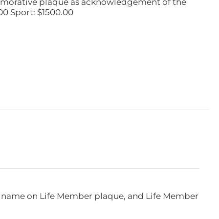
emorative plaque as acknowledgement of the
00 Sport: $1500.00
e, name on Life Member plaque, and Life Member