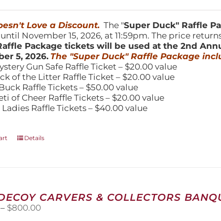
price
price
was:
is:
150.00.
$100.00.
esn't Love a Discount.
The "
Super Duck" Raffle 
 until November 15, 2026, at 11:59pm. The price return
affle Package tickets will be used at the 2nd Ann
er 5, 2026.
The "Super Duck" Raffle Package incl
ystery Gun Safe Raffle Ticket – $20.00 value
ick of the Litter Raffle Ticket – $20.00 value
Buck Raffle Tickets – $50.00 value
eti of Cheer Raffle Tickets – $20.00 value
 Ladies Raffle Tickets – $40.00 value
art
Details
 DECOY CARVERS & COLLECTORS BANQU
Price
–
$
800.00
range: