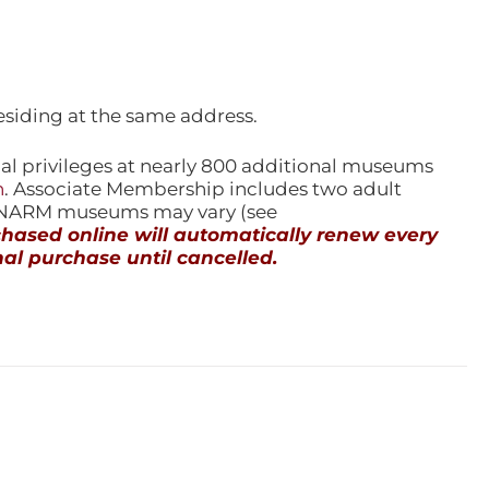
esiding at the same address.
l privileges at nearly 800 additional museums
n
. Associate Membership includes two adult
l NARM museums may vary (see
ased online will automatically renew every
al purchase until cancelled.