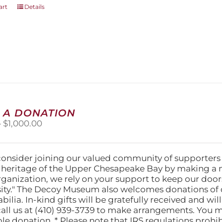
art
Details
 A DONATION
Price
–
$
1,000.00
range:
$25.00
through
consider joining our valued community of supporters
$1,000.00
l heritage of the Upper Chesapeake Bay by making a 
organization, we rely on your support to keep our doo
ity." The Decoy Museum also welcomes donations of d
lia. In-kind gifts will be gratefully received and wil
call us at (410) 939-3739 to make arrangements. You m
ble donation. * Please note that IRS regulations proh