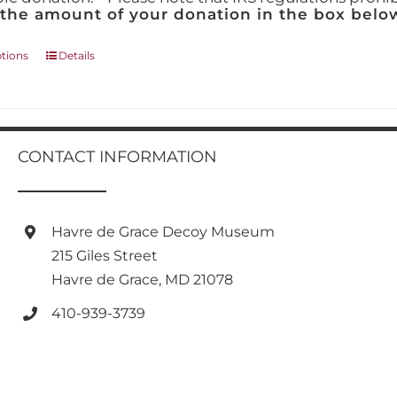
 the amount of your donation in the box below
This
ptions
Details
product
has
multiple
variants.
The
CONTACT INFORMATION
options
may
be
chosen
Havre de Grace Decoy Museum
on
215 Giles Street
the
product
Havre de Grace, MD 21078
page
410-939-3739