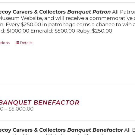
$250.00
chosen
through
on
coy Carvers & Collectors
Banquet Patron
All Patro
$1,000.00
the
Museum Website, and will receive a commemorative c
product
n. Every $250.00 in patronage earns a chance to win a 
page
: $1000.00 Emerald: $500.00 Ruby: $250.00
This
ptions
Details
product
has
multiple
variants.
The
options
may
be
chosen
 BANQUET BENEFACTOR
on
Price
00
–
$
5,000.00
the
range:
product
$1,500.00
page
through
coy Carvers & Collectors
Banquet Benefactor
All 
$5,000.00