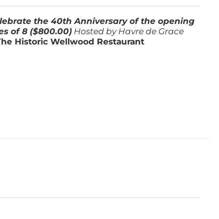
lebrate the 40th Anniversary of the opening
es of 8 ($800.00)
Hosted by Havre de Grace
The Historic Wellwood Restaurant