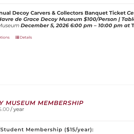
$100.00
through
ual Decoy Carvers & Collectors Banquet Ticket
Ce
$800.00
 Havre de Grace Decoy Museum
$100/Person | Tabl
Museum
December 5, 202
6
6:00 pm – 10:00 pm at
This
ptions
Details
product
has
multiple
variants.
The
options
may
be
chosen
on
Y MUSEUM MEMBERSHIP
the
5.00
/ year
product
page
/Student Membership ($15/year):