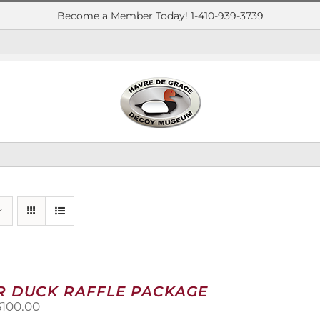
Become a Member Today! 1-410-939-3739
R DUCK RAFFLE PACKAGE
riginal
Current
$
100.00