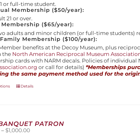
 or full-time student.
dual Membership ($50/year):
t 21 or over.
 Membership ($65/year):
wo adults and minor children (or full-time students) r
amily Membership ($100/year):
Member benefits at the Decoy Museum, plus reciproca
h the
North American Reciprocal Museum Associatio
hip cards with NARM decals. Policies of individua
sociation.org
or call for details)
*Memberships purch
ing the same payment method used for the origin
This
ptions
Details
product
has
multiple
variants.
The
 BANQUET PATRON
options
Price
0
–
$
1,000.00
may
range:
be