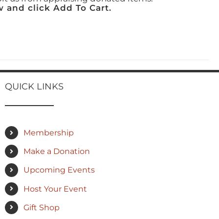
 and click Add To Cart.
QUICK LINKS
Membership
Make a Donation
Upcoming Events
Host Your Event
Gift Shop