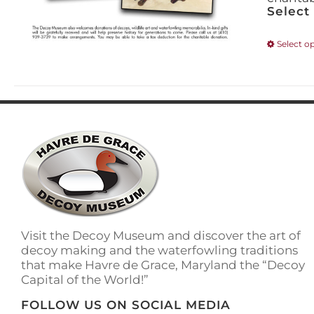
Select
Select o
Visit the Decoy Museum and discover the art of
decoy making and the waterfowling traditions
that make Havre de Grace, Maryland the “Decoy
Capital of the World!”
FOLLOW US ON SOCIAL MEDIA