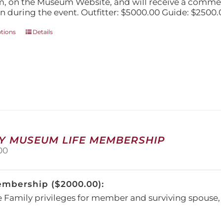
, on the Museum Website, and will receive a comm
n during the event. Outfitter: $5000.00 Guide: $2500.
This
ptions
Details
product
has
multiple
variants.
The
options
may
be
chosen
on
Y MUSEUM LIFE MEMBERSHIP
the
00
product
page
embership ($2000.00):
e Family privileges for member and surviving spous