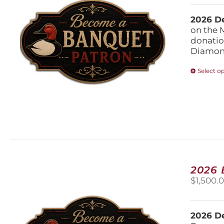
2026 De
on the 
donatio
Diamond
Select o
2026
$
1,500.
2026 De