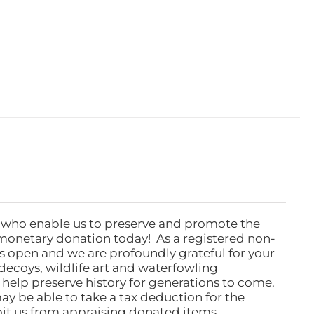
 who enable us to preserve and promote the
monetary donation today! As a registered non-
rs open and we are profoundly grateful for your
ecoys, wildlife art and waterfowling
l help preserve history for generations to come.
ay be able to take a tax deduction for the
ibit us from appraising donated items.