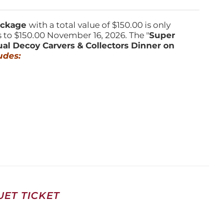
Package
with a total value of $150.00 is only
s to $150.00 November 16, 2026. The "
Super
ual Decoy Carvers & Collectors Dinner on
udes:
ET TICKET