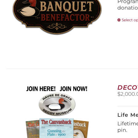
Program
donatio
Select o
DECO
$
2,000.
Life M
Lifetim
pin.