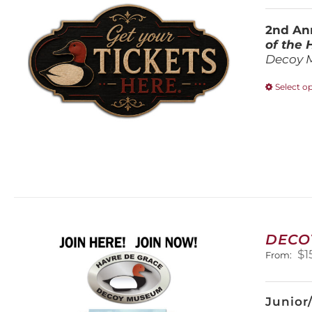
2nd Ann
of the
Decoy 
Select o
DECO
$
1
From:
Junior