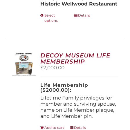
Historic Wellwood Restaurant
This
Select
Details
options
product
has
multiple
variants.
The
options
DECOY MUSEUM LIFE
may
MEMBERSHIP
be
$
2,000.00
chosen
on
the
Life Membership
product
($2000.00):
page
Lifetime Family privileges for
member and surviving spouse,
name on Life Member plaque,
and Life Member pin.
Add to cart
Details