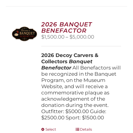
multiple
variants.
The
options
2026 BANQUET
may
BENEFACTOR
be
Price
$
1,500.00
–
$
5,000.00
chosen
range:
on
$1,500.00
the
2026 Decoy Carvers &
through
product
Collectors
Banquet
$5,000.00
page
Benefactor
All Benefactors will
be recognized in the Banquet
Program, on the Museum
Website, and will receive a
commemorative plaque as
acknowledgement of the
donation during the event.
Outfitter: $5000.00 Guide:
$2500.00 Sport: $1500.00
This
Select
Details