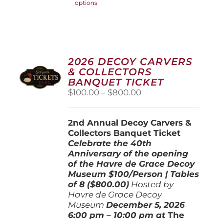
options
product
has
multiple
variants.
The
options
2026 DECOY CARVERS
may
& COLLECTORS
be
BANQUET TICKET
chosen
Price
$
100.00
–
$
800.00
on
range:
the
$100.00
product
2nd Annual Decoy Carvers &
through
page
Collectors Banquet Ticket
$800.00
Celebrate the 40th
Anniversary of the opening
of the Havre de Grace Decoy
Museum
$100/Person | Tables
of 8 ($800.00)
Hosted by
Havre de Grace Decoy
Museum
December 5, 202
6
6:00 pm – 10:00 pm at
The