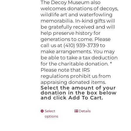
The Decoy Museum also
welcomes donations of decoys,
wildlife art and waterfowling
memorabilia. In-kind gifts will
be gratefully received and will
help preserve history for
generations to come. Please
call us at (410) 939-3739 to
make arrangements. You may
be able to take a tax deduction
for the charitable donation. *
Please note that IRS
regulations prohibit us from
appraising donated items.
Select the amount of your
donation in the box below
and click Add To Cart.
This
Select
Details
options
product
has
multiple