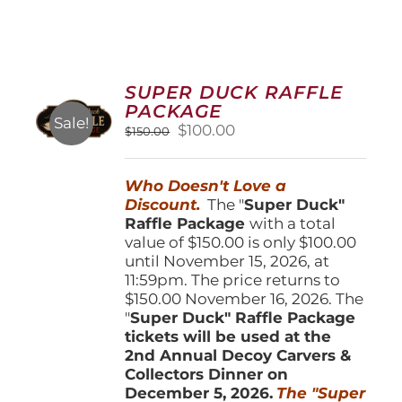
SUPER DUCK RAFFLE
PACKAGE
Sale!
Original
Current
$
100.00
$
150.00
price
price
was:
is:
Who Doesn't Love a
$150.00.
$100.00.
Discount.
The "
Super Duck"
Raffle Package
with a total
value of $150.00 is only $100.00
until November 15, 2026, at
11:59pm. The price returns to
$150.00 November 16, 2026. The
"
Super Duck" Raffle Package
tickets will be used at the
2nd Annual Decoy Carvers &
Collectors Dinner on
December 5, 2026.
The "Super