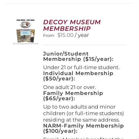
variants.
The
options
DECOY MUSEUM
may
MEMBERSHIP
be
$
15.00
/ year
From:
chosen
on
the
Junior/Student
product
Membership ($15/year):
page
Under 21 or full-time student.
Individual Membership
($50/year):
One adult 21 or over.
Family Membership
($65/year):
Up to two adults and minor
children (or full-time students)
residing at the same address.
NARM-Family Membership
($100/year):