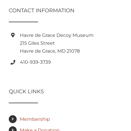
CONTACT INFORMATION
Havre de Grace Decoy Museum
215 Giles Street
Havre de Grace, MD 21078
410-939-3739
QUICK LINKS
Membership
Make a Donation