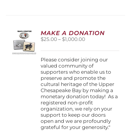
MAKE A DONATION
Price
$
25.00
–
$
1,000.00
range:
$25.00
through
Please consider joining our
$1,000.00
valued community of
supporters who enable us to
preserve and promote the
cultural heritage of the Upper
Chesapeake Bay by making a
monetary donation today! As a
registered non-profit
organization, we rely on your
support to keep our doors
open and we are profoundly
grateful for your generosity."