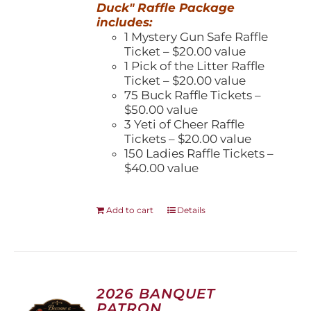
Duck" Raffle Package
includes:
1 Mystery Gun Safe Raffle
Ticket – $20.00 value
1 Pick of the Litter Raffle
Ticket – $20.00 value
75 Buck Raffle Tickets –
$50.00 value
3 Yeti of Cheer Raffle
Tickets – $20.00 value
150 Ladies Raffle Tickets –
$40.00 value
Add to cart
Details
2026 BANQUET
PATRON