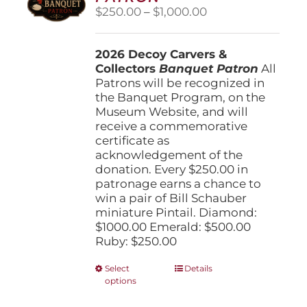
Price
$
250.00
–
$
1,000.00
range:
$250.00
2026 Decoy Carvers &
through
Collectors
Banquet Patron
$1,000.00
All
Patrons will be recognized in
the Banquet Program, on the
Museum Website, and will
receive a commemorative
certificate as
acknowledgement of the
donation. Every $250.00 in
patronage earns a chance to
win a pair of Bill Schauber
miniature Pintail. Diamond:
$1000.00 Emerald: $500.00
Ruby: $250.00
This
Select
Details
options
product
has