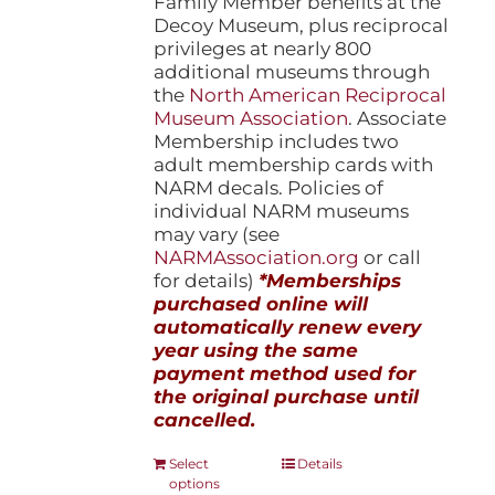
Family Member benefits at the
Decoy Museum, plus reciprocal
privileges at nearly 800
additional museums through
the
North American Reciprocal
Museum Association
. Associate
Membership includes two
adult membership cards with
NARM decals. Policies of
individual NARM museums
may vary (see
NARMAssociation.org
or call
for details)
*Memberships
purchased online will
automatically renew every
year using the same
payment method used for
the original purchase until
cancelled.
This
Select
Details
options
product