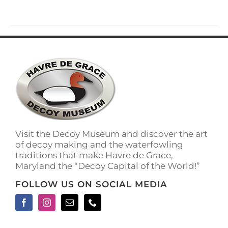
has
multiple
variants.
The
options
may
be
chosen
on
the
product
page
Visit the Decoy Museum and discover the art
of decoy making and the waterfowling
traditions that make Havre de Grace,
Maryland the “Decoy Capital of the World!”
FOLLOW US ON SOCIAL MEDIA