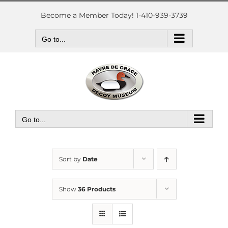
Skip
to
Become a Member Today! 1-410-939-3739
content
Go to...
Go to...
Sort by
Date
Show
36 Products