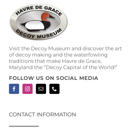
Visit the Decoy Museum and discover the art
of decoy making and the waterfowling
traditions that make Havre de Grace,
Maryland the “Decoy Capital of the World!”
FOLLOW US ON SOCIAL MEDIA
CONTACT INFORMATION