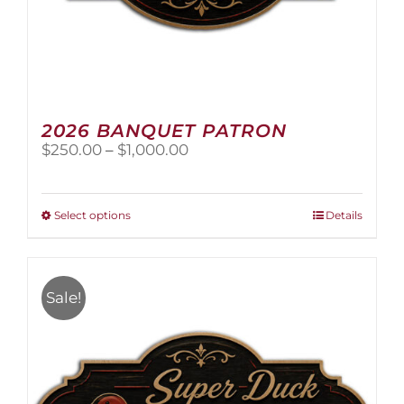
2026 BANQUET PATRON
Price
$
250.00
–
$
1,000.00
range:
$250.00
through
This
Select options
Details
$1,000.00
product
has
multiple
variants.
Sale!
The
options
may
be
chosen