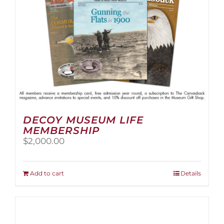
the
product
page
DECOY MUSEUM LIFE
MEMBERSHIP
$
2,000.00
Add to cart
Details