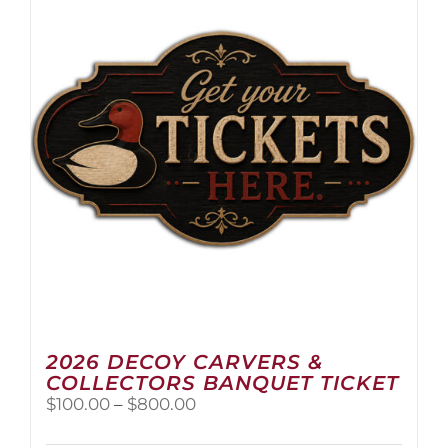
2026 DECOY CARVERS &
COLLECTORS BANQUET TICKET
Price
$
100.00
–
$
800.00
range:
$100.00