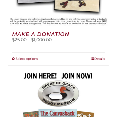
MAKE A DONATION
Price
$
25.00
–
$
1,000.00
range:
$25.00
through
This
Select options
Details
$1,000.00
product
has
multiple
variants.
The
options
may
be
chosen
on