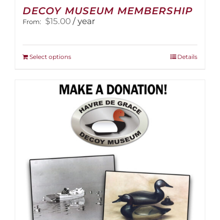
DECOY MUSEUM MEMBERSHIP
$
15.00
/ year
From:
This
Select options
Details
product
has
multiple
variants.
The
options
may
be
chosen
on
the
product
page