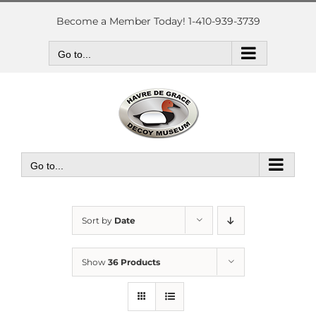
Skip
to
Become a Member Today! 1-410-939-3739
content
Go to...
Go to...
Sort by
Date
Show
36 Products