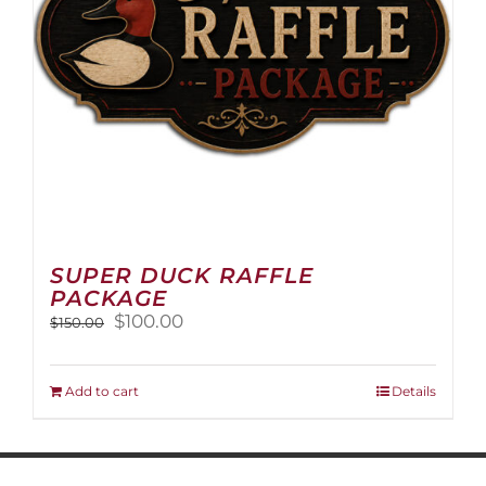
on
the
product
page
SUPER DUCK RAFFLE
PACKAGE
Original
Current
$
100.00
$
150.00
price
price
was:
is:
$150.00.
$100.00.
Add to cart
Details