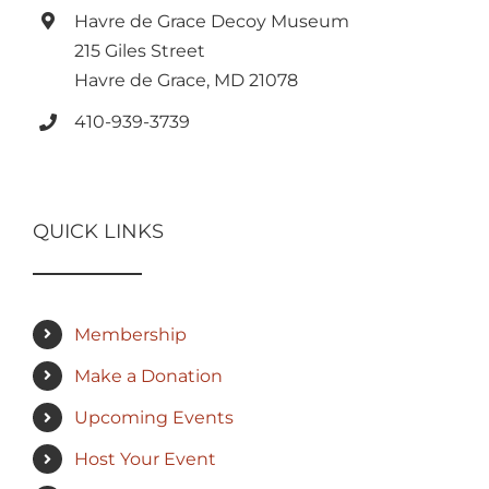
Havre de Grace Decoy Museum
215 Giles Street
Havre de Grace, MD 21078
410-939-3739
QUICK LINKS
Membership
Make a Donation
Upcoming Events
Host Your Event