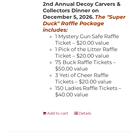
2nd Annual Decoy Carvers &
Collectors Dinner on
December 5, 2026.
The "Super
Duck" Raffle Package
includes:
1 Mystery Gun Safe Raffle
Ticket – $20.00 value
1 Pick of the Litter Raffle
Ticket – $20.00 value
75 Buck Raffle Tickets –
$50.00 value
3 Yeti of Cheer Raffle
Tickets – $20.00 value
150 Ladies Raffle Tickets –
$40.00 value
Add to cart
Details