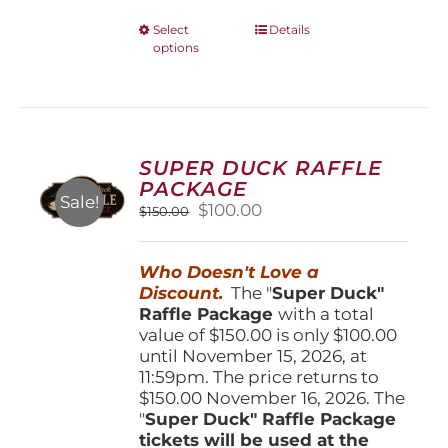
This
Select
Details
options
product
has
multiple
variants.
The
options
SUPER DUCK RAFFLE
may
PACKAGE
be
Sale!
Original
Current
$
100.00
$
150.00
chosen
price
price
on
was:
is:
the
Who Doesn't Love a
$150.00.
$100.00.
product
Discount.
The "
Super Duck"
page
Raffle Package
with a total
value of $150.00 is only $100.00
until November 15, 2026, at
11:59pm. The price returns to
$150.00 November 16, 2026. The
"
Super Duck" Raffle Package
tickets will be used at the