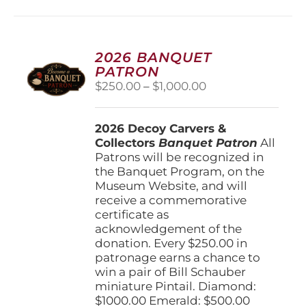
multiple
variants.
The
options
2026 BANQUET
may
PATRON
be
Price
$
250.00
–
$
1,000.00
chosen
range:
on
$250.00
the
2026 Decoy Carvers &
through
product
Collectors
Banquet Patron
$1,000.00
All
page
Patrons will be recognized in
the Banquet Program, on the
Museum Website, and will
receive a commemorative
certificate as
acknowledgement of the
donation. Every $250.00 in
patronage earns a chance to
win a pair of Bill Schauber
miniature Pintail. Diamond:
$1000.00 Emerald: $500.00