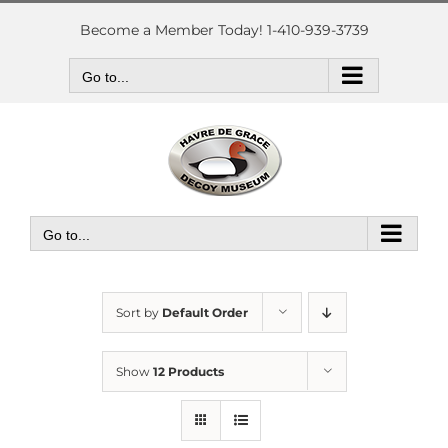
Skip
to
Become a Member Today! 1-410-939-3739
content
Go to...
Go to...
Sort by
Default Order
Show
12 Products