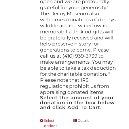
open and we are profoundly
grateful for your generosity."
The Decoy Museum also
welcomes donations of decoys,
wildlife art and waterfowling
memorabilia. In-kind gifts will
be gratefully received and will
help preserve history for
generations to come. Please
call us at (410) 939-3739 to
make arrangements. You may
be able to take a tax deduction
for the charitable donation. *
Please note that IRS
regulations prohibit us from
appraising donated items.
Select the amount of your
donation in the box below
and click Add To Cart.
This
Select
Details
options
product