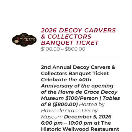
2026 DECOY CARVERS
& COLLECTORS
BANQUET TICKET
Price
$
100.00
–
$
800.00
range:
$100.00
2nd Annual Decoy Carvers &
through
Collectors Banquet Ticket
$800.00
Celebrate the 40th
Anniversary of the opening
of the Havre de Grace Decoy
Museum
$100/Person | Tables
of 8 ($800.00)
Hosted by
Havre de Grace Decoy
Museum
December 5, 202
6
6:00 pm – 10:00 pm at
The
Historic Wellwood Restaurant