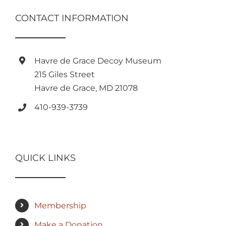
CONTACT INFORMATION
Havre de Grace Decoy Museum
215 Giles Street
Havre de Grace, MD 21078
410-939-3739
QUICK LINKS
Membership
Make a Donation