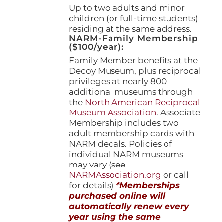
Up to two adults and minor
children (or full-time students)
residing at the same address.
NARM-Family Membership
($100/year):
Family Member benefits at the
Decoy Museum, plus reciprocal
privileges at nearly 800
additional museums through
the
North American Reciprocal
Museum Association
. Associate
Membership includes two
adult membership cards with
NARM decals. Policies of
individual NARM museums
may vary (see
NARMAssociation.org
or call
for details)
*Memberships
purchased online will
automatically renew every
year using the same