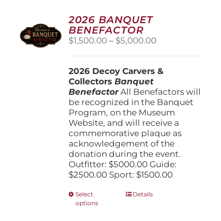
2026 BANQUET
BENEFACTOR
Price
$
1,500.00
–
$
5,000.00
range:
$1,500.00
2026 Decoy Carvers &
through
Collectors
Banquet
$5,000.00
Benefactor
All Benefactors will
be recognized in the Banquet
Program, on the Museum
Website, and will receive a
commemorative plaque as
acknowledgement of the
donation during the event.
Outfitter: $5000.00 Guide:
$2500.00 Sport: $1500.00
This
Select
Details
options
product
has