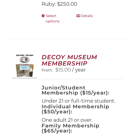
Ruby: $250.00
This
Select
Details
options
product
has
multiple
variants.
The
options
DECOY MUSEUM
may
MEMBERSHIP
be
$
15.00
/ year
From:
chosen
on
the
Junior/Student
product
Membership ($15/year):
page
Under 21 or full-time student.
Individual Membership
($50/year):
One adult 21 or over.
Family Membership
($65/year):