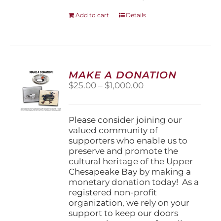
Add to cart
Details
MAKE A DONATION
Price
$
25.00
–
$
1,000.00
range:
$25.00
through
Please consider joining our
$1,000.00
valued community of
supporters who enable us to
preserve and promote the
cultural heritage of the Upper
Chesapeake Bay by making a
monetary donation today! As a
registered non-profit
organization, we rely on your
support to keep our doors