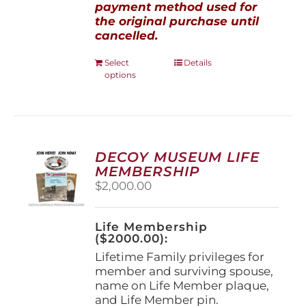
payment method used for
the original purchase until
cancelled.
This
Select
Details
options
product
has
multiple
variants.
The
options
DECOY MUSEUM LIFE
may
MEMBERSHIP
be
$
2,000.00
chosen
on
the
Life Membership
product
($2000.00):
page
Lifetime Family privileges for
member and surviving spouse,
name on Life Member plaque,
and Life Member pin.