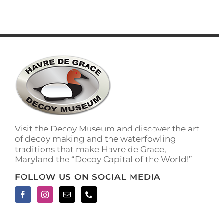
has
multiple
variants.
The
options
may
be
chosen
on
the
product
page
Visit the Decoy Museum and discover the art
of decoy making and the waterfowling
traditions that make Havre de Grace,
Maryland the “Decoy Capital of the World!”
FOLLOW US ON SOCIAL MEDIA