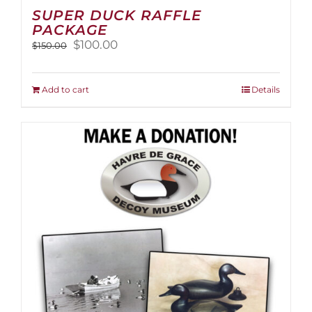
SUPER DUCK RAFFLE
PACKAGE
Original
Current
$
100.00
$
150.00
price
price
was:
is:
$150.00.
$100.00.
Add to cart
Details