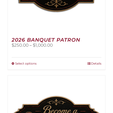
2026 BANQUET PATRON
Price
$
250.00
–
$
1,000.00
range:
$250.00
through
This
Select options
Details
$1,000.00
product
has
multiple
variants.
The
options
may
be
chosen