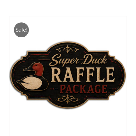
Sale!