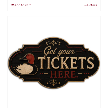
Add to cart
Details