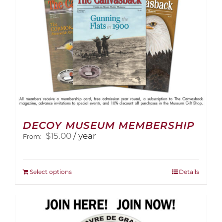
the
product
page
DECOY MUSEUM MEMBERSHIP
$
15.00
/ year
From:
This
Select options
Details
product
has
multiple
variants.