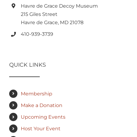
Havre de Grace Decoy Museum
215 Giles Street
Havre de Grace, MD 21078
410-939-3739
QUICK LINKS
Membership
Make a Donation
Upcoming Events
Host Your Event