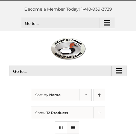
Skip
to
Become a Member Today! 1-410-939-3739
content
Go to...
Go to...
Sort by
Name
Show
12 Products