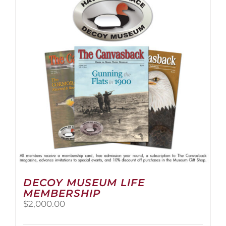
The
options
may
be
chosen
on
the
product
page
DECOY MUSEUM LIFE
MEMBERSHIP
$
2,000.00