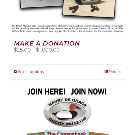
MAKE A DONATION
Price
$
25.00
–
$
1,000.00
range:
$25.00
through
This
Select options
Details
$1,000.00
product
has
multiple
variants.
The
options
may
be
chosen
on