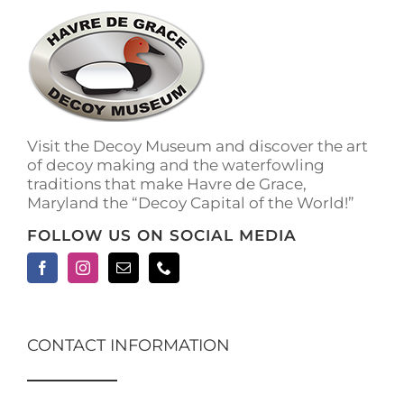
The
options
may
be
chosen
on
the
Visit the Decoy Museum and discover the art
product
of decoy making and the waterfowling
page
traditions that make Havre de Grace,
Maryland the “Decoy Capital of the World!”
FOLLOW US ON SOCIAL MEDIA
CONTACT INFORMATION