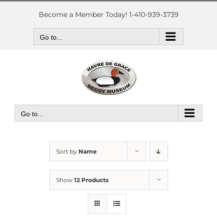
Skip
to
Become a Member Today! 1-410-939-3739
content
Go to...
Go to...
Sort by
Name
Show
12 Products