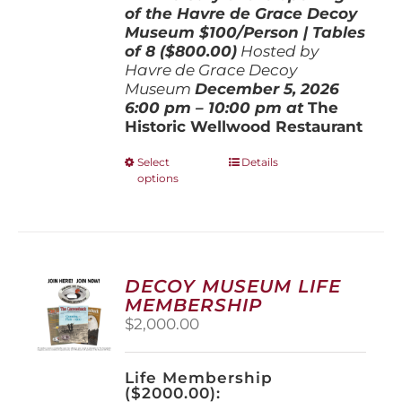
of the Havre de Grace Decoy
Museum
$100/Person | Tables
of 8 ($800.00)
Hosted by
Havre de Grace Decoy
Museum
December 5, 202
6
6:00 pm – 10:00 pm at
The
Historic Wellwood Restaurant
This
Select
Details
options
product
has
multiple
variants.
The
options
DECOY MUSEUM LIFE
may
MEMBERSHIP
be
$
2,000.00
chosen
on
the
Life Membership
product
($2000.00):