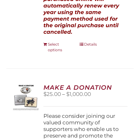
automatically renew every
year using the same
payment method used for
the original purchase until
cancelled.
This
Select
Details
options
product
has
multiple
variants.
The
options
MAKE A DONATION
may
Price
$
25.00
–
$
1,000.00
be
range:
chosen
$25.00
on
through
Please consider joining our
the
$1,000.00
valued community of
product
supporters who enable us to
page
preserve and promote the