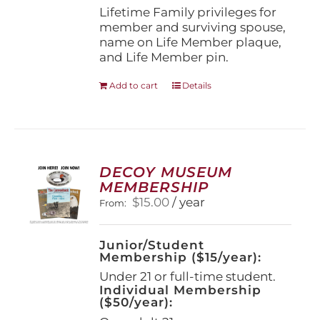
page
Lifetime Family privileges for
member and surviving spouse,
name on Life Member plaque,
and Life Member pin.
Add to cart
Details
DECOY MUSEUM
MEMBERSHIP
$
15.00
/ year
From:
Junior/Student
Membership ($15/year):
Under 21 or full-time student.
Individual Membership
($50/year):