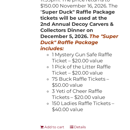
$150.00 November 16, 2026. The
"
Super Duck" Raffle Package
tickets will be used at the
2nd Annual Decoy Carvers &
Collectors Dinner on
December 5, 2026.
The "Super
Duck" Raffle Package
includes:
1 Mystery Gun Safe Raffle
Ticket – $20.00 value
1 Pick of the Litter Raffle
Ticket – $20.00 value
75 Buck Raffle Tickets –
$50.00 value
3 Yeti of Cheer Raffle
Tickets – $20.00 value
150 Ladies Raffle Tickets –
$40.00 value
Add to cart
Details