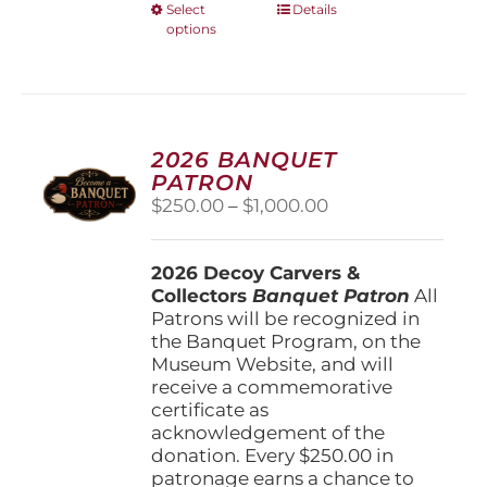
This
Select
Details
options
product
has
multiple
variants.
The
options
2026 BANQUET
may
PATRON
be
Price
$
250.00
–
$
1,000.00
chosen
range:
on
$250.00
the
2026 Decoy Carvers &
through
product
Collectors
Banquet Patron
$1,000.00
All
page
Patrons will be recognized in
the Banquet Program, on the
Museum Website, and will
receive a commemorative
certificate as
acknowledgement of the
donation. Every $250.00 in
patronage earns a chance to