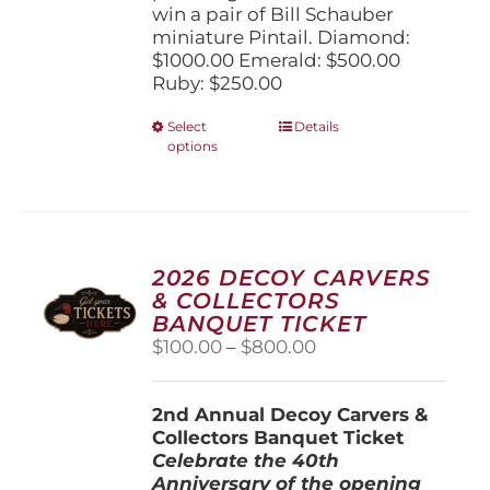
win a pair of Bill Schauber
miniature Pintail. Diamond:
$1000.00 Emerald: $500.00
Ruby: $250.00
This
Select
Details
options
product
has
multiple
variants.
The
options
2026 DECOY CARVERS
may
& COLLECTORS
be
BANQUET TICKET
chosen
Price
$
100.00
–
$
800.00
on
range:
the
$100.00
product
2nd Annual Decoy Carvers &
through
page
Collectors Banquet Ticket
$800.00
Celebrate the 40th
Anniversary of the opening