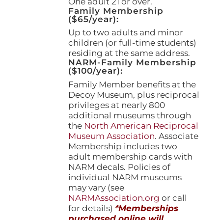
One adult 21 or over.
Family Membership
($65/year):
Up to two adults and minor
children (or full-time students)
residing at the same address.
NARM-Family Membership
($100/year):
Family Member benefits at the
Decoy Museum, plus reciprocal
privileges at nearly 800
additional museums through
the
North American Reciprocal
Museum Association
. Associate
Membership includes two
adult membership cards with
NARM decals. Policies of
individual NARM museums
may vary (see
NARMAssociation.org
or call
for details)
*Memberships
purchased online will