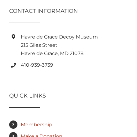
CONTACT INFORMATION
Havre de Grace Decoy Museum
215 Giles Street
Havre de Grace, MD 21078
410-939-3739
QUICK LINKS
Membership
Make a Donation