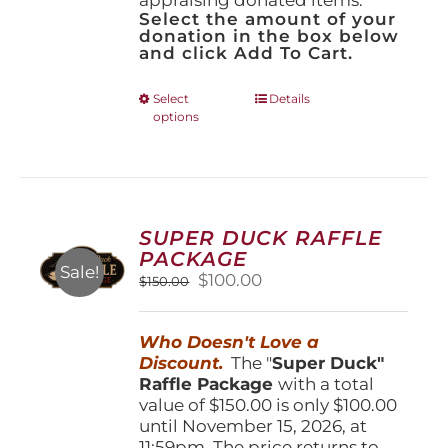
Select the amount of your
donation in the box below
and click Add To Cart.
This
Select
Details
options
product
has
multiple
variants.
The
options
SUPER DUCK RAFFLE
may
PACKAGE
be
Sale!
Original
Current
$
100.00
$
150.00
chosen
price
price
on
was:
is:
the
Who Doesn't Love a
$150.00.
$100.00.
product
Discount.
The "
Super Duck"
page
Raffle Package
with a total
value of $150.00 is only $100.00
until November 15, 2026, at
11:59pm. The price returns to