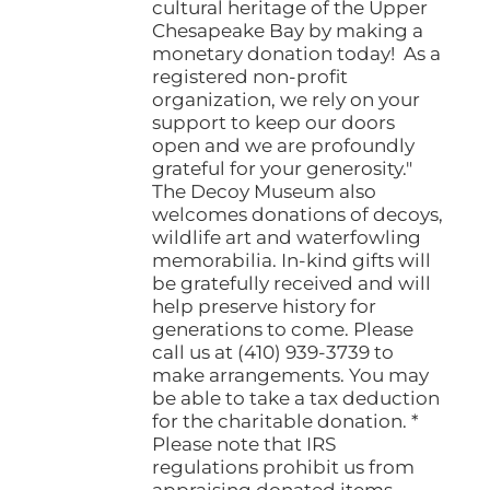
cultural heritage of the Upper
Chesapeake Bay by making a
monetary donation today! As a
registered non-profit
organization, we rely on your
support to keep our doors
open and we are profoundly
grateful for your generosity."
The Decoy Museum also
welcomes donations of decoys,
wildlife art and waterfowling
memorabilia. In-kind gifts will
be gratefully received and will
help preserve history for
generations to come. Please
call us at (410) 939-3739 to
make arrangements. You may
be able to take a tax deduction
for the charitable donation. *
Please note that IRS
regulations prohibit us from
appraising donated items.