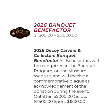
2026 BANQUET
BENEFACTOR
Price
$
1,500.00
–
$
5,000.00
range:
$1,500.00
2026 Decoy Carvers &
through
Collectors
Banquet
$5,000.00
Benefactor
All Benefactors will
be recognized in the Banquet
Program, on the Museum
Website, and will receive a
commemorative plaque as
acknowledgement of the
donation during the event.
Outfitter: $5000.00 Guide:
$2500.00 Sport: $1500.00