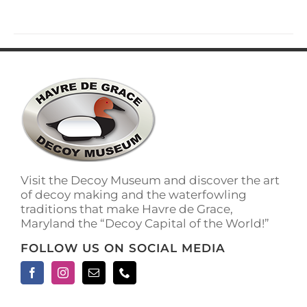
Visit the Decoy Museum and discover the art
of decoy making and the waterfowling
traditions that make Havre de Grace,
Maryland the “Decoy Capital of the World!”
FOLLOW US ON SOCIAL MEDIA