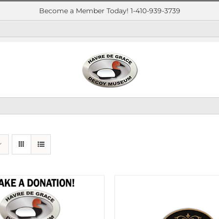
Become a Member Today! 1-410-939-3739