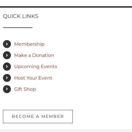
QUICK LINKS
Membership
Make a Donation
Upcoming Events
Host Your Event
Gift Shop
BECOME A MEMBER