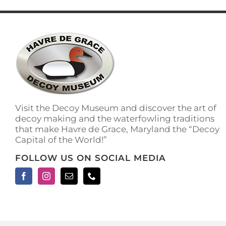
has
multiple
variants.
The
options
may
be
chosen
on
the
Visit the Decoy Museum and discover the art of
product
decoy making and the waterfowling traditions
page
that make Havre de Grace, Maryland the “Decoy
Capital of the World!”
FOLLOW US ON SOCIAL MEDIA