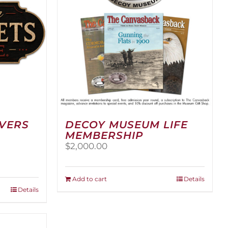
RVERS
DECOY MUSEUM LIFE
MEMBERSHIP
$
2,000.00
:
00
Add to cart
Details
ugh
Details
.00