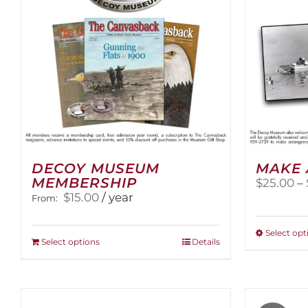
DECOY MUSEUM
MAKE 
MEMBERSHIP
$
25.00
–
$
15.00
/ year
From:
Select opt
This
Select options
Details
product
has
multiple
variants.