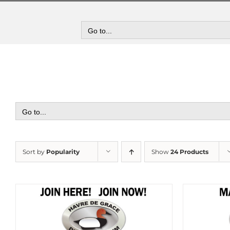
Skip
to
content
Go to...
Go to...
Sort by
Popularity
Show
24 Products