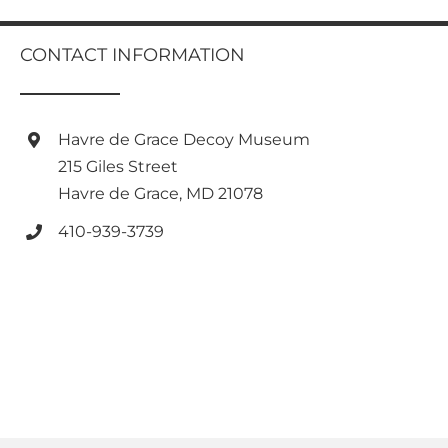
multiple
variants.
CONTACT INFORMATION
The
options
may
be
Havre de Grace Decoy Museum
chosen
on
215 Giles Street
the
Havre de Grace, MD 21078
product
page
410-939-3739