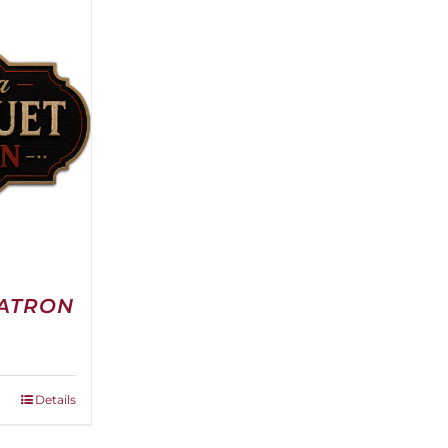
PATRON
e
e:
0.00
ough
Details
00.00