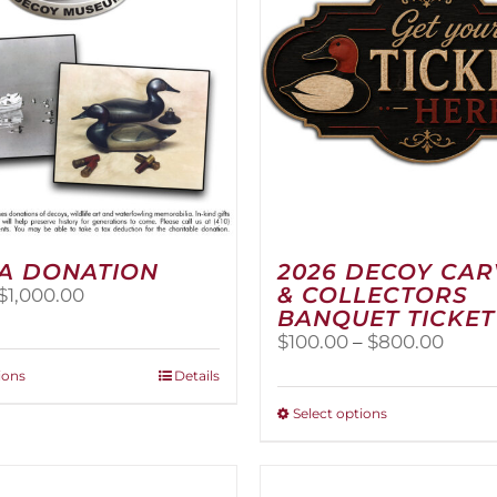
A DONATION
2026 DECOY CA
& COLLECTORS
Price
$
1,000.00
BANQUET TICKET
range:
$25.00
Price
$
100.00
–
$
800.00
through
range
This
ions
Details
$1,000.00
$100.
product
thro
This
Select options
has
$800
product
multiple
has
variants.
multiple
The