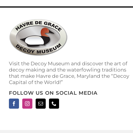
has
multiple
variants.
The
options
may
be
chosen
on
the
Visit the Decoy Museum and discover the art of
product
decoy making and the waterfowling traditions
page
that make Havre de Grace, Maryland the “Decoy
Capital of the World!”
FOLLOW US ON SOCIAL MEDIA