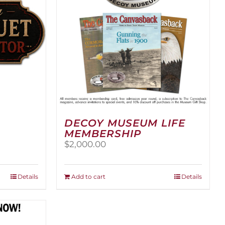
DECOY MUSEUM LIFE
MEMBERSHIP
ice
$
2,000.00
nge:
,500.00
rough
Details
Add to cart
Details
,000.00