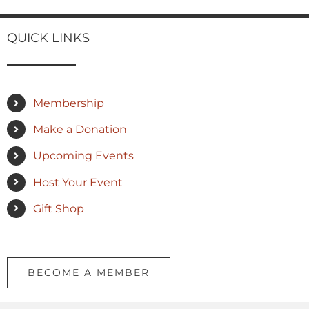
QUICK LINKS
Membership
Make a Donation
Upcoming Events
Host Your Event
Gift Shop
BECOME A MEMBER