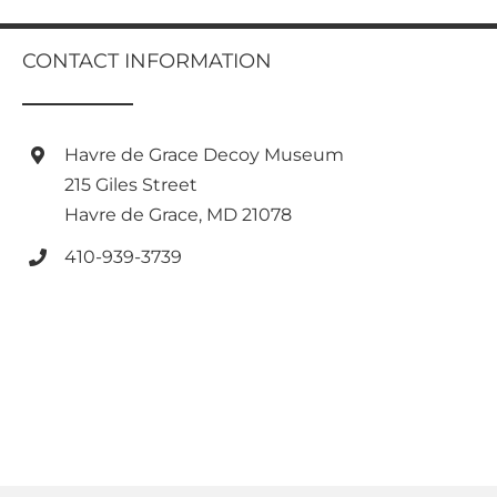
multiple
variants.
variants.
The
The
CONTACT INFORMATION
options
options
may
may
be
be
chosen
chosen
Havre de Grace Decoy Museum
on
on
the
215 Giles Street
the
product
Havre de Grace, MD 21078
product
page
page
410-939-3739