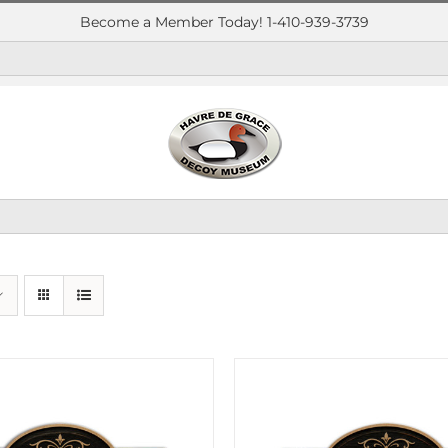
Become a Member Today! 1-410-939-3739