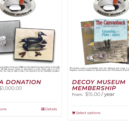
The
options
may
be
chosen
on
the
product
page
A DONATION
DECOY MUSEUM
MEMBERSHIP
Price
$
1,000.00
range:
$
15.00
/ year
From:
$25.00
through
This
ions
Details
$1,000.00
This
Select options
product
product
has
has
multiple