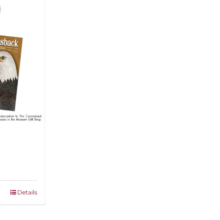
Details