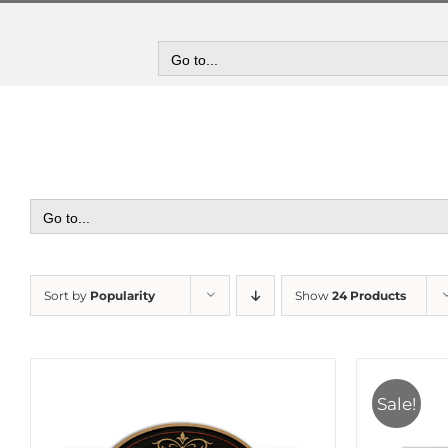
Skip
to
content
Go to...
Go to...
Sort by
Popularity
Show
24 Products
Sale!