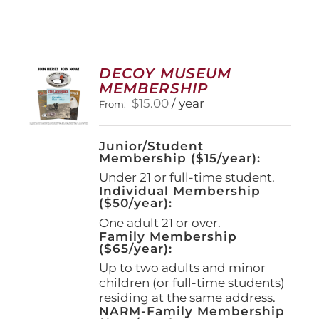
DECOY MUSEUM
MEMBERSHIP
$
15.00
/ year
From:
Junior/Student
Membership ($15/year):
Under 21 or full-time student.
Individual Membership
($50/year):
One adult 21 or over.
Family Membership
($65/year):
Up to two adults and minor
children (or full-time students)
residing at the same address.
NARM-Family Membership