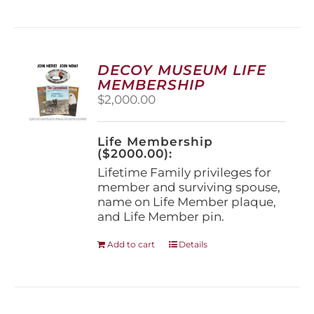
has
multiple
variants.
The
options
DECOY MUSEUM LIFE
may
MEMBERSHIP
be
$
2,000.00
chosen
on
the
Life Membership
product
($2000.00):
page
Lifetime Family privileges for
member and surviving spouse,
name on Life Member plaque,
and Life Member pin.
Add to cart
Details