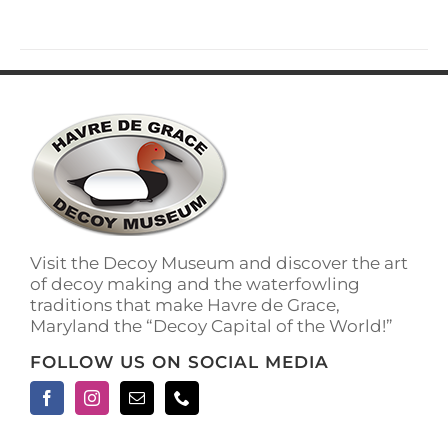
Visit the Decoy Museum and discover the art
of decoy making and the waterfowling
traditions that make Havre de Grace,
Maryland the “Decoy Capital of the World!”
FOLLOW US ON SOCIAL MEDIA