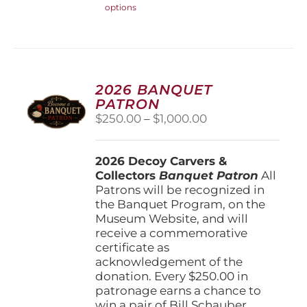
options
product
has
multiple
variants.
The
options
2026 BANQUET
may
PATRON
be
Price
$
250.00
–
$
1,000.00
chosen
range:
on
$250.00
the
2026 Decoy Carvers &
through
product
Collectors
Banquet Patron
$1,000.00
All
page
Patrons will be recognized in
the Banquet Program, on the
Museum Website, and will
receive a commemorative
certificate as
acknowledgement of the
donation. Every $250.00 in
patronage earns a chance to
win a pair of Bill Schauber