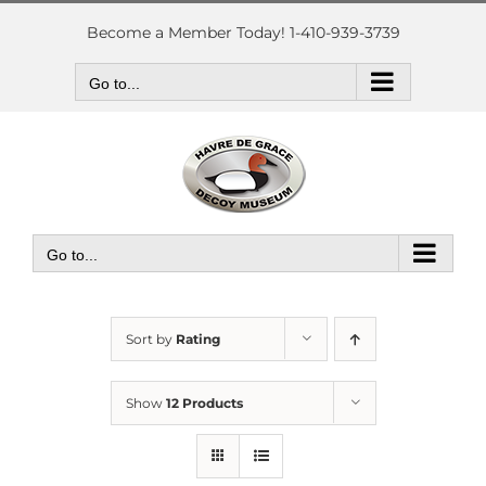
Skip
to
Become a Member Today! 1-410-939-3739
content
Go to...
Go to...
Sort by
Rating
Show
12 Products