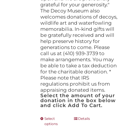
grateful for your generosity."
The Decoy Museum also
welcomes donations of decoys,
wildlife art and waterfowling
memorabilia. In-kind gifts will
be gratefully received and will
help preserve history for
generations to come. Please
call us at (410) 939-3739 to
make arrangements. You may
be able to take a tax deduction
for the charitable donation. *
Please note that IRS
regulations prohibit us from
appraising donated items.
Select the amount of your
donation in the box below
and click Add To Cart.
This
Select
Details
options
product