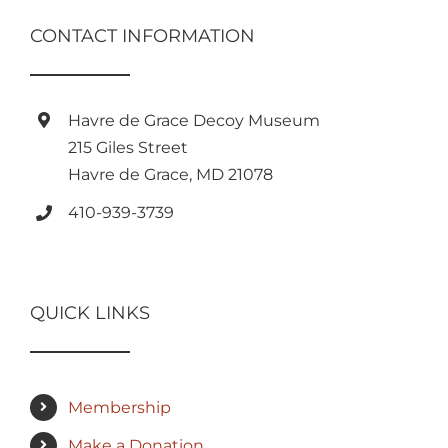
CONTACT INFORMATION
Havre de Grace Decoy Museum
215 Giles Street
Havre de Grace, MD 21078
410-939-3739
QUICK LINKS
Membership
Make a Donation