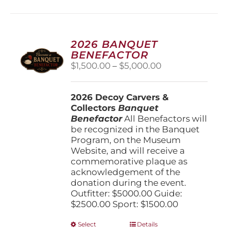
multiple
variants.
The
options
2026 BANQUET
may
BENEFACTOR
be
Price
$
1,500.00
–
$
5,000.00
chosen
range:
on
$1,500.00
the
2026 Decoy Carvers &
through
product
Collectors
Banquet
$5,000.00
page
Benefactor
All Benefactors will
be recognized in the Banquet
Program, on the Museum
Website, and will receive a
commemorative plaque as
acknowledgement of the
donation during the event.
Outfitter: $5000.00 Guide:
$2500.00 Sport: $1500.00
This
Select
Details