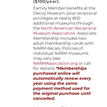
($100/year):
Family Member benefits at the
Decoy Museum, plus reciprocal
privileges at nearly 800
additional museums through
the
North American Reciprocal
Museum Association
. Associate
Membership includes two
adult membership cards with
NARM decals. Policies of
individual NARM museums
may vary (see
NARMAssociation.org
or call
for details)
*Memberships
purchased online will
automatically renew every
year using the same
payment method used for
the original purchase until
cancelled.