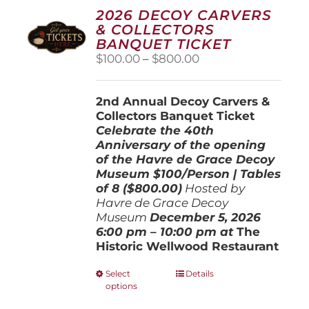
2026 DECOY CARVERS
& COLLECTORS
BANQUET TICKET
Price
$
100.00
–
$
800.00
range:
$100.00
2nd Annual Decoy Carvers &
through
Collectors Banquet Ticket
$800.00
Celebrate the 40th
Anniversary of the opening
of the Havre de Grace Decoy
Museum
$100/Person | Tables
of 8 ($800.00)
Hosted by
Havre de Grace Decoy
Museum
December 5, 202
6
6:00 pm – 10:00 pm at
The
Historic Wellwood Restaurant
This
Select
Details
options
product
has