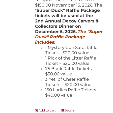
$150.00 November 16, 2026. The
"
Super Duck" Raffle Package
tickets will be used at the
2nd Annual Decoy Carvers &
Collectors Dinner on
December 5, 2026.
The "Super
Duck" Raffle Package
includes:
1 Mystery Gun Safe Raffle
Ticket – $20.00 value
1 Pick of the Litter Raffle
Ticket – $20.00 value
75 Buck Raffle Tickets –
$50.00 value
3 Yeti of Cheer Raffle
Tickets – $20.00 value
150 Ladies Raffle Tickets –
$40.00 value
Add to cart
Details