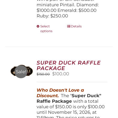
miniature Pintail. Diamond:
$1000.00 Emerald: $500.00
Ruby: $250.00
This
Select
Details
options
product
has
multiple
variants.
The
options
SUPER DUCK RAFFLE
may
PACKAGE
be
Sale!
Original
Current
$
100.00
$
150.00
chosen
price
price
on
was:
is:
the
Who Doesn't Love a
$150.00.
$100.00.
product
Discount.
The "
Super Duck"
page
Raffle Package
with a total
value of $150.00 is only $100.00
until November 15, 2026, at
11:59pm. The price returns to