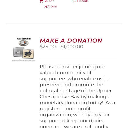
This
Select
Details
options
product
has
multiple
variants.
The
options
MAKE A DONATION
may
Price
$
25.00
–
$
1,000.00
be
range:
chosen
$25.00
on
through
Please consider joining our
the
$1,000.00
valued community of
product
supporters who enable us to
page
preserve and promote the
cultural heritage of the Upper
Chesapeake Bay by making a
monetary donation today! As a
registered non-profit
organization, we rely on your
support to keep our doors
open and we are profoundly