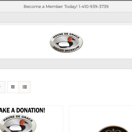
Become a Member Today! 1-410-939-3739