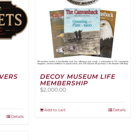
RVERS
DECOY MUSEUM LIFE
MEMBERSHIP
$
2,000.00
:
00
Add to cart
Details
ugh
Details
.00