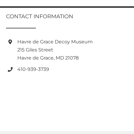
multiple
variants.
CONTACT INFORMATION
The
options
may
be
Havre de Grace Decoy Museum
chosen
on
215 Giles Street
the
Havre de Grace, MD 21078
product
page
410-939-3739