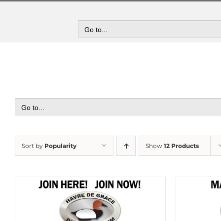
Skip
to
content
Go to...
Go to...
Sort by
Popularity
Show
12 Products