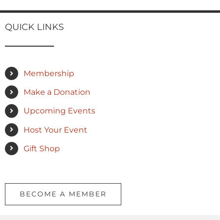
QUICK LINKS
Membership
Make a Donation
Upcoming Events
Host Your Event
Gift Shop
BECOME A MEMBER