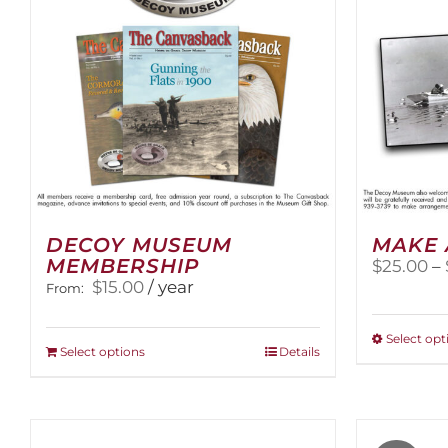
DECOY MUSEUM
MAKE 
MEMBERSHIP
$
25.00
–
$
15.00
/ year
From:
Select opt
This
Select options
Details
product
has
multiple
variants.