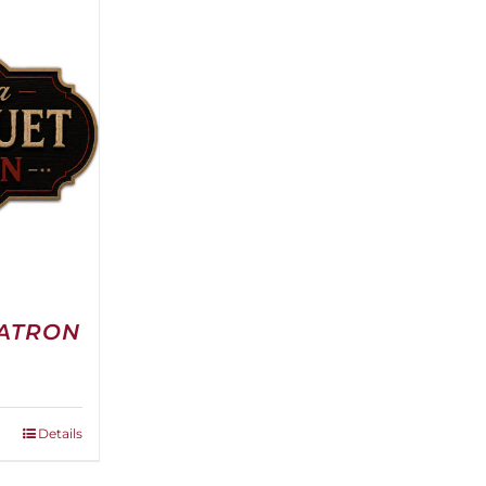
PATRON
e
e:
0.00
ough
Details
00.00