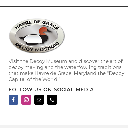
has
multiple
variants.
The
options
may
be
chosen
on
the
Visit the Decoy Museum and discover the art of
product
decoy making and the waterfowling traditions
page
that make Havre de Grace, Maryland the “Decoy
Capital of the World!”
FOLLOW US ON SOCIAL MEDIA