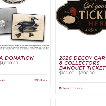
A DONATION
2026 DECOY CA
& COLLECTORS
Price
$
1,000.00
BANQUET TICKET
range:
$25.00
Price
$
100.00
–
$
800.00
through
range
This
ions
Details
$1,000.00
$100.
product
thro
This
Select options
has
$800
product
multiple
has
variants.
multiple
The