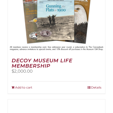
the
product
page
DECOY MUSEUM LIFE
MEMBERSHIP
$
2,000.00
Add to cart
Details