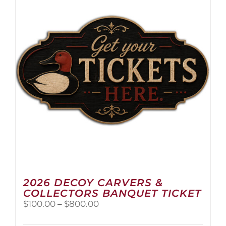
2026 DECOY CARVERS &
COLLECTORS BANQUET TICKET
Price
$
100.00
–
$
800.00
range:
$100.00