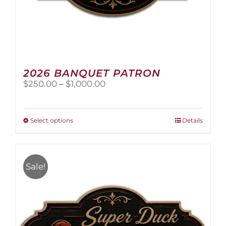
2026 BANQUET PATRON
Price
$
250.00
–
$
1,000.00
range:
$250.00
through
This
Select options
Details
$1,000.00
product
has
multiple
variants.
Sale!
The
options
may
be
chosen