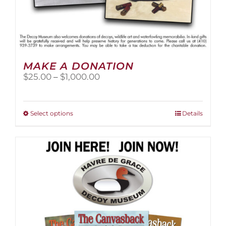
MAKE A DONATION
Price
$
25.00
–
$
1,000.00
range:
$25.00
through
This
Select options
Details
$1,000.00
product
has
multiple
variants.
The
options
may
be
chosen
on