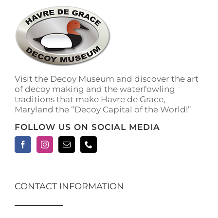
Visit the Decoy Museum and discover the art
of decoy making and the waterfowling
traditions that make Havre de Grace,
Maryland the “Decoy Capital of the World!”
FOLLOW US ON SOCIAL MEDIA
CONTACT INFORMATION