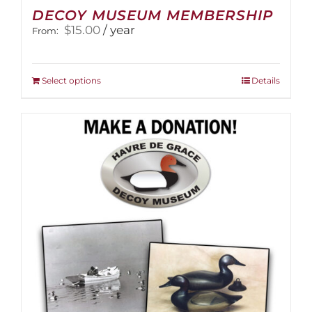
DECOY MUSEUM MEMBERSHIP
$
15.00
/ year
From:
This
Select options
Details
product
has
multiple
variants.
The
options
may
be
chosen
on
the
product
page