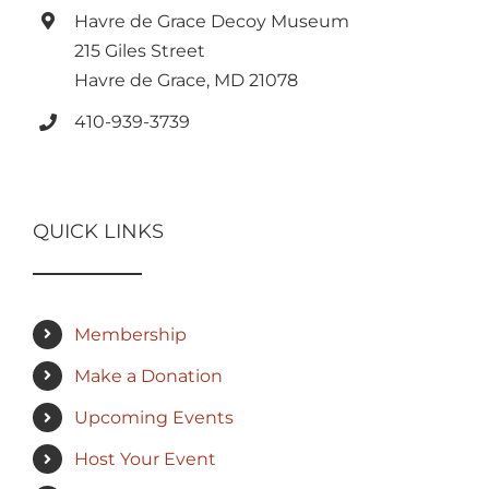
Havre de Grace Decoy Museum
215 Giles Street
Havre de Grace, MD 21078
410-939-3739
QUICK LINKS
Membership
Make a Donation
Upcoming Events
Host Your Event