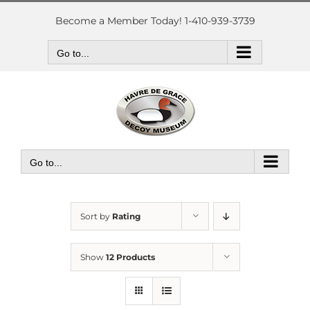
Skip
to
Become a Member Today! 1-410-939-3739
content
Go to...
Go to...
Sort by
Rating
Show
12 Products