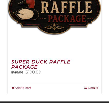
on
the
product
page
SUPER DUCK RAFFLE
PACKAGE
Original
Current
$
100.00
$
150.00
price
price
was:
is:
$150.00.
$100.00.
Add to cart
Details