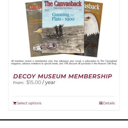
on
the
product
page
DECOY MUSEUM MEMBERSHIP
$
15.00
/ year
From:
This
Select options
Details
product
has
multiple
variants.