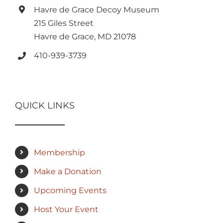
Havre de Grace Decoy Museum
215 Giles Street
Havre de Grace, MD 21078
410-939-3739
QUICK LINKS
Membership
Make a Donation
Upcoming Events
Host Your Event