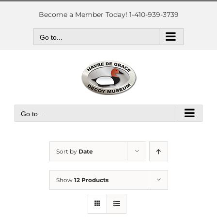
Skip
to
Become a Member Today! 1-410-939-3739
content
Go to...
Go to...
Sort by
Date
Show
12 Products