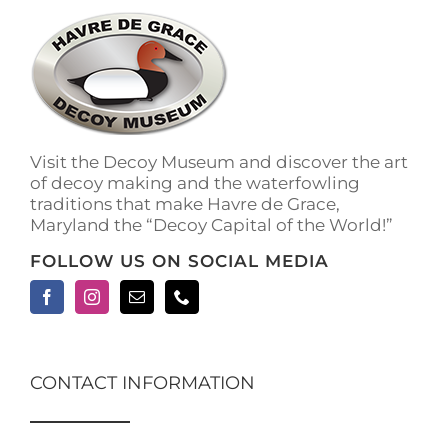
The
options
may
be
chosen
on
the
Visit the Decoy Museum and discover the art
product
of decoy making and the waterfowling
page
traditions that make Havre de Grace,
Maryland the “Decoy Capital of the World!”
FOLLOW US ON SOCIAL MEDIA
CONTACT INFORMATION