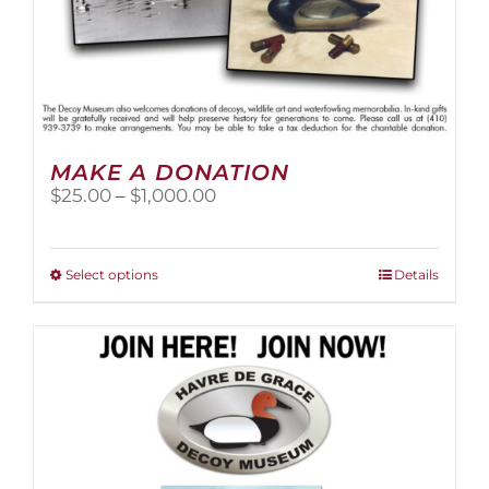
MAKE A DONATION
Price
$
25.00
–
$
1,000.00
range:
$25.00
through
This
Select options
Details
$1,000.00
product
has
multiple
variants.
The
options
may
be
chosen