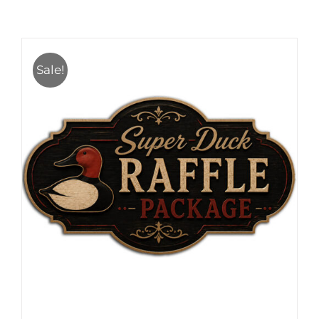
Sale!