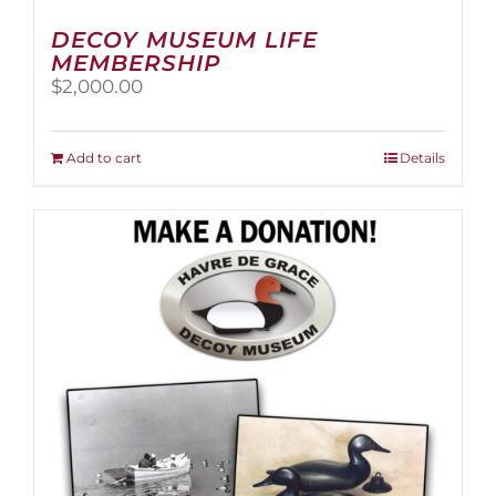
DECOY MUSEUM LIFE
MEMBERSHIP
$
2,000.00
Add to cart
Details