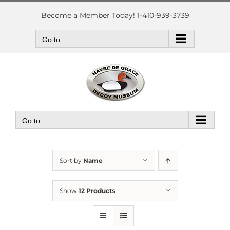
Skip
to
Become a Member Today! 1-410-939-3739
content
Go to...
Go to...
Sort by
Name
Show
12 Products