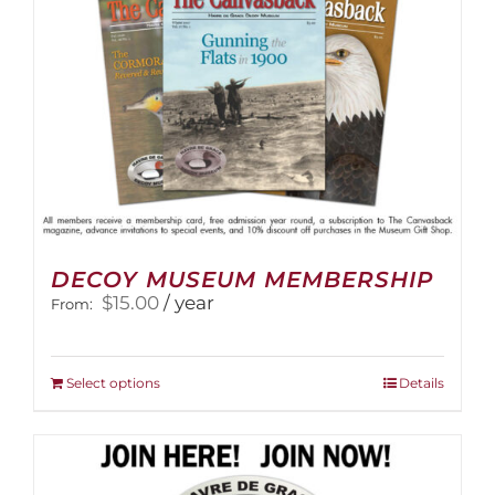
the
product
page
DECOY MUSEUM MEMBERSHIP
$
15.00
/ year
From:
This
Select options
Details
product
has
multiple
variants.