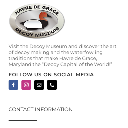
The
options
may
be
chosen
on
the
Visit the Decoy Museum and discover the art
product
of decoy making and the waterfowling
page
traditions that make Havre de Grace,
Maryland the “Decoy Capital of the World!”
FOLLOW US ON SOCIAL MEDIA
CONTACT INFORMATION