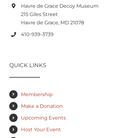
Havre de Grace Decoy Museum
215 Giles Street
Havre de Grace, MD 21078
410-939-3739
QUICK LINKS
Membership
Make a Donation
Upcoming Events
Host Your Event