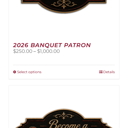
2026 BANQUET PATRON
Price
$
250.00
–
$
1,000.00
range:
$250.00
through
This
Select options
Details
$1,000.00
product
has
multiple
variants.
The
options
may
be
chosen