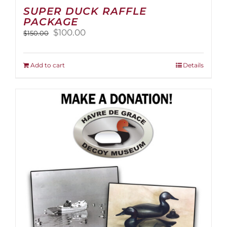
SUPER DUCK RAFFLE
PACKAGE
Original
Current
$
100.00
$
150.00
price
price
was:
is:
$150.00.
$100.00.
Add to cart
Details