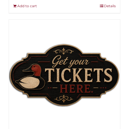
Add to cart
Details