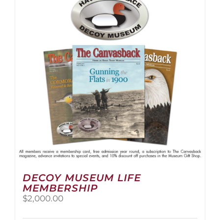
The
options
may
be
chosen
on
the
product
page
DECOY MUSEUM LIFE
MEMBERSHIP
$
2,000.00