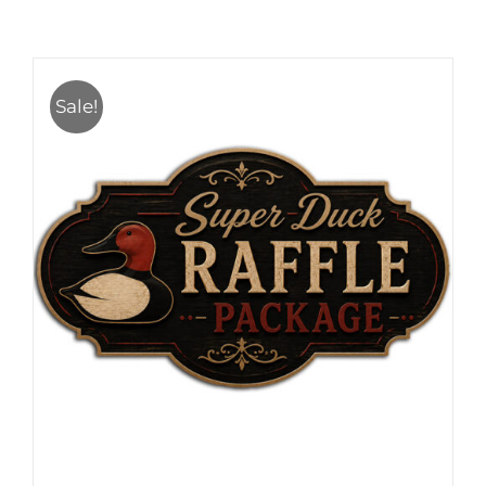
Sale!