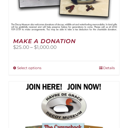
MAKE A DONATION
Price
$
25.00
–
$
1,000.00
range:
$25.00
through
This
Select options
Details
$1,000.00
product
has
multiple
variants.
The
options
may
be
chosen
on