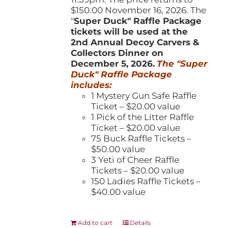
$150.00 November 16, 2026. The
"
Super Duck" Raffle Package
tickets will be used at the
2nd Annual Decoy Carvers &
Collectors Dinner on
December 5, 2026.
The "Super
Duck" Raffle Package
includes:
1 Mystery Gun Safe Raffle
Ticket – $20.00 value
1 Pick of the Litter Raffle
Ticket – $20.00 value
75 Buck Raffle Tickets –
$50.00 value
3 Yeti of Cheer Raffle
Tickets – $20.00 value
150 Ladies Raffle Tickets –
$40.00 value
Add to cart
Details