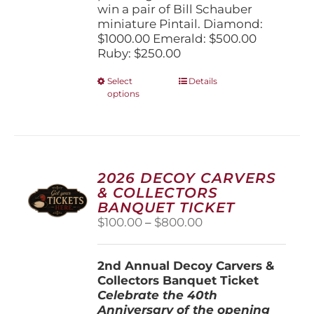
win a pair of Bill Schauber
miniature Pintail. Diamond:
$1000.00 Emerald: $500.00
Ruby: $250.00
This
Select
Details
options
product
has
multiple
variants.
The
options
2026 DECOY CARVERS
may
& COLLECTORS
be
BANQUET TICKET
chosen
Price
$
100.00
–
$
800.00
on
range:
the
$100.00
product
2nd Annual Decoy Carvers &
through
page
Collectors Banquet Ticket
$800.00
Celebrate the 40th
Anniversary of the opening