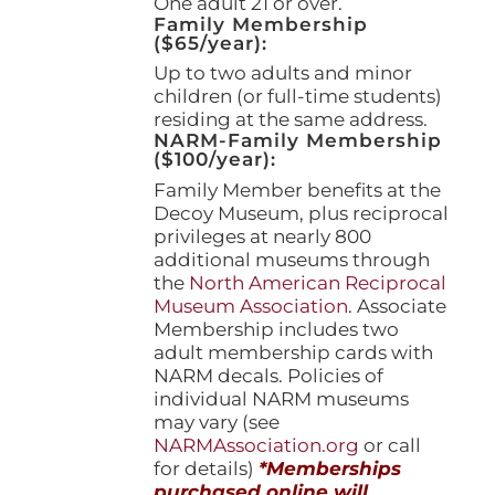
One adult 21 or over.
Family Membership
($65/year):
Up to two adults and minor
children (or full-time students)
residing at the same address.
NARM-Family Membership
($100/year):
Family Member benefits at the
Decoy Museum, plus reciprocal
privileges at nearly 800
additional museums through
the
North American Reciprocal
Museum Association
. Associate
Membership includes two
adult membership cards with
NARM decals. Policies of
individual NARM museums
may vary (see
NARMAssociation.org
or call
for details)
*Memberships
purchased online will