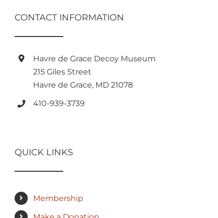
CONTACT INFORMATION
Havre de Grace Decoy Museum
215 Giles Street
Havre de Grace, MD 21078
410-939-3739
QUICK LINKS
Membership
Make a Donation