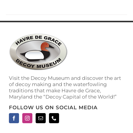
Visit the Decoy Museum and discover the art
of decoy making and the waterfowling
traditions that make Havre de Grace,
Maryland the “Decoy Capital of the World!”
FOLLOW US ON SOCIAL MEDIA