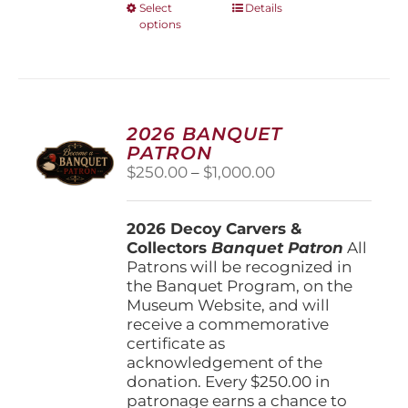
This
Select
Details
options
product
has
multiple
variants.
The
options
2026 BANQUET
may
PATRON
be
Price
$
250.00
–
$
1,000.00
chosen
range:
on
$250.00
the
2026 Decoy Carvers &
through
product
Collectors
Banquet Patron
$1,000.00
All
page
Patrons will be recognized in
the Banquet Program, on the
Museum Website, and will
receive a commemorative
certificate as
acknowledgement of the
donation. Every $250.00 in
patronage earns a chance to