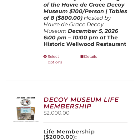
of the Havre de Grace Decoy
Museum
$100/Person | Tables
of 8 ($800.00)
Hosted by
Havre de Grace Decoy
Museum
December 5, 202
6
6:00 pm – 10:00 pm at
The
Historic Wellwood Restaurant
This
Select
Details
options
product
has
multiple
variants.
The
options
DECOY MUSEUM LIFE
may
MEMBERSHIP
be
$
2,000.00
chosen
on
the
Life Membership
product
($2000.00):