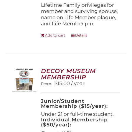
page
Lifetime Family privileges for
member and surviving spouse,
name on Life Member plaque,
and Life Member pin.
Add to cart
Details
DECOY MUSEUM
MEMBERSHIP
$
15.00
/ year
From:
Junior/Student
Membership ($15/year):
Under 21 or full-time student.
Individual Membership
($50/year):