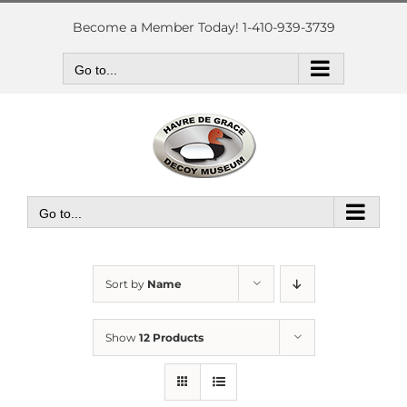
Skip
to
Become a Member Today! 1-410-939-3739
content
Go to...
Go to...
Sort by
Name
Show
12 Products