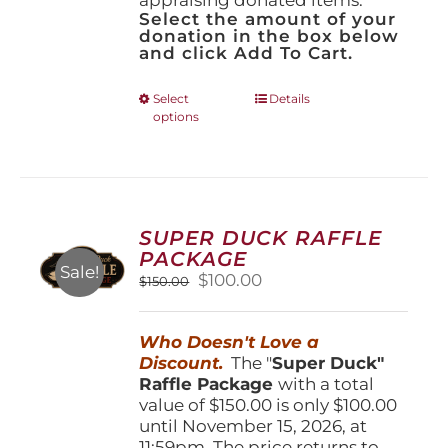
Select the amount of your
donation in the box below
and click Add To Cart.
This
Select
Details
options
product
has
multiple
variants.
The
options
SUPER DUCK RAFFLE
may
PACKAGE
be
Sale!
Original
Current
$
100.00
$
150.00
chosen
price
price
on
was:
is:
the
Who Doesn't Love a
$150.00.
$100.00.
product
Discount.
The "
Super Duck"
page
Raffle Package
with a total
value of $150.00 is only $100.00
until November 15, 2026, at
11:59pm. The price returns to