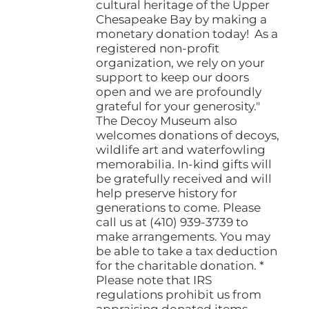
cultural heritage of the Upper
Chesapeake Bay by making a
monetary donation today! As a
registered non-profit
organization, we rely on your
support to keep our doors
open and we are profoundly
grateful for your generosity."
The Decoy Museum also
welcomes donations of decoys,
wildlife art and waterfowling
memorabilia. In-kind gifts will
be gratefully received and will
help preserve history for
generations to come. Please
call us at (410) 939-3739 to
make arrangements. You may
be able to take a tax deduction
for the charitable donation. *
Please note that IRS
regulations prohibit us from
appraising donated items.