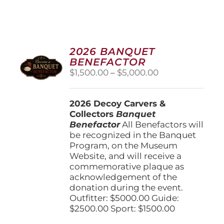
2026 BANQUET
BENEFACTOR
Price
$
1,500.00
–
$
5,000.00
range:
$1,500.00
2026 Decoy Carvers &
through
Collectors
Banquet
$5,000.00
Benefactor
All Benefactors will
be recognized in the Banquet
Program, on the Museum
Website, and will receive a
commemorative plaque as
acknowledgement of the
donation during the event.
Outfitter: $5000.00 Guide:
$2500.00 Sport: $1500.00