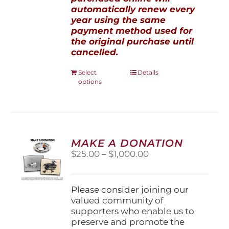
automatically renew every
year using the same
payment method used for
the original purchase until
cancelled.
This
Select
Details
options
product
has
multiple
variants.
The
options
MAKE A DONATION
may
Price
$
25.00
–
$
1,000.00
be
range:
chosen
$25.00
on
through
Please consider joining our
the
$1,000.00
valued community of
product
supporters who enable us to
page
preserve and promote the