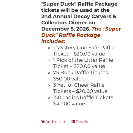
"
Super Duck" Raffle Package
tickets will be used at the
2nd Annual Decoy Carvers &
Collectors Dinner on
December 5, 2026.
The "Super
Duck" Raffle Package
includes:
1 Mystery Gun Safe Raffle
Ticket – $20.00 value
1 Pick of the Litter Raffle
Ticket – $20.00 value
75 Buck Raffle Tickets –
$50.00 value
3 Yeti of Cheer Raffle
Tickets – $20.00 value
150 Ladies Raffle Tickets –
$40.00 value
Add to cart
Details