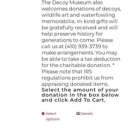
The Decoy Museum also
welcomes donations of decoys,
wildlife art and waterfowling
memorabilia. In-kind gifts will
be gratefully received and will
help preserve history for
generations to come. Please
call us at (410) 939-3739 to
make arrangements. You may
be able to take a tax deduction
for the charitable donation. *
Please note that IRS
regulations prohibit us from
appraising donated items.
Select the amount of your
donation in the box below
and click Add To Cart.
This
Select
Details
options
product
has
multiple