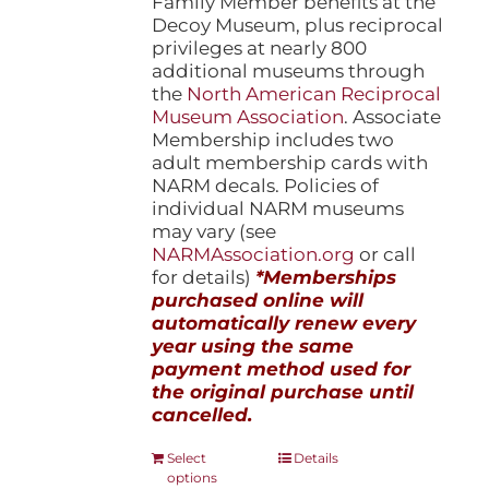
Family Member benefits at the
Decoy Museum, plus reciprocal
privileges at nearly 800
additional museums through
the
North American Reciprocal
Museum Association
. Associate
Membership includes two
adult membership cards with
NARM decals. Policies of
individual NARM museums
may vary (see
NARMAssociation.org
or call
for details)
*Memberships
purchased online will
automatically renew every
year using the same
payment method used for
the original purchase until
cancelled.
This
Select
Details
options
product