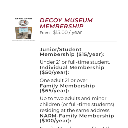
variants.
The
options
DECOY MUSEUM
may
MEMBERSHIP
be
$
15.00
/ year
From:
chosen
on
the
Junior/Student
product
Membership ($15/year):
page
Under 21 or full-time student.
Individual Membership
($50/year):
One adult 21 or over.
Family Membership
($65/year):
Up to two adults and minor
children (or full-time students)
residing at the same address.
NARM-Family Membership
($100/year):