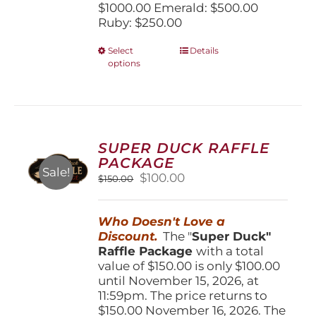
$1000.00 Emerald: $500.00
Ruby: $250.00
This
Select
Details
options
product
has
multiple
variants.
The
options
SUPER DUCK RAFFLE
may
PACKAGE
be
Sale!
Original
Current
$
100.00
$
150.00
chosen
price
price
on
was:
is:
the
Who Doesn't Love a
$150.00.
$100.00.
product
Discount.
The "
Super Duck"
page
Raffle Package
with a total
value of $150.00 is only $100.00
until November 15, 2026, at
11:59pm. The price returns to
$150.00 November 16, 2026. The