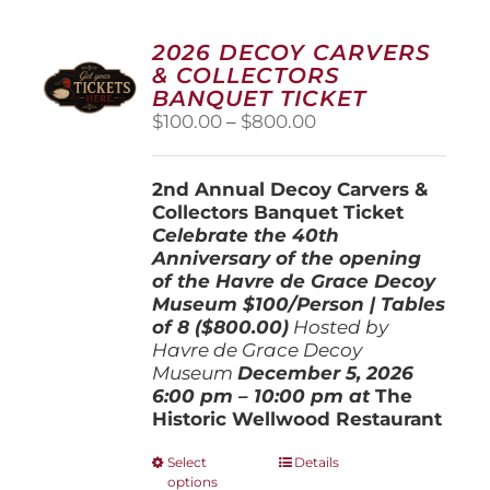
2026 DECOY CARVERS
& COLLECTORS
BANQUET TICKET
Price
$
100.00
–
$
800.00
range:
$100.00
2nd Annual Decoy Carvers &
through
Collectors Banquet Ticket
$800.00
Celebrate the 40th
Anniversary of the opening
of the Havre de Grace Decoy
Museum
$100/Person | Tables
of 8 ($800.00)
Hosted by
Havre de Grace Decoy
Museum
December 5, 202
6
6:00 pm – 10:00 pm at
The
Historic Wellwood Restaurant
This
Select
Details
options
product