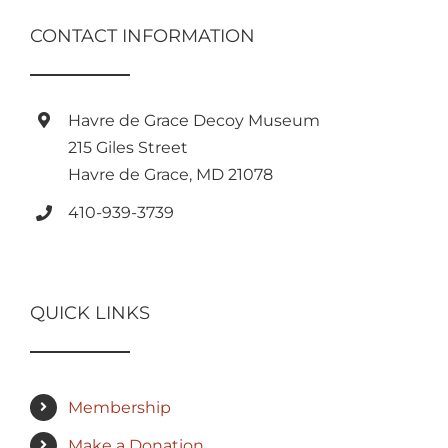
CONTACT INFORMATION
Havre de Grace Decoy Museum
215 Giles Street
Havre de Grace, MD 21078
410-939-3739
QUICK LINKS
Membership
Make a Donation