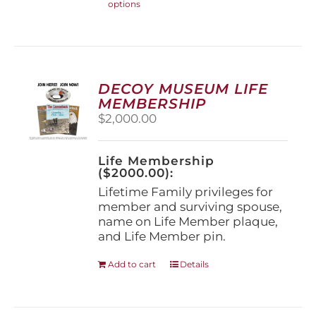
options
product
has
multiple
variants.
The
options
DECOY MUSEUM LIFE
may
MEMBERSHIP
be
$
2,000.00
chosen
on
the
Life Membership
product
($2000.00):
page
Lifetime Family privileges for
member and surviving spouse,
name on Life Member plaque,
and Life Member pin.
Add to cart
Details