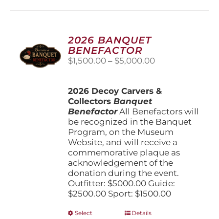
2026 BANQUET
BENEFACTOR
Price
$
1,500.00
–
$
5,000.00
range:
$1,500.00
2026 Decoy Carvers &
through
Collectors
Banquet
$5,000.00
Benefactor
All Benefactors will
be recognized in the Banquet
Program, on the Museum
Website, and will receive a
commemorative plaque as
acknowledgement of the
donation during the event.
Outfitter: $5000.00 Guide:
$2500.00 Sport: $1500.00
This
Select
Details