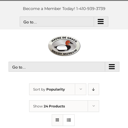
Skip
to
Become a Member Today! 1-410-939-3739
content
Go to...
Go to...
Sort by
Popularity
Show
24 Products