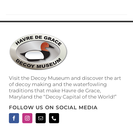
has
multiple
variants.
The
options
may
be
chosen
on
the
product
page
Visit the Decoy Museum and discover the art
of decoy making and the waterfowling
traditions that make Havre de Grace,
Maryland the “Decoy Capital of the World!”
FOLLOW US ON SOCIAL MEDIA