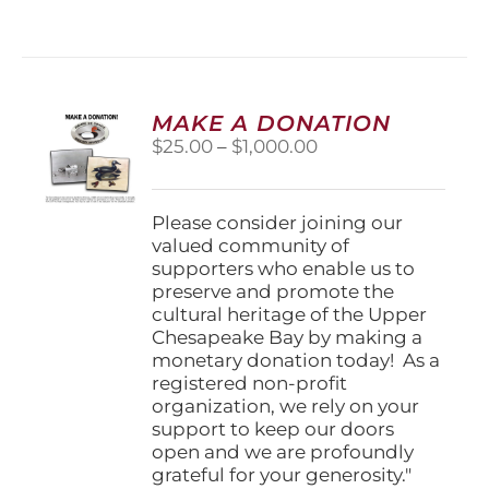
has
multiple
variants.
The
options
MAKE A DONATION
may
Price
$
25.00
–
$
1,000.00
be
range:
chosen
$25.00
on
through
Please consider joining our
the
$1,000.00
valued community of
product
supporters who enable us to
page
preserve and promote the
cultural heritage of the Upper
Chesapeake Bay by making a
monetary donation today! As a
registered non-profit
organization, we rely on your
support to keep our doors
open and we are profoundly
grateful for your generosity."