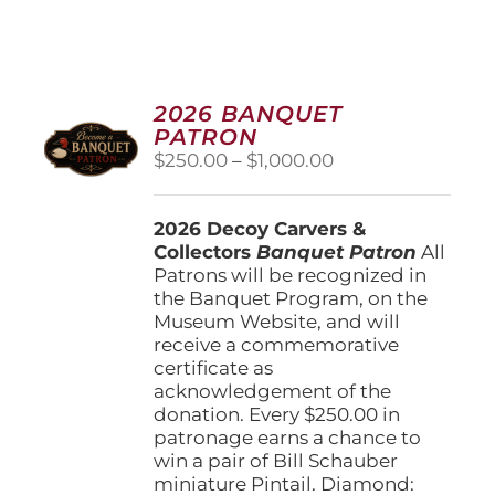
2026 BANQUET
PATRON
Price
$
250.00
–
$
1,000.00
range:
$250.00
2026 Decoy Carvers &
through
Collectors
Banquet Patron
$1,000.00
All
Patrons will be recognized in
the Banquet Program, on the
Museum Website, and will
receive a commemorative
certificate as
acknowledgement of the
donation. Every $250.00 in
patronage earns a chance to
win a pair of Bill Schauber
miniature Pintail. Diamond: