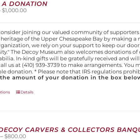
 A DONATION
options
Price
–
$
1,000.00
may
range:
be
$25.00
chosen
through
on
consider joining our valued community of supporters
$1,000.00
the
l heritage of the Upper Chesapeake Bay by making a 
product
organization, we rely on your support to keep our doo
page
ity." The Decoy Museum also welcomes donations of d
lia. In-kind gifts will be gratefully received and wil
call us at (410) 939-3739 to make arrangements. You m
ble donation. * Please note that IRS regulations proh
 the amount of your donation in the box below
This
ptions
Details
product
has
multiple
variants.
The
 DECOY CARVERS & COLLECTORS BANQU
options
Price
–
$
800.00
may