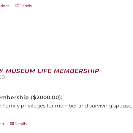
This
ptions
Details
product
has
multiple
variants.
The
options
may
be
chosen
on
Y MUSEUM LIFE MEMBERSHIP
the
00
product
page
embership ($2000.00):
e Family privileges for member and surviving spous
art
Details