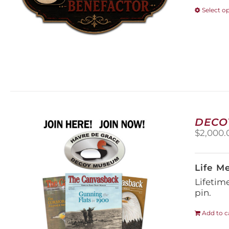
Select o
DECO
$
2,000.
Life M
Lifetim
pin.
Add to c