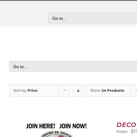
Skip
to
content
Go to...
Go to...
Sort by
Price
Show
24 Products
DECO
$
1
From: