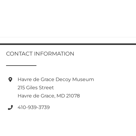
CONTACT INFORMATION
Havre de Grace Decoy Museum
215 Giles Street
Havre de Grace, MD 21078
410-939-3739