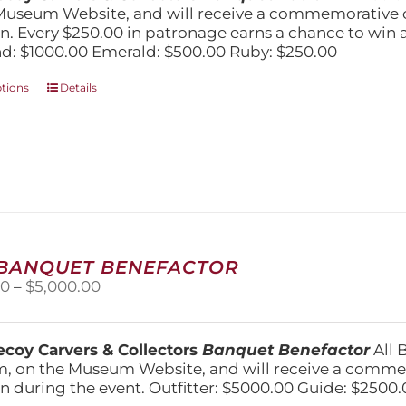
$1,000.00
Museum Website, and will receive a commemorative c
n. Every $250.00 in patronage earns a chance to win a 
: $1000.00 Emerald: $500.00 Ruby: $250.00
This
ptions
Details
product
has
multiple
variants.
The
options
may
be
chosen
 BANQUET BENEFACTOR
on
Price
00
–
$
5,000.00
the
range:
product
$1,500.00
page
through
coy Carvers & Collectors
Banquet Benefactor
All 
$5,000.00
, on the Museum Website, and will receive a comm
n during the event. Outfitter: $5000.00 Guide: $2500.