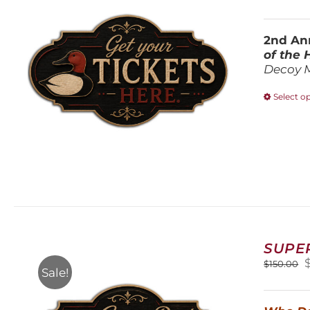
2nd Ann
of the
Decoy 
Select o
SUPE
O
$
150.00
Sale!
$