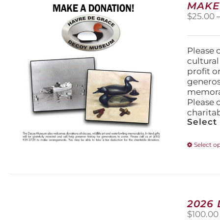
MAKE
$
25.00
Please 
cultura
profit 
generos
memorabi
Please 
charita
Select
Select o
2026
$
100.00