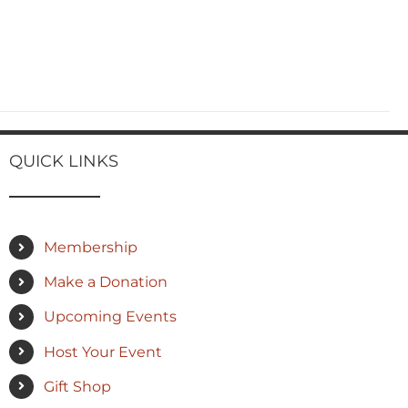
QUICK LINKS
Membership
Make a Donation
Upcoming Events
Host Your Event
Gift Shop