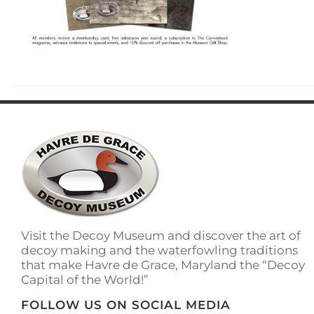
Visit the Decoy Museum and discover the art of
decoy making and the waterfowling traditions
that make Havre de Grace, Maryland the “Decoy
Capital of the World!”
FOLLOW US ON SOCIAL MEDIA