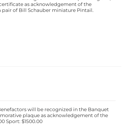
ertificate as acknowledgement of the
pair of Bill Schauber miniature Pintail.
Benefactors will be recognized in the Banquet
emorative plaque as acknowledgement of the
00 Sport: $1500.00