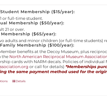
/Student Membership ($15/year):
 or full-time student.
dual Membership ($50/year):
t 21 or over.
 Membership ($65/year):
wo adults and minor children (or full-time students) r
amily Membership ($100/year):
Member benefits at the Decoy Museum, plus reciproca
h the
North American Reciprocal Museum Associatio
hip cards with NARM decals. Policies of individua
sociation.org
or call for details)
*Memberships purch
ing the same payment method used for the origin
This
ptions
Details
product
has
multiple
variants.
The