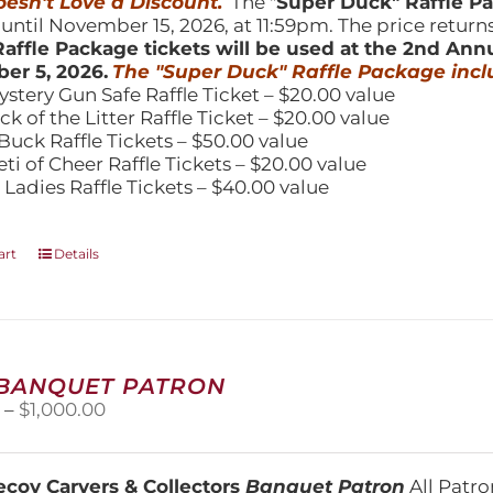
esn't Love a Discount.
The "
Super Duck" Raffle 
 until November 15, 2026, at 11:59pm. The price return
affle Package tickets will be used at the 2nd Ann
er 5, 2026.
The "Super Duck" Raffle Package incl
ystery Gun Safe Raffle Ticket – $20.00 value
ick of the Litter Raffle Ticket – $20.00 value
Buck Raffle Tickets – $50.00 value
eti of Cheer Raffle Tickets – $20.00 value
 Ladies Raffle Tickets – $40.00 value
art
Details
 BANQUET PATRON
Price
0
–
$
1,000.00
range:
$250.00
through
coy Carvers & Collectors
Banquet Patron
All Patro