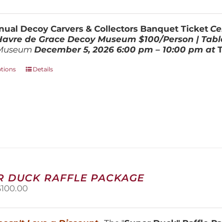
range:
be
$100.00
chosen
through
on
ual Decoy Carvers & Collectors Banquet Ticket
Ce
$800.00
the
 Havre de Grace Decoy Museum
$100/Person | Tabl
product
Museum
December 5, 202
6
6:00 pm – 10:00 pm at
page
This
ptions
Details
product
has
multiple
variants.
The
options
may
be
chosen
on
R DUCK RAFFLE PACKAGE
the
riginal
Current
$
100.00
product
price
price
page
was:
is:
150.00.
$100.00.