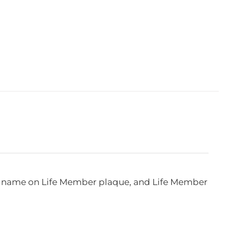
e, name on Life Member plaque, and Life Member