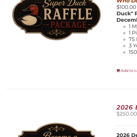
Who Do
$100.00
Duck" R
Decemb
1 M
1 P
75 
3 Y
150
Add to c
2026
$
250.0
2026 De