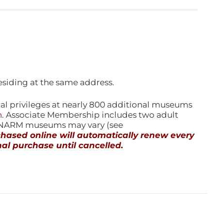
esiding at the same address.
l privileges at nearly 800 additional museums
n
. Associate Membership includes two adult
l NARM museums may vary (see
ased online will automatically renew every
al purchase until cancelled.