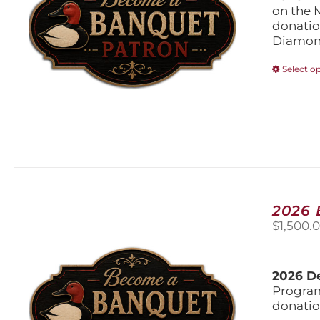
on the 
donatio
Diamond
Select o
2026
$
1,500.
2026 De
Program
donatio