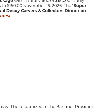
Package
with a total value of $150.00 is only
s to $150.00 November 16, 2026. The "
Super
ual Decoy Carvers & Collectors Dinner on
udes:
ns will be recognized in the Banquet Program,