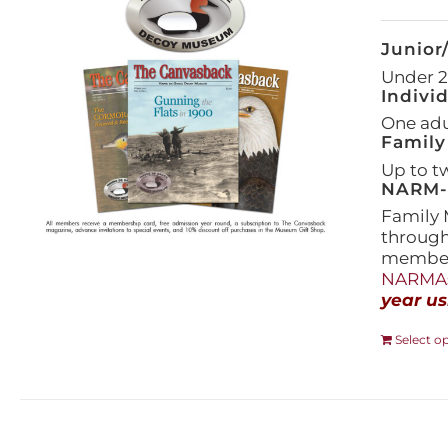
Junior
Under 21
Indivi
One adul
Family
Up to t
NARM-F
Family 
throug
members
NARMAs
year us
Select o