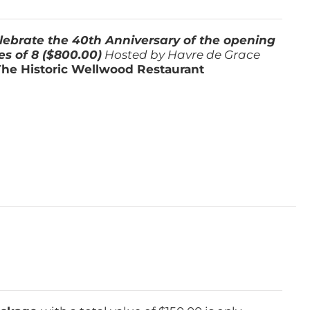
lebrate the 40th Anniversary of the opening
es of 8 ($800.00)
Hosted by Havre de Grace
The Historic Wellwood Restaurant