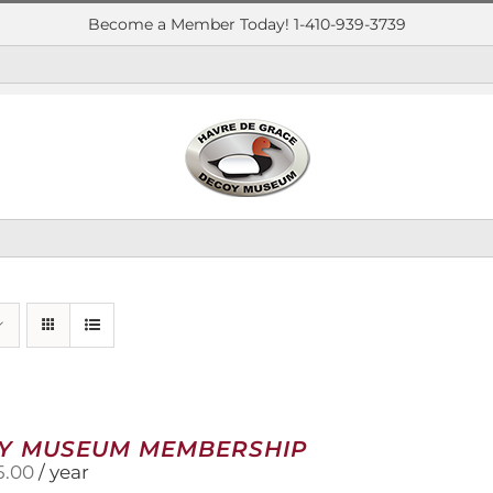
Become a Member Today! 1-410-939-3739
Y MUSEUM MEMBERSHIP
5.00
/ year