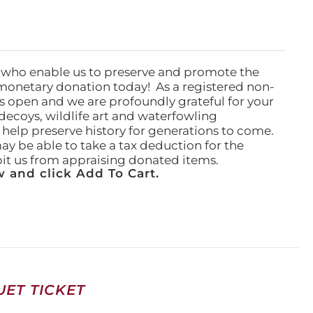
 who enable us to preserve and promote the
monetary donation today! As a registered non-
rs open and we are profoundly grateful for your
ecoys, wildlife art and waterfowling
l help preserve history for generations to come.
ay be able to take a tax deduction for the
ibit us from appraising donated items.
 and click Add To Cart.
ET TICKET