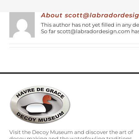
About
scott@labradordesi
This author has not yet filled in any de
So far scott@labradordesign.com has 
Visit the Decoy Museum and discover the art of
decoy making and the waterfowling traditions