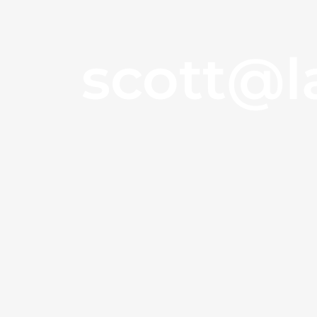
scott@l