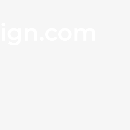
sign.com