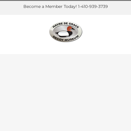
Become a Member Today! 1-410-939-3739