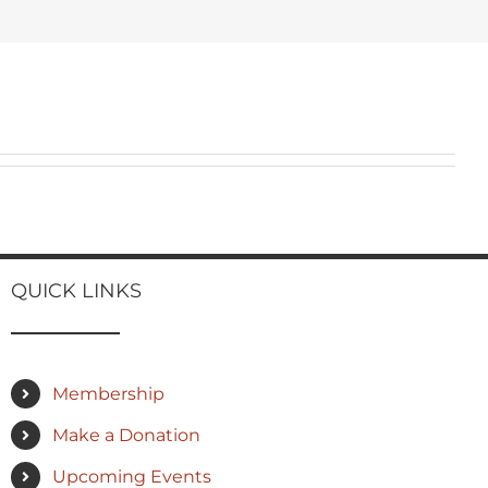
QUICK LINKS
Membership
Make a Donation
Upcoming Events