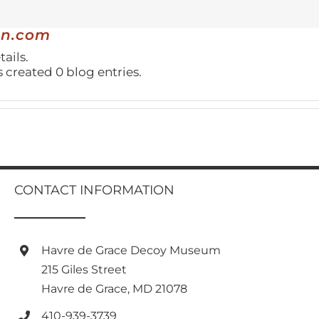
gn.com
tails.
created 0 blog entries.
CONTACT INFORMATION
Havre de Grace Decoy Museum
215 Giles Street
Havre de Grace, MD 21078
410-939-3739