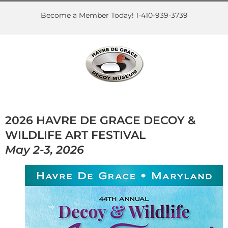
Skip
to
Become a Member Today! 1-410-939-3739
content
2026 HAVRE DE GRACE DECOY &
WILDLIFE ART FESTIVAL
May 2-3, 2026