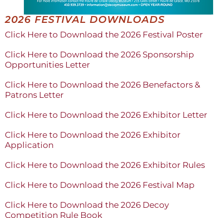
2026 FESTIVAL DOWNLOADS
Click Here to Download the 2026 Festival Poster
Click Here to Download the 2026 Sponsorship
Opportunities Letter
Click Here to Download the 2026 Benefactors &
Patrons Letter
Click Here to Download the 2026 Exhibitor Letter
Click Here to Download the 2026 Exhibitor
Application
Click Here to Download the 2026 Exhibitor Rules
Click Here to Download the 2026 Festival Map
Click Here to Download the 2026 Decoy
Competition Rule Book