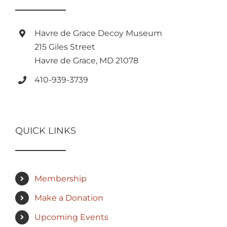
Havre de Grace Decoy Museum
215 Giles Street
Havre de Grace, MD 21078
410-939-3739
QUICK LINKS
Membership
Make a Donation
Upcoming Events