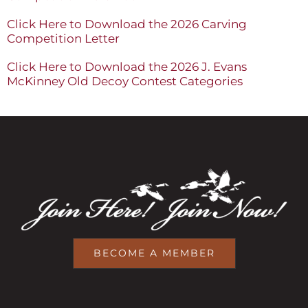
Click Here to Download the 2026 Carving
Competition Letter
Click Here to Download the 2026 J. Evans
McKinney Old Decoy Contest Categories
BECOME A MEMBER