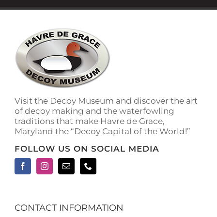
Visit the Decoy Museum and discover the art
of decoy making and the waterfowling
traditions that make Havre de Grace,
Maryland the “Decoy Capital of the World!”
FOLLOW US ON SOCIAL MEDIA
CONTACT INFORMATION