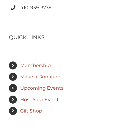
410-939-3739
QUICK LINKS
Membership
Make a Donation
Upcoming Events
Host Your Event
Gift Shop