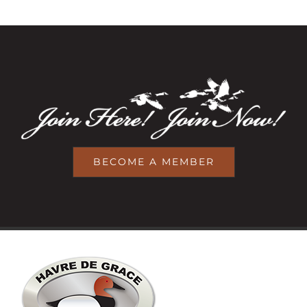
BECOME A MEMBER