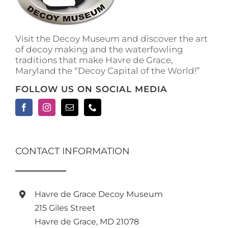
Visit the Decoy Museum and discover the art
of decoy making and the waterfowling
traditions that make Havre de Grace,
Maryland the “Decoy Capital of the World!”
FOLLOW US ON SOCIAL MEDIA
CONTACT INFORMATION
Havre de Grace Decoy Museum
215 Giles Street
Havre de Grace, MD 21078