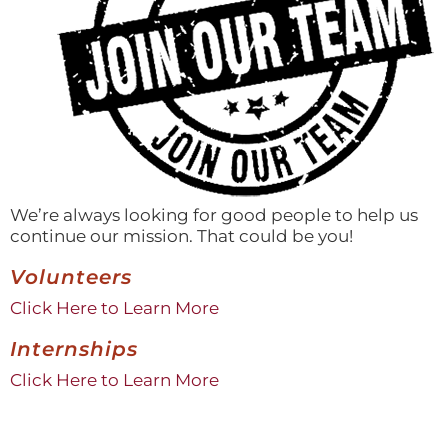
We’re always looking for good people to help us
continue our mission. That could be you!
Volunteers
Click Here to Learn More
Internships
Click Here to Learn More