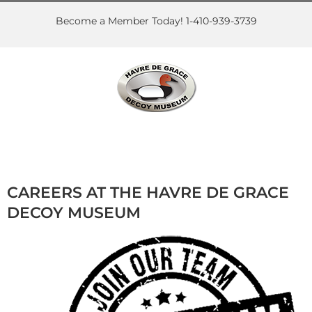
Skip
to
Become a Member Today! 1-410-939-3739
content
CAREERS AT THE HAVRE DE GRACE
DECOY MUSEUM