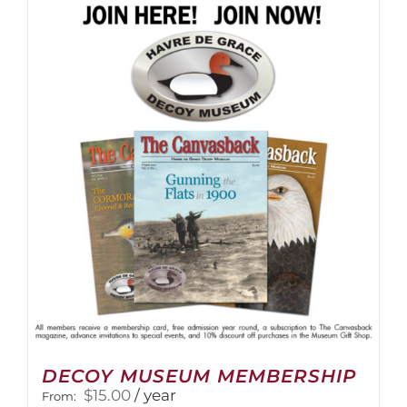
multiple
variants.
The
options
may
be
chosen
on
the
product
page
DECOY MUSEUM MEMBERSHIP
$
15.00
/ year
From: