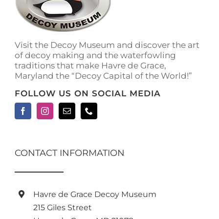
be
chosen
on
the
Visit the Decoy Museum and discover the art
product
of decoy making and the waterfowling
page
traditions that make Havre de Grace,
Maryland the “Decoy Capital of the World!”
FOLLOW US ON SOCIAL MEDIA
CONTACT INFORMATION
Havre de Grace Decoy Museum
215 Giles Street