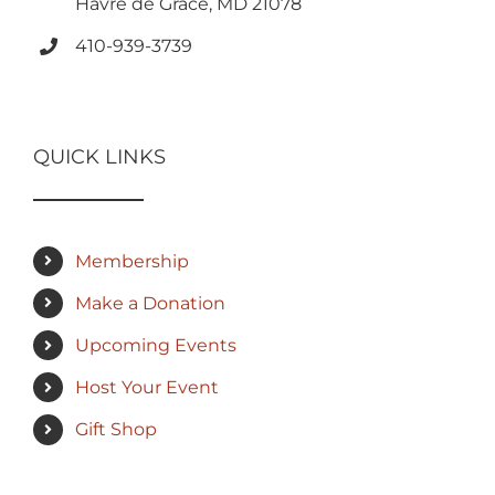
Havre de Grace, MD 21078
410-939-3739
QUICK LINKS
Membership
Make a Donation
Upcoming Events
Host Your Event
Gift Shop