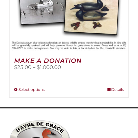
MAKE A DONATION
Price
$
25.00
–
$
1,000.00
range:
$25.00
through
This
Select options
Details
$1,000.00
product
has
multiple
variants.
The
options
may