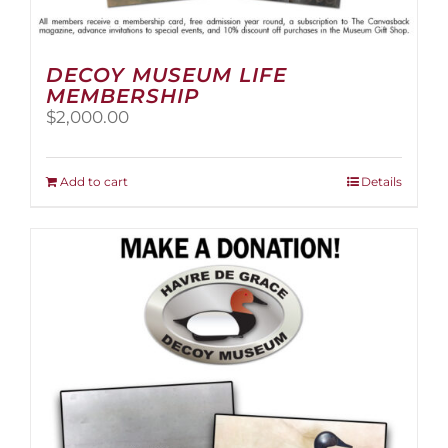
DECOY MUSEUM LIFE
MEMBERSHIP
$
2,000.00
Add to cart
Details