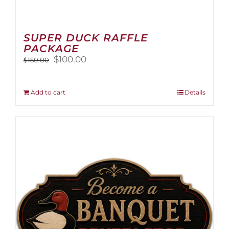
SUPER DUCK RAFFLE
PACKAGE
Original
Current
$
100.00
$
150.00
price
price
was:
is:
$150.00.
$100.00.
Add to cart
Details