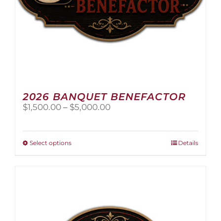
2026 BANQUET BENEFACTOR
Price
$
1,500.00
–
$
5,000.00
range:
$1,500.00
through
This
Select options
Details
$5,000.00
product
has
multiple
variants.
The
options
may