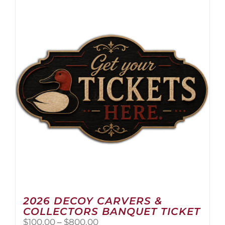
2026 DECOY CARVERS &
COLLECTORS BANQUET TICKET
Price
$
100.00
–
$
800.00