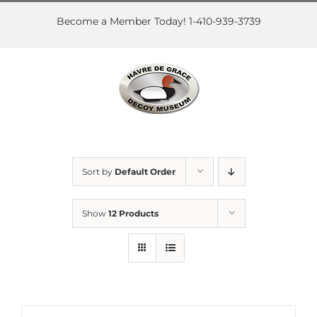
Skip
to
Become a Member Today! 1-410-939-3739
content
Sort by
Default Order
Show
12 Products