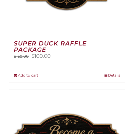
SUPER DUCK RAFFLE
PACKAGE
Original
Current
$
100.00
$
150.00
price
price
was:
is:
$150.00.
$100.00.
Add to cart
Details