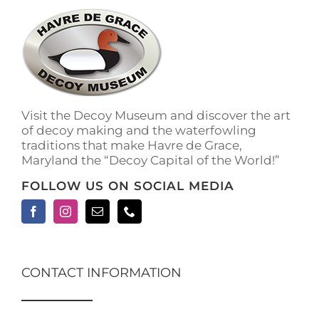
The
options
may
be
chosen
on
the
Visit the Decoy Museum and discover the art
product
of decoy making and the waterfowling
page
traditions that make Havre de Grace,
Maryland the “Decoy Capital of the World!”
FOLLOW US ON SOCIAL MEDIA
CONTACT INFORMATION