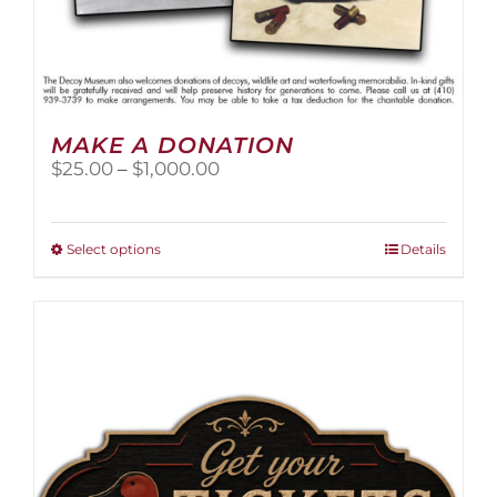
MAKE A DONATION
Price
$
25.00
–
$
1,000.00
range:
$25.00
through
This
Select options
Details
$1,000.00
product
has
multiple
variants.
The
options
may
be
chosen
on