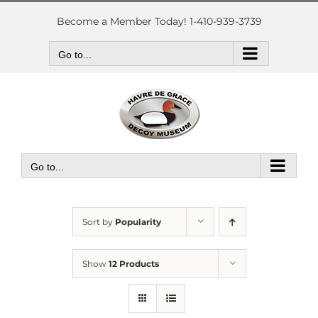
Skip
to
Become a Member Today! 1-410-939-3739
content
Go to...
Go to...
Sort by
Popularity
Show
12 Products