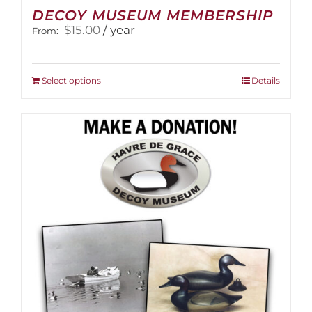
DECOY MUSEUM MEMBERSHIP
$
15.00
/ year
From:
This
Select options
Details
product
has
multiple
variants.
The
options
may
be
chosen
on
the
product
page