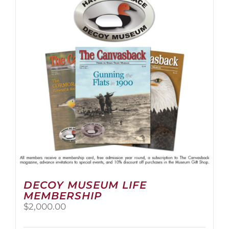
The
options
may
be
chosen
on
the
product
page
DECOY MUSEUM LIFE
MEMBERSHIP
$
2,000.00