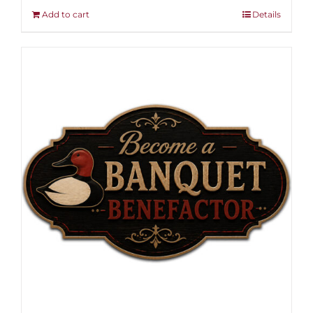
Add to cart
Details