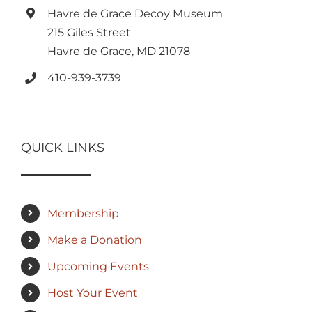
Havre de Grace Decoy Museum
215 Giles Street
Havre de Grace, MD 21078
410-939-3739
QUICK LINKS
Membership
Make a Donation
Upcoming Events
Host Your Event