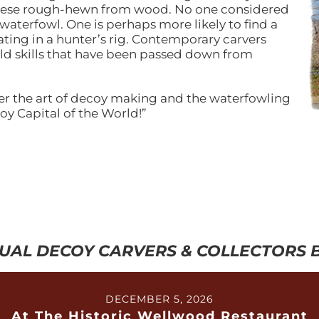
 geese rough-hewn from wood. No one considered
waterfowl. One is perhaps more likely to find a
ting in a hunter’s rig. Contemporary carvers
ld skills that have been passed down from
er the art of decoy making and the waterfowling
oy Capital of the World!”
UAL DECOY CARVERS & COLLECTORS
DECEMBER 5, 2026
At The Historic Wellwood Restaurant