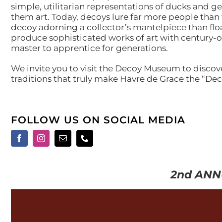
simple, utilitarian representations of ducks and
them art. Today, decoys lure far more people than 
decoy adorning a collector’s mantelpiece than floa
produce sophisticated works of art with century-o
master to apprentice for generations.
We invite you to visit the Decoy Museum to discov
traditions that truly make Havre de Grace the “Dec
FOLLOW US ON SOCIAL MEDIA
2nd ANN