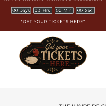
0
0
Days
0
0
Hrs
0
0
Min
0
0
Sec
*GET YOUR TICKETS HERE*