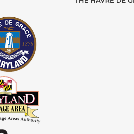
THE HAVRE DE 