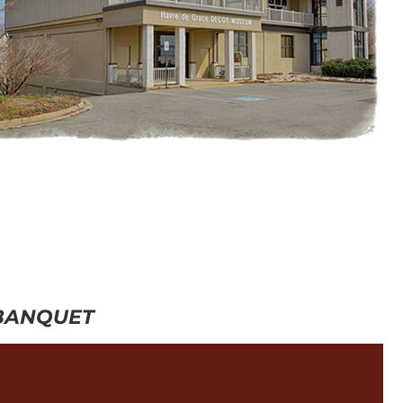
 BANQUET