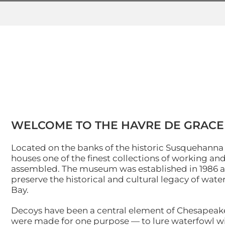
Skip
to
content
WELCOME TO THE HAVRE DE GRAC
Located on the banks of the historic Susquehann
houses one of the finest collections of working a
assembled. The museum was established in 1986 as a
preserve the historical and cultural legacy of w
Bay.
Decoys have been a central element of Chesapeake 
were made for one purpose — to lure waterfowl wi