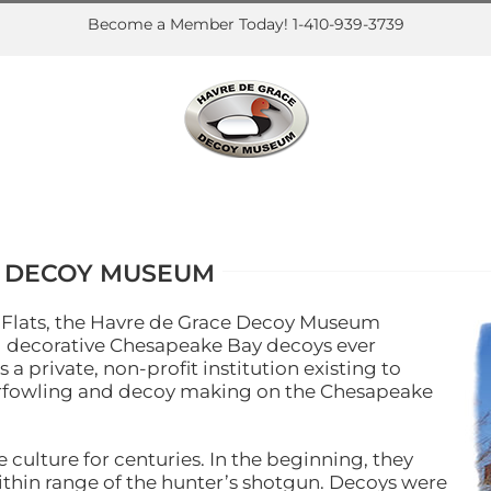
Become a Member Today! 1-410-939-3739
E DECOY MUSEUM
a Flats, the Havre de Grace Decoy Museum
nd decorative Chesapeake Bay decoys ever
 private, non-profit institution existing to
aterfowling and decoy making on the Chesapeake
culture for centuries. In the beginning, they
thin range of the hunter’s shotgun. Decoys were