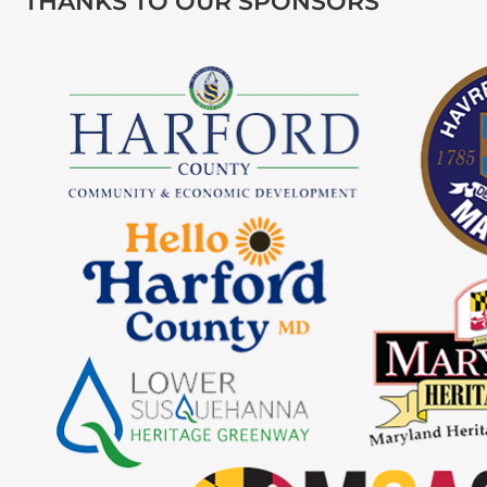
THANKS TO OUR SPONSORS