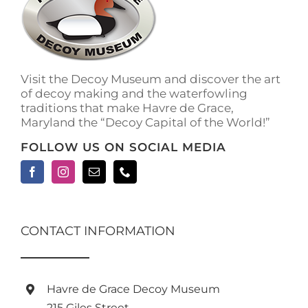
Visit the Decoy Museum and discover the art
of decoy making and the waterfowling
traditions that make Havre de Grace,
Maryland the “Decoy Capital of the World!”
FOLLOW US ON SOCIAL MEDIA
CONTACT INFORMATION
Havre de Grace Decoy Museum
215 Giles Street