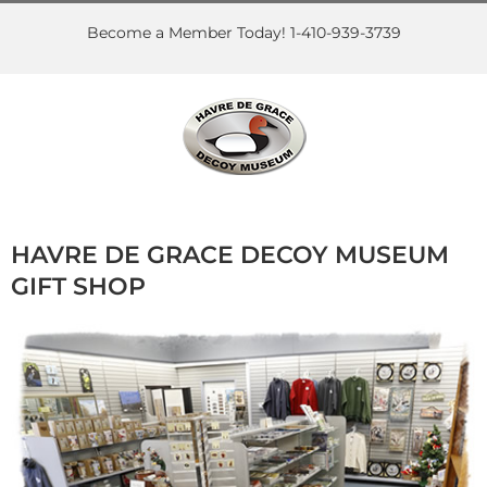
Skip
to
Become a Member Today! 1-410-939-3739
content
HAVRE DE GRACE DECOY MUSEUM
GIFT SHOP