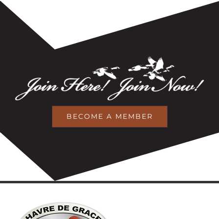
BECOME A MEMBER