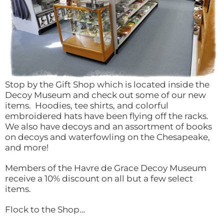
Stop by the Gift Shop which is located inside the
Decoy Museum and check out some of our new
items. Hoodies, tee shirts, and colorful
embroidered hats have been flying off the racks.
We also have decoys and an assortment of books
on decoys and waterfowling on the Chesapeake,
and more!
Members of the Havre de Grace Decoy Museum
receive a 10% discount on all but a few select
items.
Flock to the Shop…