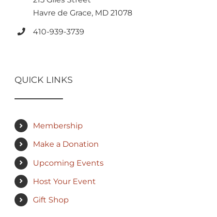
Havre de Grace, MD 21078
410-939-3739
QUICK LINKS
Membership
Make a Donation
Upcoming Events
Host Your Event
Gift Shop