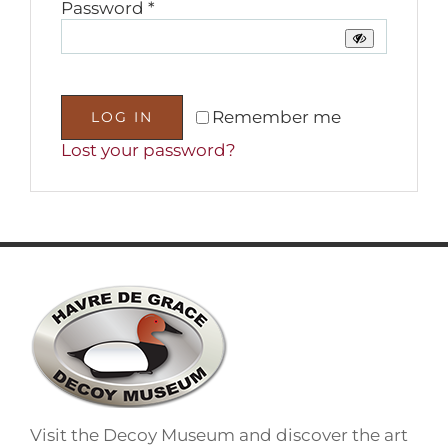
Required
Password
*
Remember me
LOG IN
Lost your password?
Visit the Decoy Museum and discover the art