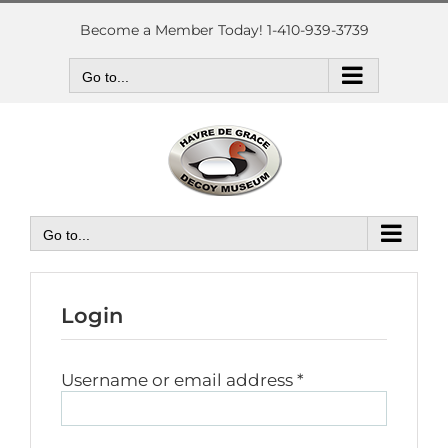
Skip
to
Become a Member Today! 1-410-939-3739
content
Go to...
Go to...
Login
Required
Username or email address
*