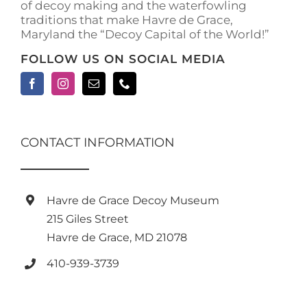
of decoy making and the waterfowling
traditions that make Havre de Grace,
Maryland the “Decoy Capital of the World!”
FOLLOW US ON SOCIAL MEDIA
CONTACT INFORMATION
Havre de Grace Decoy Museum
215 Giles Street
Havre de Grace, MD 21078
410-939-3739