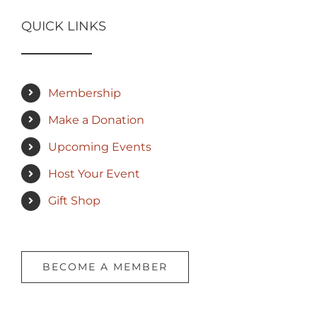
QUICK LINKS
Membership
Make a Donation
Upcoming Events
Host Your Event
Gift Shop
BECOME A MEMBER