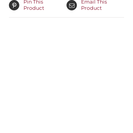
Pin This
Email This
Product
Product