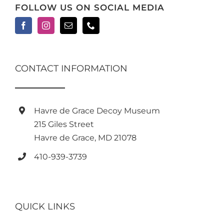
FOLLOW US ON SOCIAL MEDIA
CONTACT INFORMATION
Havre de Grace Decoy Museum
215 Giles Street
Havre de Grace, MD 21078
410-939-3739
QUICK LINKS