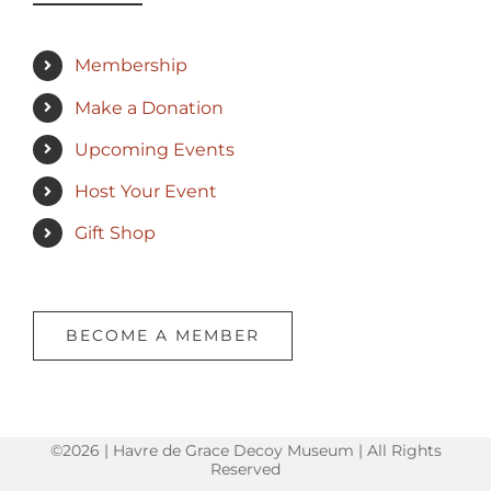
Membership
Make a Donation
Upcoming Events
Host Your Event
Gift Shop
BECOME A MEMBER
©2026 | Havre de Grace Decoy Museum | All Rights
Reserved