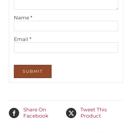
Name
*
Email
*
Share On
Tweet This
Facebook
Product