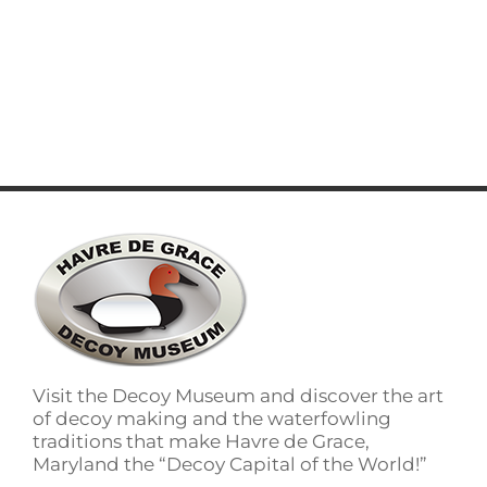
Visit the Decoy Museum and discover the art
of decoy making and the waterfowling
traditions that make Havre de Grace,
Maryland the “Decoy Capital of the World!”