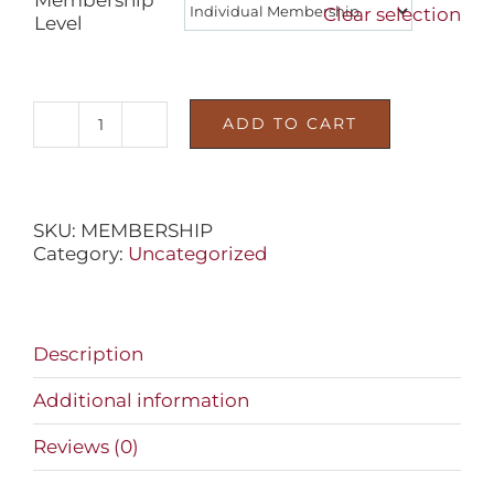
Clear selection
Level
ADD TO CART
DECOY
MUSEUM
MEMBERSHIP
quantity
SKU:
MEMBERSHIP
Category:
Uncategorized
Description
Additional information
Reviews (0)