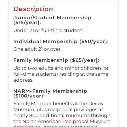
Description
Junior/Student Membership
($15/year):
Under 21 or full-time student.
Individual Membership ($50/year):
One adult 21 or over.
Family Membership ($65/year):
Up to two adults and minor children (or
full-time students) residing at the same
address.
NARM-Family Membership
($100/year):
Family Member benefits at the Decoy
Museum, plus reciprocal privileges at
nearly 800 additional museums through
the
North American Reciprocal Museum