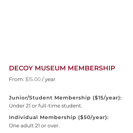
DECOY MUSEUM MEMBERSHIP
From:
$
15.00
/ year
Junior/Student Membership ($15/year):
Under 21 or full-time student.
Individual Membership ($50/year):
One adult 21 or over.