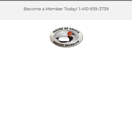
Skip
to
Become a Member Today! 1-410-939-3739
content