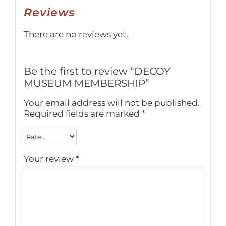
Reviews
There are no reviews yet.
Be the first to review “DECOY
MUSEUM MEMBERSHIP”
Your email address will not be published.
Required fields are marked
*
Your review
*