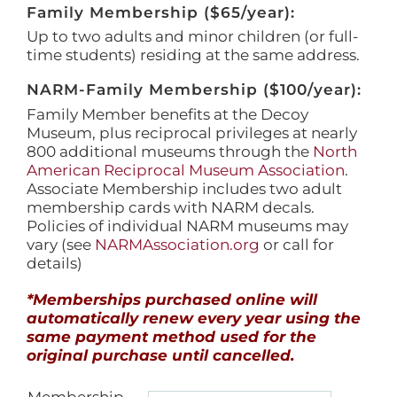
Family Membership ($65/year):
Up to two adults and minor children (or full-
time students) residing at the same address.
NARM-Family Membership ($100/year):
Family Member benefits at the Decoy
Museum, plus reciprocal privileges at nearly
800 additional museums through the
North
American Reciprocal Museum Association
.
Associate Membership includes two adult
membership cards with NARM decals.
Policies of individual NARM museums may
vary (see
NARMAssociation.org
or call for
details)
*Memberships purchased online will
automatically renew every year using the
same payment method used for the
original purchase until cancelled.
Membership