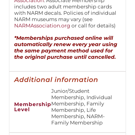
Association
. Associate Membership
includes two adult membership cards
with NARM decals. Policies of individual
NARM museums may vary (see
NARMAssociation.org
or call for details)
*Memberships purchased online will
automatically renew every year using
the same payment method used for
the original purchase until cancelled.
Additional information
Junior/Student
Membership, Individual
Membership, Family
Membership
Level
Membership, Life
Membership, NARM-
Family Membership