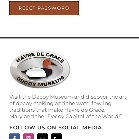
RESET PASSWORD
Visit the Decoy Museum and discover the art
of decoy making and the waterfowling
traditions that make Havre de Grace,
Maryland the “Decoy Capital of the World!”
FOLLOW US ON SOCIAL MEDIA