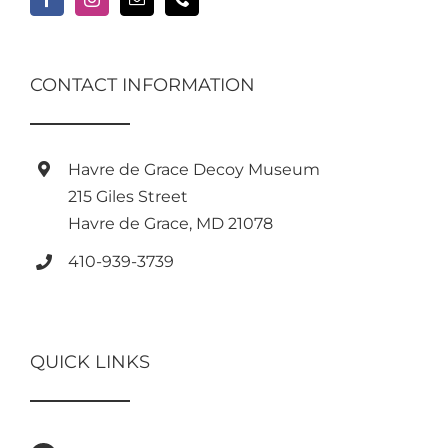
CONTACT INFORMATION
Havre de Grace Decoy Museum
215 Giles Street
Havre de Grace, MD 21078
410-939-3739
QUICK LINKS