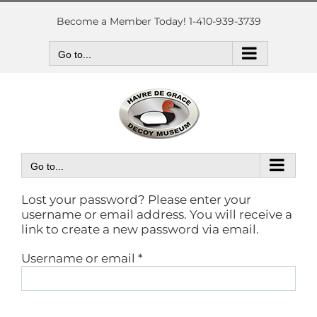
Skip
to
Become a Member Today! 1-410-939-3739
content
Go to...
Go to...
Lost your password? Please enter your
username or email address. You will receive a
link to create a new password via email.
Required
Username or email
*