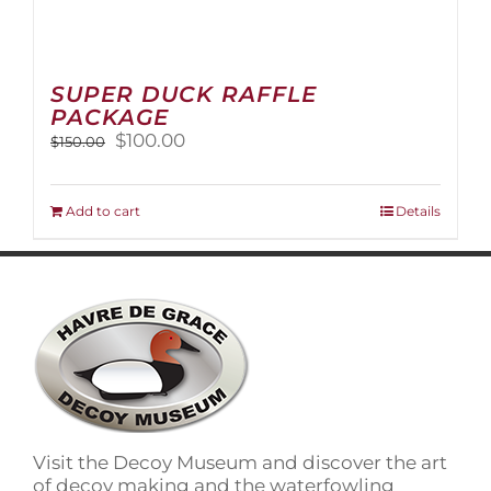
SUPER DUCK RAFFLE
PACKAGE
Original
Current
$
100.00
$
150.00
price
price
was:
is:
$150.00.
$100.00.
Add to cart
Details
Visit the Decoy Museum and discover the art
of decoy making and the waterfowling