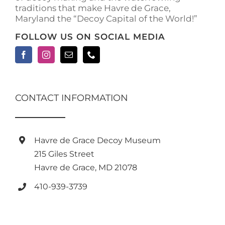
traditions that make Havre de Grace,
Maryland the “Decoy Capital of the World!”
FOLLOW US ON SOCIAL MEDIA
CONTACT INFORMATION
Havre de Grace Decoy Museum
215 Giles Street
Havre de Grace, MD 21078
410-939-3739