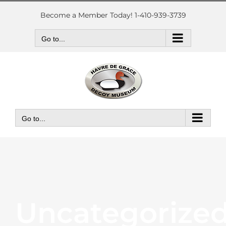
Skip
to
Become a Member Today! 1-410-939-3739
content
Go to...
Go to...
Uncategorize