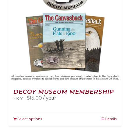
DECOY MUSEUM MEMBERSHIP
$
15.00
/ year
From:
This
Select options
Details
product