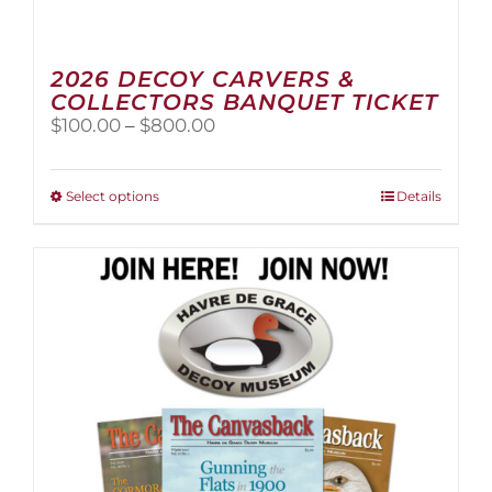
2026 DECOY CARVERS &
COLLECTORS BANQUET TICKET
Price
$
100.00
–
$
800.00
range:
$100.00
through
This
Select options
Details
$800.00
product
has
multiple
variants.
The
options
may
be
chosen
on
the
product