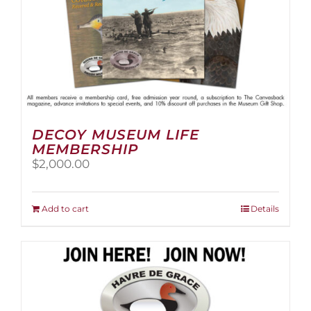
page
DECOY MUSEUM LIFE
MEMBERSHIP
$
2,000.00
Add to cart
Details