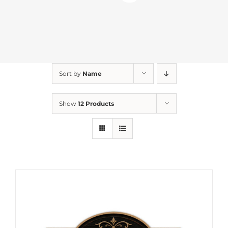
Sort by
Name
Show
12 Products