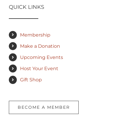
QUICK LINKS
Membership
Make a Donation
Upcoming Events
Host Your Event
Gift Shop
BECOME A MEMBER