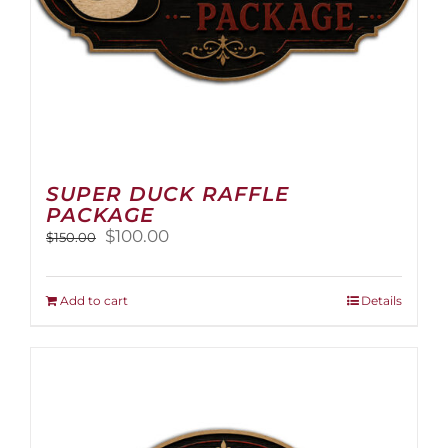
page
SUPER DUCK RAFFLE
PACKAGE
Original
Current
$
100.00
$
150.00
price
price
was:
is:
$150.00.
$100.00.
Add to cart
Details