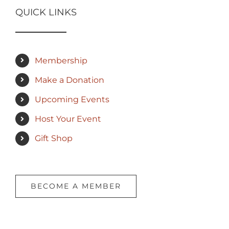
QUICK LINKS
Membership
Make a Donation
Upcoming Events
Host Your Event
Gift Shop
BECOME A MEMBER