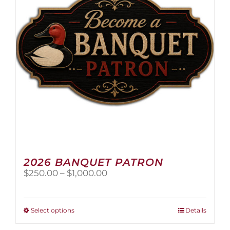
2026 BANQUET PATRON
Price
$
250.00
–
$
1,000.00
range:
$250.00
through
This
Select options
Details
$1,000.00
product