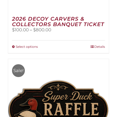
2026 DECOY CARVERS &
COLLECTORS BANQUET TICKET
Price
$
100.00
–
$
800.00
range:
$100.00
through
This
Select options
Details
$800.00
product
has
multiple
variants.
Sale!
The
options
may
be
chosen
on
the
product