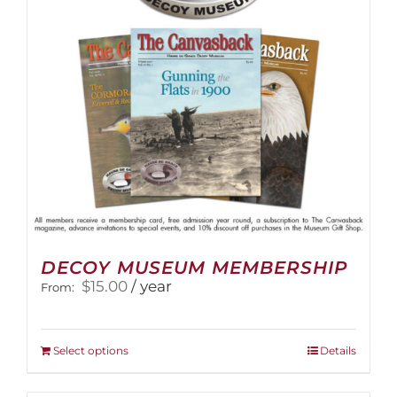
DECOY MUSEUM MEMBERSHIP
$
15.00
/ year
From:
This
Select options
Details
product
has