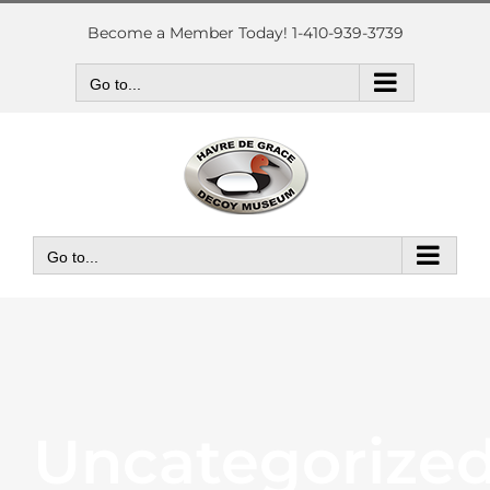
Skip
to
Become a Member Today! 1-410-939-3739
content
Go to...
Go to...
Uncategorize