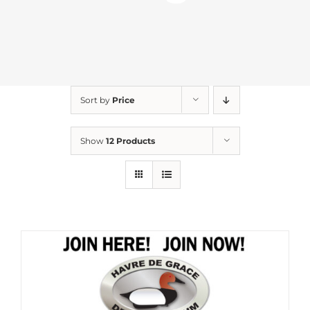
Sort by
Price
Show
12 Products