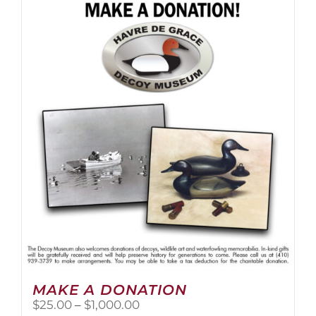
multiple
variants.
The
options
may
be
chosen
on
the
product
page
MAKE A DONATION
Price
$
25.00
–
$
1,000.00