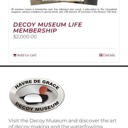
DECOY MUSEUM LIFE
MEMBERSHIP
$
2,000.00
Add to cart
Details
Visit the Decoy Museum and discover the art
of decoy making and the waterfowling