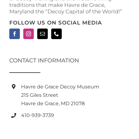
traditions that make Havre de Grace,
Maryland the “Decoy Capital of the World!”
FOLLOW US ON SOCIAL MEDIA
CONTACT INFORMATION
Havre de Grace Decoy Museum
215 Giles Street
Havre de Grace, MD 21078
410-939-3739