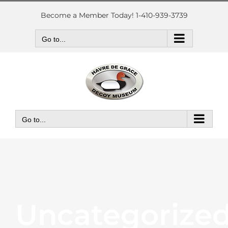
Skip
to
Become a Member Today! 1-410-939-3739
content
Go to...
Go to...
Uncategorize