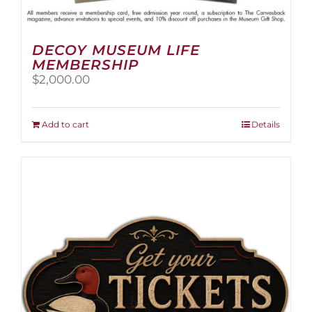
DECOY MUSEUM LIFE
MEMBERSHIP
$
2,000.00
Add to cart
Details