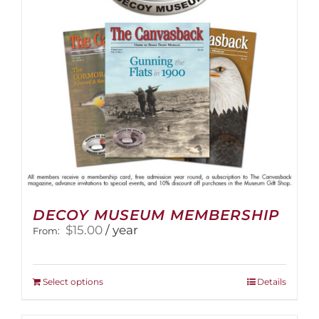
DECOY MUSEUM MEMBERSHIP
$
15.00
/ year
From:
This
Select options
Details
product
has