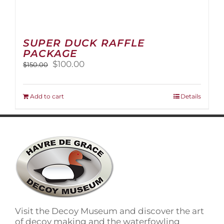
SUPER DUCK RAFFLE
PACKAGE
Original
Current
$
100.00
$
150.00
price
price
was:
is:
$150.00.
$100.00.
Add to cart
Details
Visit the Decoy Museum and discover the art
of decoy making and the waterfowling