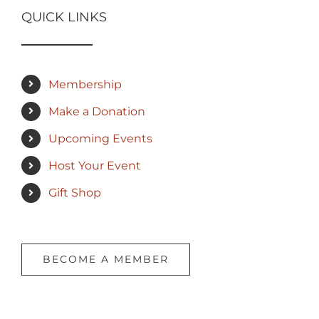
QUICK LINKS
Membership
Make a Donation
Upcoming Events
Host Your Event
Gift Shop
BECOME A MEMBER