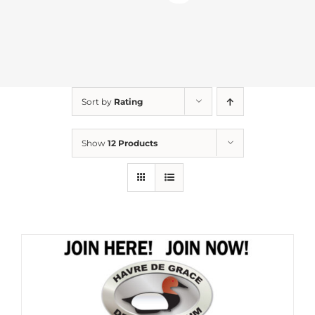
Sort by
Rating
Show
12 Products