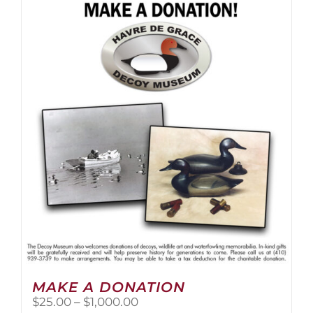
multiple
variants.
The
options
may
be
chosen
on
the
product
page
MAKE A DONATION
Price
$
25.00
–
$
1,000.00