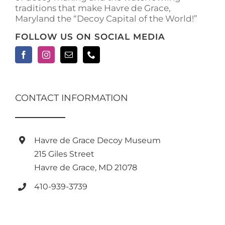
traditions that make Havre de Grace,
Maryland the “Decoy Capital of the World!”
FOLLOW US ON SOCIAL MEDIA
CONTACT INFORMATION
Havre de Grace Decoy Museum
215 Giles Street
Havre de Grace, MD 21078
410-939-3739