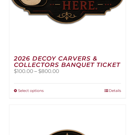
2026 DECOY CARVERS &
COLLECTORS BANQUET TICKET
Price
$
100.00
–
$
800.00
range:
$100.00
through
This
Select options
Details
$800.00
product
has
multiple
variants.
The
options
may