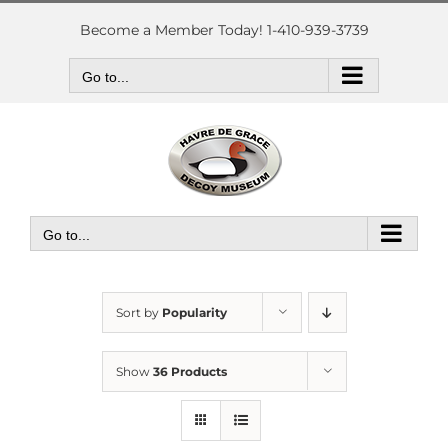
Skip
to
Become a Member Today! 1-410-939-3739
content
Go to...
Go to...
Sort by
Popularity
Show
36 Products