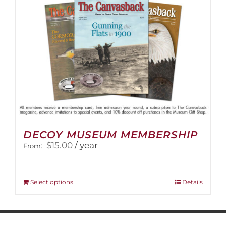
on
the
product
page
DECOY MUSEUM MEMBERSHIP
$
15.00
/ year
From:
This
Select options
Details
product
has
multiple
variants.