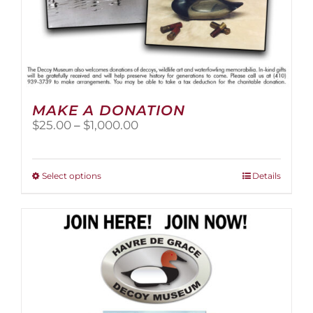
MAKE A DONATION
Price
$
25.00
–
$
1,000.00
range:
$25.00
through
This
Select options
Details
$1,000.00
product
has
multiple
variants.
The
options
may
be
chosen