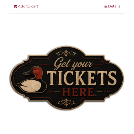
Add to cart
Details