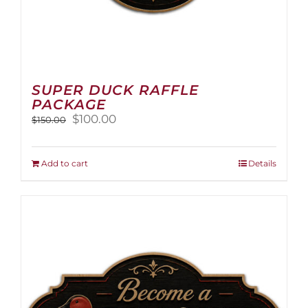
SUPER DUCK RAFFLE
PACKAGE
Original
Current
$
100.00
$
150.00
price
price
was:
is:
$150.00.
$100.00.
Add to cart
Details