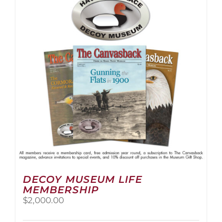
The
options
may
be
chosen
on
the
product
page
DECOY MUSEUM LIFE
MEMBERSHIP
$
2,000.00