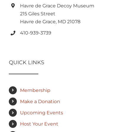
Havre de Grace Decoy Museum
215 Giles Street
Havre de Grace, MD 21078
410-939-3739
QUICK LINKS
Membership
Make a Donation
Upcoming Events
Host Your Event