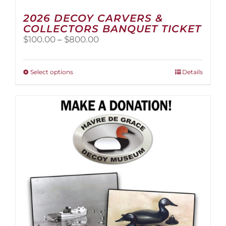
2026 DECOY CARVERS &
COLLECTORS BANQUET TICKET
Price
$
100.00
–
$
800.00
range:
$100.00
through
This
Select options
Details
$800.00
product
has
multiple
variants.
The
options
may
be
chosen
on
the
product
page