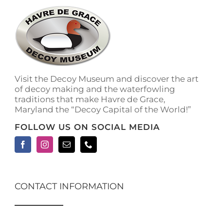
The
options
may
be
chosen
on
the
Visit the Decoy Museum and discover the art
product
of decoy making and the waterfowling
page
traditions that make Havre de Grace,
Maryland the “Decoy Capital of the World!”
FOLLOW US ON SOCIAL MEDIA
CONTACT INFORMATION