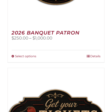
2026 BANQUET PATRON
Price
$
250.00
–
$
1,000.00
range:
$250.00
through
This
Select options
Details
$1,000.00
product
has
multiple
variants.
The
options
may
be
chosen
on