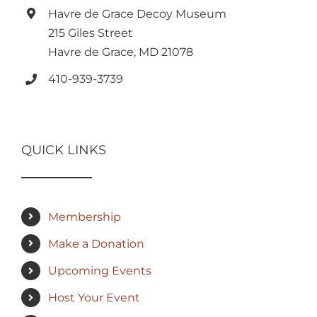
Havre de Grace Decoy Museum
215 Giles Street
Havre de Grace, MD 21078
410-939-3739
QUICK LINKS
Membership
Make a Donation
Upcoming Events
Host Your Event