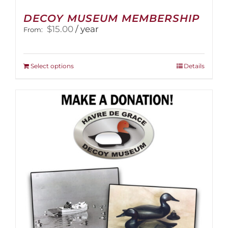
DECOY MUSEUM MEMBERSHIP
$
15.00
/ year
From:
This
Select options
Details
product
has
multiple
variants.
The
options
may
be
chosen
on
the
product
page