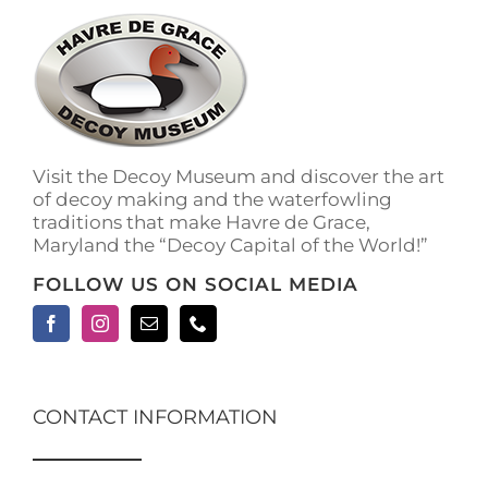
Visit the Decoy Museum and discover the art
of decoy making and the waterfowling
traditions that make Havre de Grace,
Maryland the “Decoy Capital of the World!”
FOLLOW US ON SOCIAL MEDIA
CONTACT INFORMATION