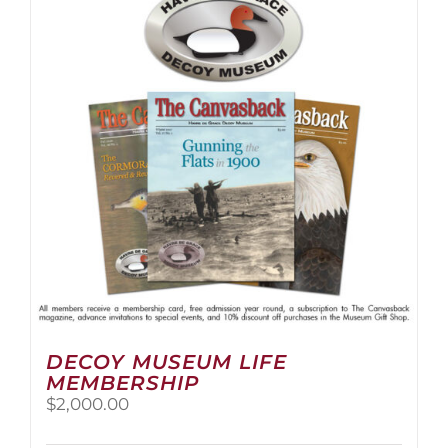
The
options
may
be
chosen
on
the
product
page
DECOY MUSEUM LIFE
MEMBERSHIP
$
2,000.00