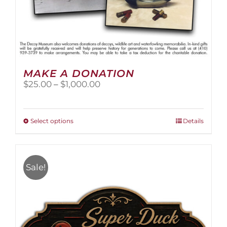
MAKE A DONATION
Price
$
25.00
–
$
1,000.00
range:
$25.00
through
This
Select options
Details
$1,000.00
product
has
multiple
variants.
Sale!
The
options
may
be
chosen