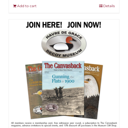
Add to cart
Details