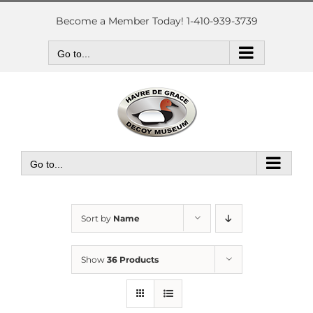
Skip
to
Become a Member Today! 1-410-939-3739
content
Go to...
Go to...
Sort by
Name
Show
36 Products