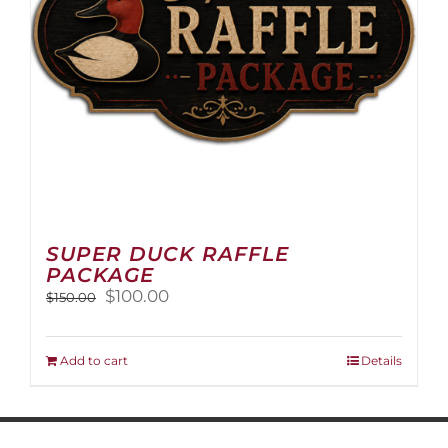
on
the
product
page
SUPER DUCK RAFFLE
PACKAGE
Original
Current
$
100.00
$
150.00
price
price
was:
is:
$150.00.
$100.00.
Add to cart
Details