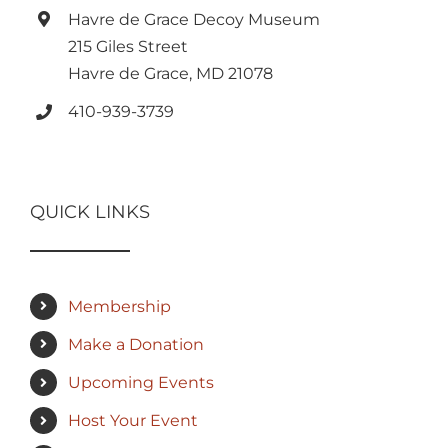
Havre de Grace Decoy Museum
215 Giles Street
Havre de Grace, MD 21078
410-939-3739
QUICK LINKS
Membership
Make a Donation
Upcoming Events
Host Your Event