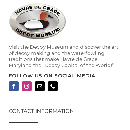
Visit the Decoy Museum and discover the art
of decoy making and the waterfowling
traditions that make Havre de Grace,
Maryland the “Decoy Capital of the World!”
FOLLOW US ON SOCIAL MEDIA
CONTACT INFORMATION