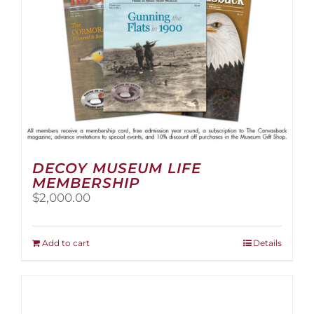
the
product
page
DECOY MUSEUM LIFE
MEMBERSHIP
$
2,000.00
Add to cart
Details