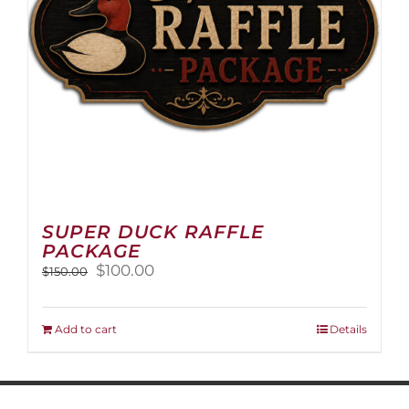
on
the
product
page
SUPER DUCK RAFFLE
PACKAGE
Original
Current
$
100.00
$
150.00
price
price
was:
is:
$150.00.
$100.00.
Add to cart
Details