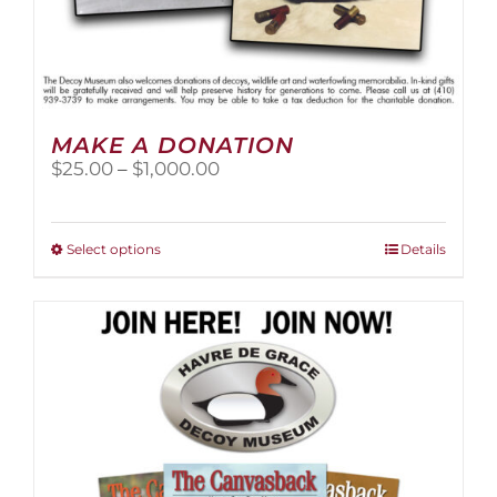
MAKE A DONATION
Price
$
25.00
–
$
1,000.00
range:
$25.00
through
This
Select options
Details
$1,000.00
product
has
multiple
variants.
The
options
may
be
chosen
on