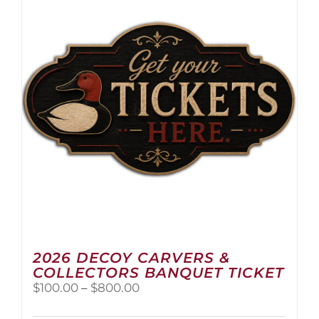
2026 DECOY CARVERS &
COLLECTORS BANQUET TICKET
Price
$
100.00
–
$
800.00
range:
$100.00