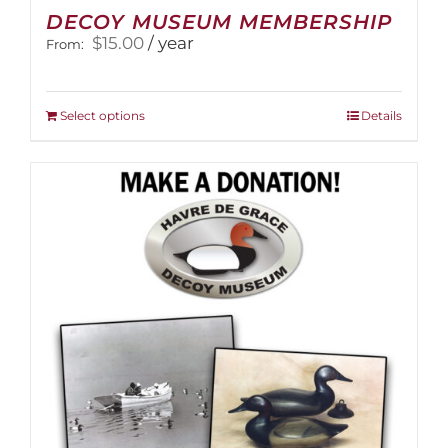
DECOY MUSEUM MEMBERSHIP
$
15.00
/ year
From:
This
Select options
Details
product
has
multiple
variants.
The
options
may
be
chosen
on
the
product
page