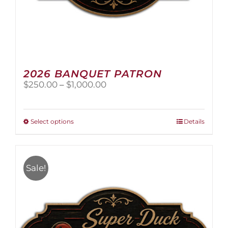
2026 BANQUET PATRON
Price
$
250.00
–
$
1,000.00
range:
$250.00
through
This
Select options
Details
$1,000.00
product
has
multiple
variants.
Sale!
The
options
may
be
chosen