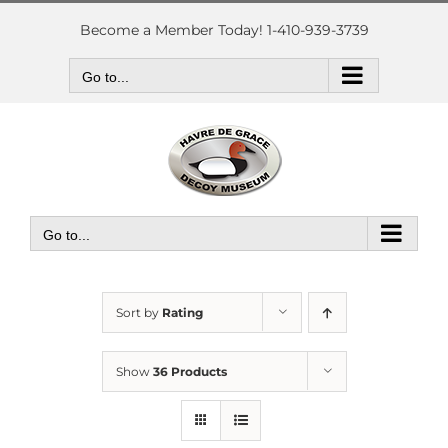
Skip
to
Become a Member Today! 1-410-939-3739
content
Go to...
Go to...
Sort by
Rating
Show
36 Products