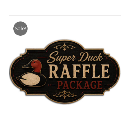
Sale!