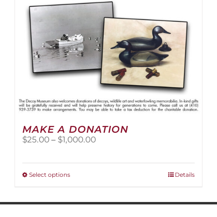
MAKE A DONATION
Price
$
25.00
–
$
1,000.00
range:
$25.00
through
This
Select options
Details
$1,000.00
product
has
multiple
variants.