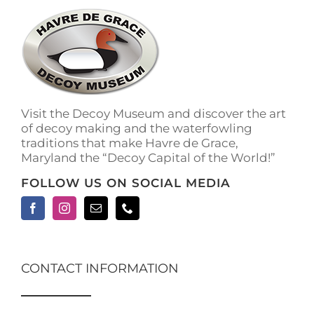
The
options
may
be
chosen
on
the
Visit the Decoy Museum and discover the art
product
of decoy making and the waterfowling
page
traditions that make Havre de Grace,
Maryland the “Decoy Capital of the World!”
FOLLOW US ON SOCIAL MEDIA
CONTACT INFORMATION