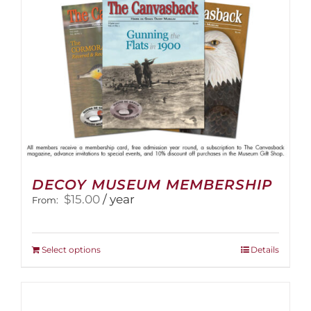
on
the
product
page
DECOY MUSEUM MEMBERSHIP
$
15.00
/ year
From:
This
Select options
Details
product
has
multiple
variants.