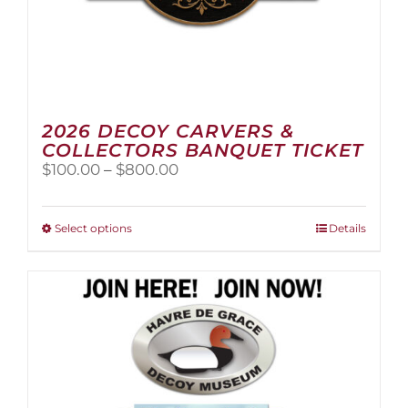
2026 DECOY CARVERS &
COLLECTORS BANQUET TICKET
Price
$
100.00
–
$
800.00
range:
$100.00
through
This
Select options
Details
$800.00
product
has
multiple
variants.
The
options
may
be
chosen