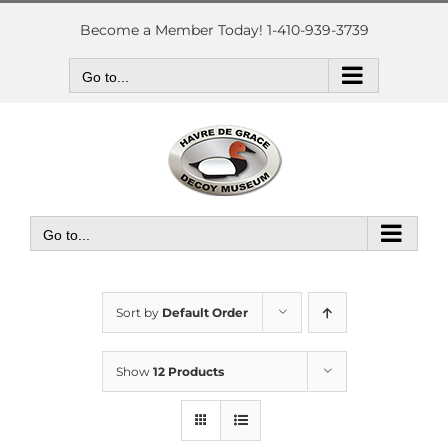
Skip
to
Become a Member Today! 1-410-939-3739
content
Go to...
Go to...
Sort by
Default Order
Show
12 Products