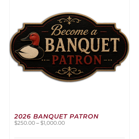
The
options
may
be
chosen
on
the
product
page
2026 BANQUET PATRON
Price
$
250.00
–
$
1,000.00
range:
$250.00