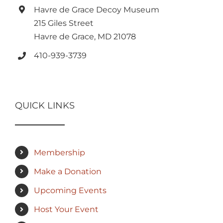
Havre de Grace Decoy Museum
215 Giles Street
Havre de Grace, MD 21078
410-939-3739
QUICK LINKS
Membership
Make a Donation
Upcoming Events
Host Your Event