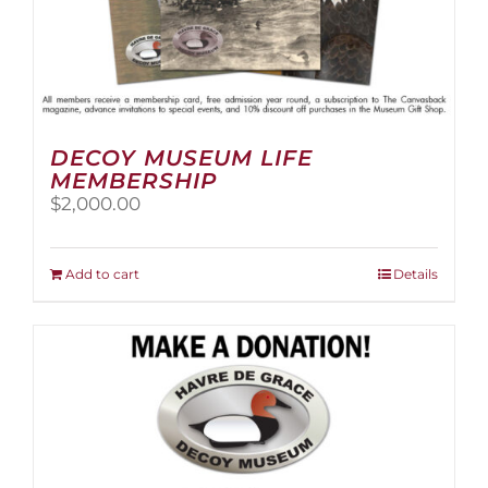
DECOY MUSEUM LIFE
MEMBERSHIP
$
2,000.00
Add to cart
Details