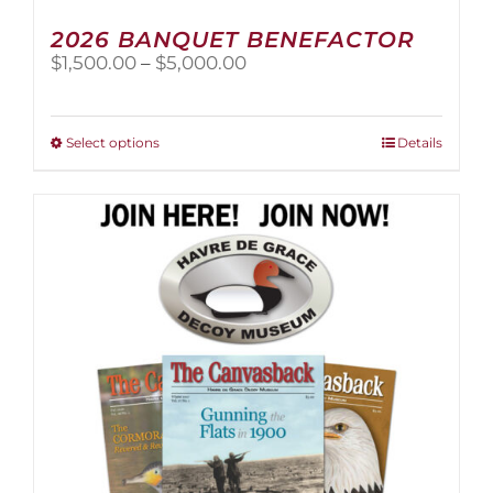
2026 BANQUET BENEFACTOR
Price
$
1,500.00
–
$
5,000.00
range:
$1,500.00
through
This
Select options
Details
$5,000.00
product
has
multiple
variants.
The
options
may
be
chosen
on
the
product
page