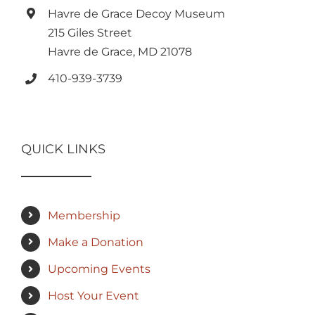
Havre de Grace Decoy Museum
215 Giles Street
Havre de Grace, MD 21078
410-939-3739
QUICK LINKS
Membership
Make a Donation
Upcoming Events
Host Your Event