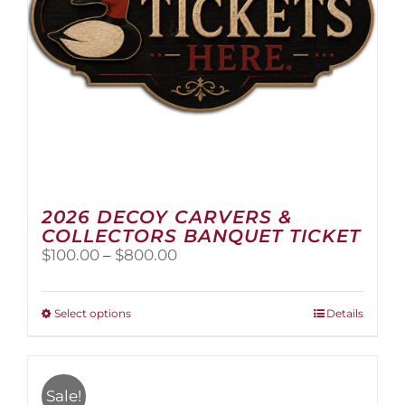
the
product
page
2026 DECOY CARVERS &
COLLECTORS BANQUET TICKET
Price
$
100.00
–
$
800.00
range:
$100.00
through
This
Select options
Details
$800.00
product
has
multiple
variants.
Sale!