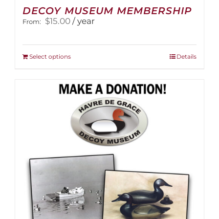
DECOY MUSEUM MEMBERSHIP
$
15.00
/ year
From:
This
Select options
Details
product
has
multiple
variants.
The
options
may
be
chosen
on
the
product
page