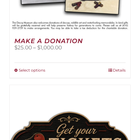
MAKE A DONATION
Price
$
25.00
–
$
1,000.00
range:
$25.00
through
This
Select options
Details
$1,000.00
product
has
multiple
variants.
The
options
may
be
chosen
on