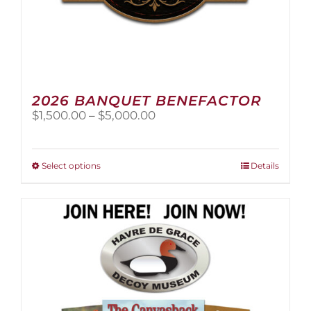
2026 BANQUET BENEFACTOR
Price
$
1,500.00
–
$
5,000.00
range:
$1,500.00
through
This
Select options
Details
$5,000.00
product
has
multiple
variants.
The
options
may
be
chosen