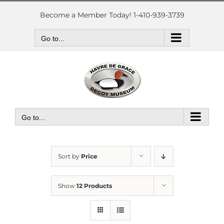
Skip
to
Become a Member Today! 1-410-939-3739
content
Go to...
Go to...
Sort by
Price
Show
12 Products