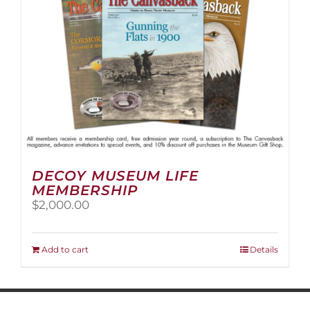
on
the
product
page
DECOY MUSEUM LIFE
MEMBERSHIP
$
2,000.00
Add to cart
Details