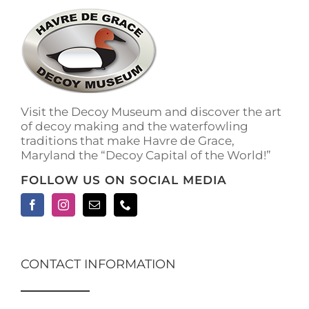
Visit the Decoy Museum and discover the art
of decoy making and the waterfowling
traditions that make Havre de Grace,
Maryland the “Decoy Capital of the World!”
FOLLOW US ON SOCIAL MEDIA
CONTACT INFORMATION