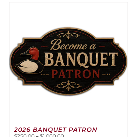
2026 BANQUET PATRON
Price
$
250.00
–
$
1,000.00