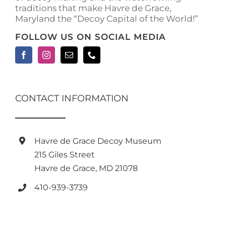
traditions that make Havre de Grace,
page
Maryland the “Decoy Capital of the World!”
FOLLOW US ON SOCIAL MEDIA
CONTACT INFORMATION
Havre de Grace Decoy Museum
215 Giles Street
Havre de Grace, MD 21078
410-939-3739