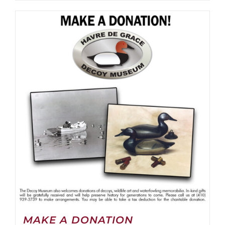
MAKE A DONATION