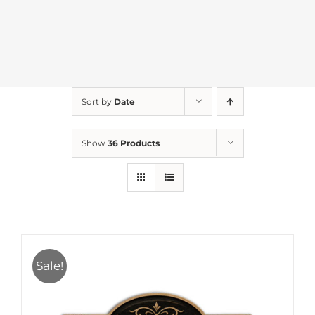
Sort by
Date
Show
36 Products
Sale!