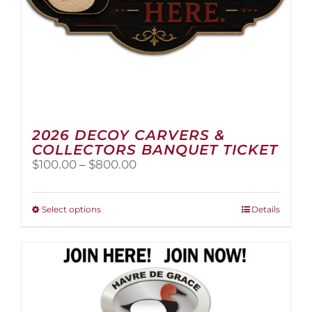
page
2026 DECOY CARVERS &
COLLECTORS BANQUET TICKET
Price
$
100.00
–
$
800.00
range:
$100.00
through
This
Select options
Details
$800.00
product
has
multiple
variants.
The
options
may