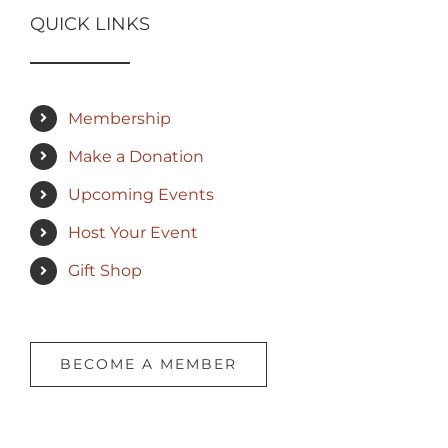
QUICK LINKS
Membership
Make a Donation
Upcoming Events
Host Your Event
Gift Shop
BECOME A MEMBER