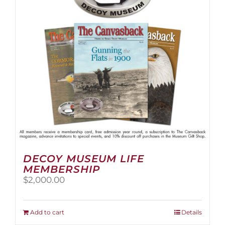
be
chosen
on
the
product
page
DECOY MUSEUM LIFE
MEMBERSHIP
$
2,000.00
Add to cart
Details