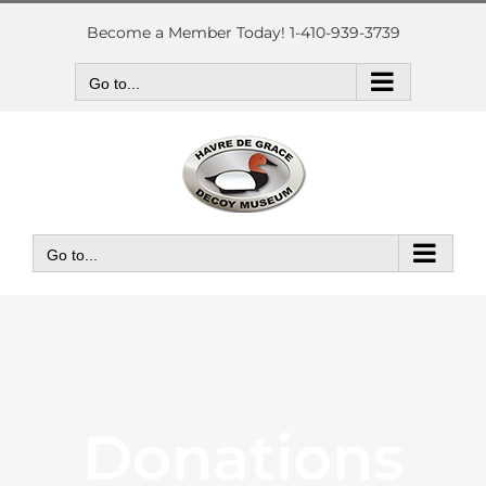
Skip
to
Become a Member Today! 1-410-939-3739
content
Go to...
Go to...
Donations