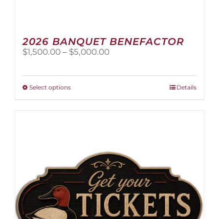
2026 BANQUET BENEFACTOR
Price
$
1,500.00
–
$
5,000.00
range:
$1,500.00
through
This
Select options
Details
$5,000.00
product
has
multiple
variants.
The
options
may
be
chosen
on
the
product