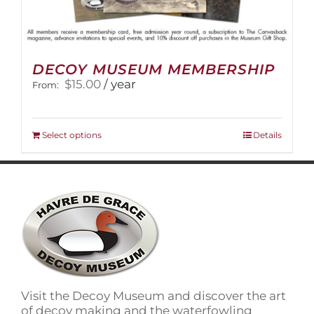
DECOY MUSEUM MEMBERSHIP
$
15.00
/ year
From:
This
Select options
Details
product
has
multiple
variants.
The
options
may
be
chosen
on
Visit the Decoy Museum and discover the art
the
of decoy making and the waterfowling
product