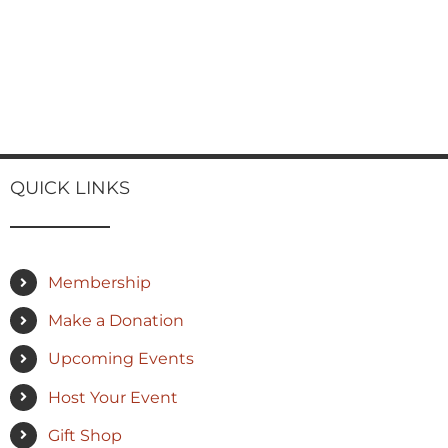
QUICK LINKS
Membership
Make a Donation
Upcoming Events
Host Your Event
Gift Shop