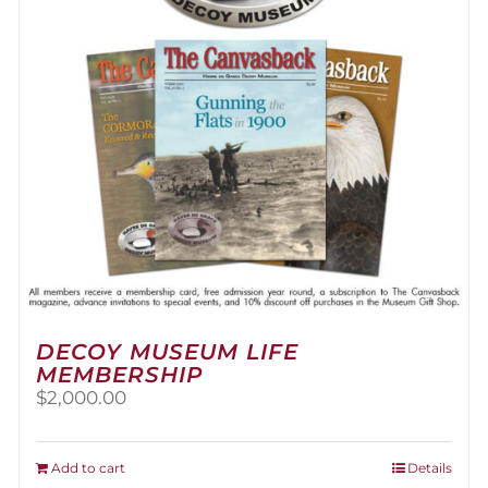
be
chosen
on
the
product
page
DECOY MUSEUM LIFE
MEMBERSHIP
$
2,000.00
Add to cart
Details