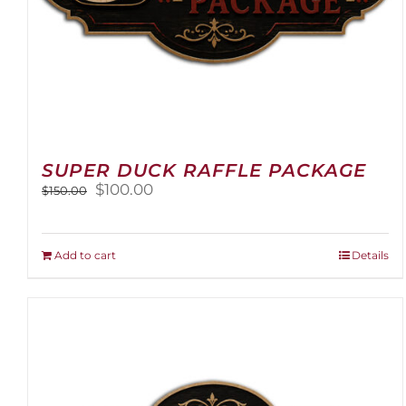
SUPER DUCK RAFFLE PACKAGE
Original
Current
$
100.00
$
150.00
price
price
was:
is:
$150.00.
$100.00.
Add to cart
Details