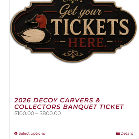
2026 DECOY CARVERS &
COLLECTORS BANQUET TICKET
Price
$
100.00
–
$
800.00
range:
$100.00
through
This
Select options
Details