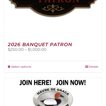
2026 BANQUET PATRON
Price
$
250.00
–
$
1,000.00
range:
$250.00
through
This
Select options
Details
$1,000.00
product
has
multiple
variants.
The
options
may