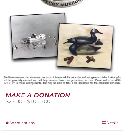
be
chosen
on
the
product
page
MAKE A DONATION
Price
$
25.00
–
$
1,000.00
range:
$25.00
through
This
Select options
Details
$1,000.00
product