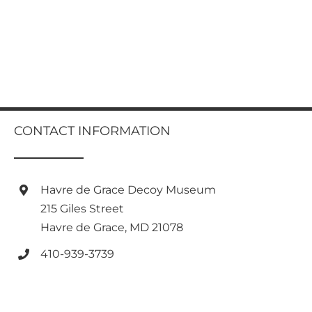
CONTACT INFORMATION
Havre de Grace Decoy Museum
215 Giles Street
Havre de Grace, MD 21078
410-939-3739