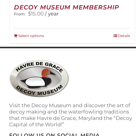
DECOY MUSEUM MEMBERSHIP
$
15.00
/ year
From:
This
Select options
Details
product
has
multiple
variants.
The
options
may
be
chosen
on
Visit the Decoy Museum and discover the art of
the
decoy making and the waterfowling traditions
product
that make Havre de Grace, Maryland the “Decoy
page
Capital of the World!”
FOLLOW US ON SOCIAL MEDIA