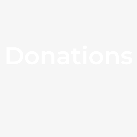
Donations