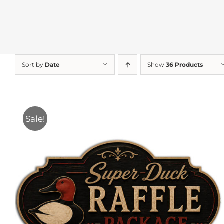
Sort by
Date
Show
36 Products
Sale!