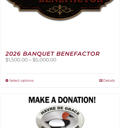
2026 BANQUET BENEFACTOR
Price
$
1,500.00
–
$
5,000.00
range:
$1,500.00
through
This
Select options
Details
$5,000.00
product
has
multiple
variants.
The
options
may