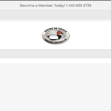
Become a Member Today! 1-410-939-3739