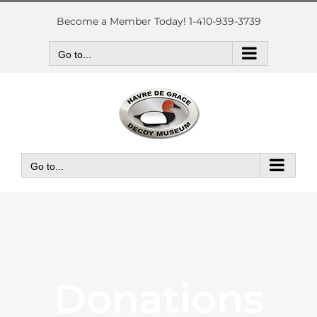
Skip
to
Become a Member Today! 1-410-939-3739
content
Go to...
Go to...
Donations