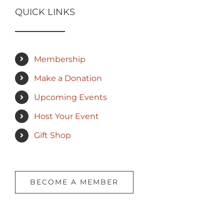
QUICK LINKS
Membership
Make a Donation
Upcoming Events
Host Your Event
Gift Shop
BECOME A MEMBER