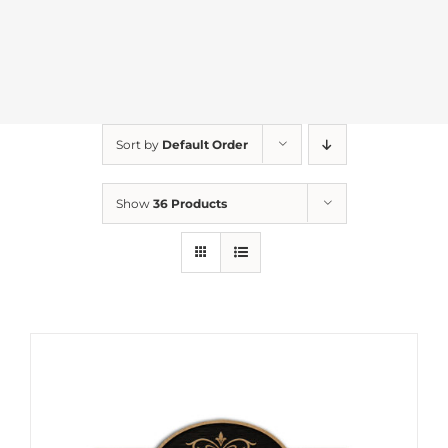
Sort by
Default Order
Show
36 Products