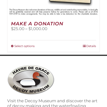
MAKE A DONATION
Price
$
25.00
–
$
1,000.00
range:
$25.00
through
This
Select options
Details
$1,000.00
product
has
multiple
variants.
The
options
may
be
chosen
on
Visit the Decoy Museum and discover the art
the
of decoy making and the waterfowling
product