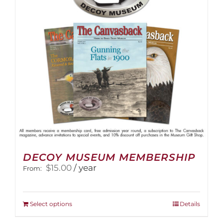
be
chosen
on
the
product
page
DECOY MUSEUM MEMBERSHIP
$
15.00
/ year
From:
This
Select options
Details
product