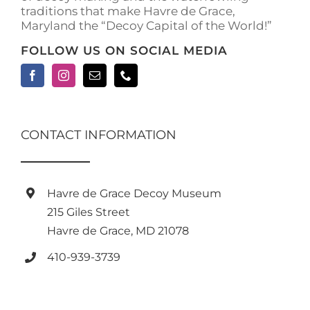
traditions that make Havre de Grace,
page
Maryland the “Decoy Capital of the World!”
FOLLOW US ON SOCIAL MEDIA
CONTACT INFORMATION
Havre de Grace Decoy Museum
215 Giles Street
Havre de Grace, MD 21078
410-939-3739