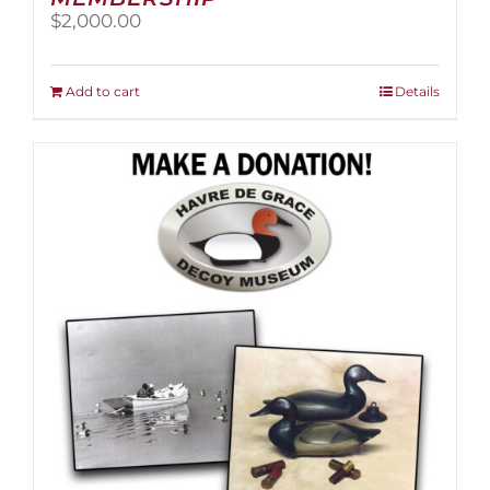
$
2,000.00
Add to cart
Details